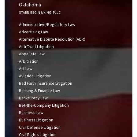
Oklahoma
STARR, BEGIN & KING, PLLC
Administrative/Regulatory Law
Advertising Law
Alternative Dispute Resolution (ADR)
Anti-Trust Litigation
Appellate Law
Arbitration
Art Law
Aviation Litigation
Bad Faith Insurance Litigation
Banking & Finance Law
Bankruptcy Law
Bet-the-Company Litigation
Business Law
Business Litigation
Civil Defense Litigation
Civil Rights Litigation