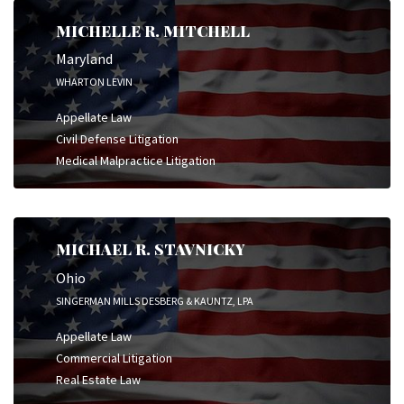
MICHELLE R. MITCHELL
Maryland
WHARTON LEVIN
Appellate Law
Civil Defense Litigation
Medical Malpractice Litigation
MICHAEL R. STAVNICKY
Ohio
SINGERMAN MILLS DESBERG & KAUNTZ, LPA
Appellate Law
Commercial Litigation
Real Estate Law