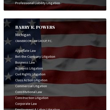
Professional Liability Litigation
BARRY R. POWERS
Michigan
CRANBROOK LAW GROUP, P.C.
Appellate Law
Bet-the-Company Litigation
Business Law
Business Litigation
Civil Rights Litigation
Class Action Litigation
Commercial Litigation
Constitutional Law
Construction Litigation
Corporate Law
Employment & Labor Litigation