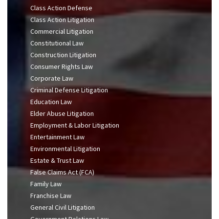
Class Action Defense
Class Action Litigation
Commercial Litigation
Constitutional Law
Construction Litigation
Consumer Rights Law
Corporate Law
Criminal Defense Litigation
Education Law
Elder Abuse Litigation
Employment & Labor Litigation
Entertainment Law
Environmental Litigation
Estate & Trust Law
False Claims Act (FCA)
Family Law
Franchise Law
General Civil Litigation
Government Relations Law