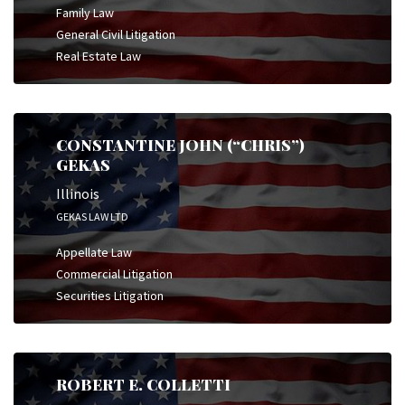
Family Law
General Civil Litigation
Real Estate Law
CONSTANTINE JOHN (“CHRIS”)
GEKAS
Illinois
GEKAS LAW LTD
Appellate Law
Commercial Litigation
Securities Litigation
ROBERT E. COLLETTI