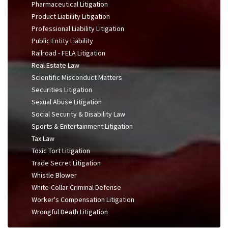
Pharmaceutical Litigation
Product Liability Litigation
Professional Liability Litigation
Public Entity Liability
Railroad - FELA Litigation
Real Estate Law
Scientific Misconduct Matters
Securities Litigation
Sexual Abuse Litigation
Social Security & Disability Law
Sports & Entertainment Litigation
Tax Law
Toxic Tort Litigation
Trade Secret Litigation
Whistle Blower
White-Collar Criminal Defense
Worker's Compensation Litigation
Wrongful Death Litigation