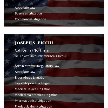
Appellate Law
Business Litigation
Commercial Litigation
JOSEPH S. PICCHI
California (Northern)
GALLOWAY, LUCCHESE, EVERSON & PICCHI
Administrative/Regulatory Law
Appellate Law
Elder Abuse Litigation
Legal Malpractice Litigation
Medical Device Litigation
Medical Malpractice Litigation
Pharmaceutical Litigation
Product Liability Litigation