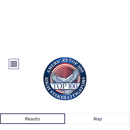
Results
Map