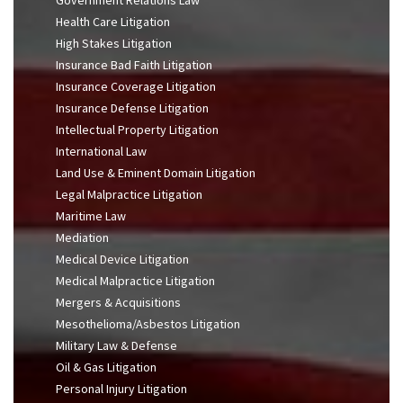
Health Care Litigation
High Stakes Litigation
Insurance Bad Faith Litigation
Insurance Coverage Litigation
Insurance Defense Litigation
Intellectual Property Litigation
International Law
Land Use & Eminent Domain Litigation
Legal Malpractice Litigation
Maritime Law
Mediation
Medical Device Litigation
Medical Malpractice Litigation
Mergers & Acquisitions
Mesothelioma/Asbestos Litigation
Military Law & Defense
Oil & Gas Litigation
Personal Injury Litigation