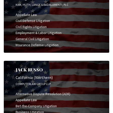
KIRK, HUTH, LANGE & BADALAMENTI, PLC
Appellate Law
Civil Defense Litigation
Civil Rights Litigation
Employment & Labor Litigation
General Civil Litigation
Insurance Defense Litigation
JACK RUSSO
California (Northern)
COMPUTERLAW GROUP LLP
Alternative Dispute Resolution (ADR)
Appellate Law
Bet-the-Company Litigation
Business Litigation