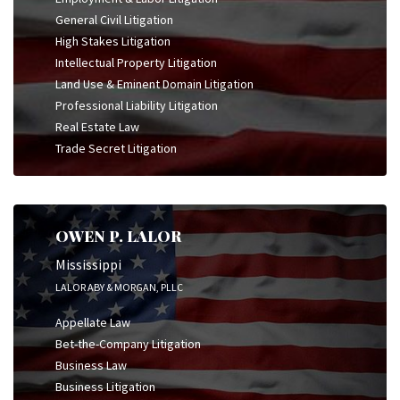
General Civil Litigation
High Stakes Litigation
Intellectual Property Litigation
Land Use & Eminent Domain Litigation
Professional Liability Litigation
Real Estate Law
Trade Secret Litigation
OWEN P. LALOR
Mississippi
LALOR ABY & MORGAN, PLLC
Appellate Law
Bet-the-Company Litigation
Business Law
Business Litigation