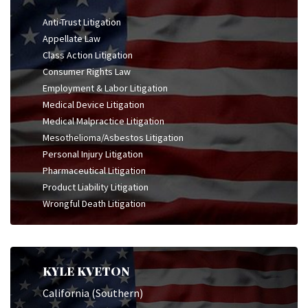
Anti-Trust Litigation
Appellate Law
Class Action Litigation
Consumer Rights Law
Employment & Labor Litigation
Medical Device Litigation
Medical Malpractice Litigation
Mesothelioma/Asbestos Litigation
Personal Injury Litigation
Pharmaceutical Litigation
Product Liability Litigation
Wrongful Death Litigation
KYLE KVETON
California (Southern)