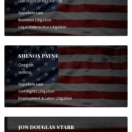
LAW OFFICE OF KYLE KVETON
Appellate Law
Business Litigation
Legal Malpractice Litigation
SHENOA PAYNE
Oregon
SHENOA
Appellate Law
Civil Rights Litigation
Employment & Labor Litigation
JON DOUGLAS STARR