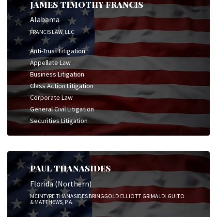
JAMES TIMOTHY FRANCIS
Alabama
FRANCIS LAW, LLC
Anti-Trust Litigation
Appellate Law
Business Litigation
Class Action Litigation
Corporate Law
General Civil Litigation
Securities Litigation
PAUL THANASIDES
Florida (Northern)
MCINTYRE THANASIDES BRINGGOLD ELLIOTT GRIMALDI GUITO
& MATTHEWS, P.A.