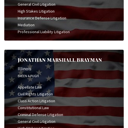
General Civil Litigation
High Stakes Litigation
Insurance Defense Litigation
Mediation
Professional Liability Litigation
JONATHAN MARSHALL BRAYMAN
Illinois
BREEN & PUGH
Appellate Law
Civil Rights Litigation
Class Action Litigation
Constitutional Law
Criminal Defense Litigation
General Civil Litigation