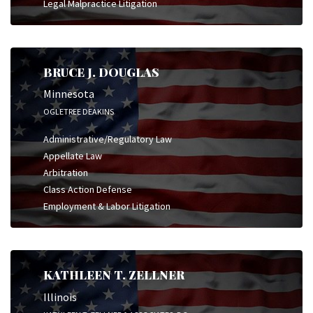
Legal Malpractice Litigation
BRUCE J. DOUGLAS
Minnesota
OGLETREE DEAKINS
Administrative/Regulatory Law
Appellate Law
Arbitration
Class Action Defense
Employment & Labor Litigation
KATHLEEN T. ZELLNER
Illinois