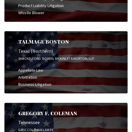
Product Liability Litigation
Whistle Blower
TALMAGE BOSTON
Texas (Northern)
SHACKELFORD, BOWEN, MCKINLEY & NORTON, LLP
Appellate Law
Arbitration
Business Litigation
GREGORY F. COLEMAN
Tennessee
GREG COLEMAN LAW PC