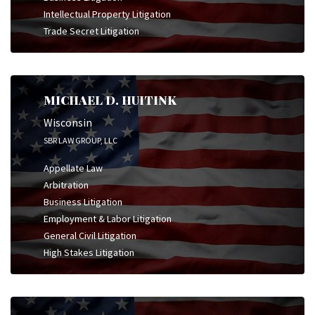
Intellectual Property Litigation
Trade Secret Litigation
MICHAEL D. HUITINK
Wisconsin
SBR LAW GROUP, LLC
Appellate Law
Arbitration
Business Litigation
Employment & Labor Litigation
General Civil Litigation
High Stakes Litigation