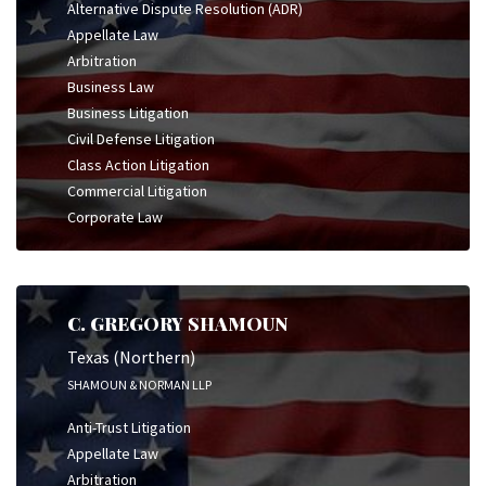
Alternative Dispute Resolution (ADR)
Appellate Law
Arbitration
Business Law
Business Litigation
Civil Defense Litigation
Class Action Litigation
Commercial Litigation
Corporate Law
C. GREGORY SHAMOUN
Texas (Northern)
SHAMOUN & NORMAN LLP
Anti-Trust Litigation
Appellate Law
Arbitration