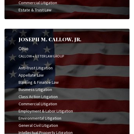
Commercial Litigation
Estate & Trust Law
JOSEPH M. CALLOW, JR.
Ohio
CALLOW + UTTER LAW GROUP
Anti-Trust Litigation
Appellate Law
Banking & Finance Law
Business Litigation
Class Action Litigation
Commercial Litigation
Employment & Labor Litigation
Environmental Litigation
General Civil Litigation
Intellectual Property Litigation