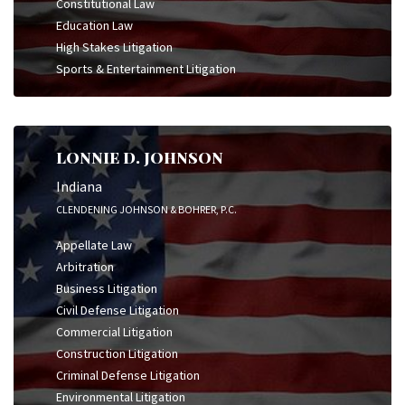
Constitutional Law
Education Law
High Stakes Litigation
Sports & Entertainment Litigation
LONNIE D. JOHNSON
Indiana
CLENDENING JOHNSON & BOHRER, P.C.
Appellate Law
Arbitration
Business Litigation
Civil Defense Litigation
Commercial Litigation
Construction Litigation
Criminal Defense Litigation
Environmental Litigation