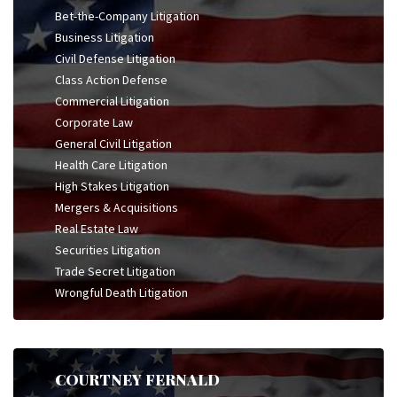
Bet-the-Company Litigation
Business Litigation
Civil Defense Litigation
Class Action Defense
Commercial Litigation
Corporate Law
General Civil Litigation
Health Care Litigation
High Stakes Litigation
Mergers & Acquisitions
Real Estate Law
Securities Litigation
Trade Secret Litigation
Wrongful Death Litigation
COURTNEY FERNALD