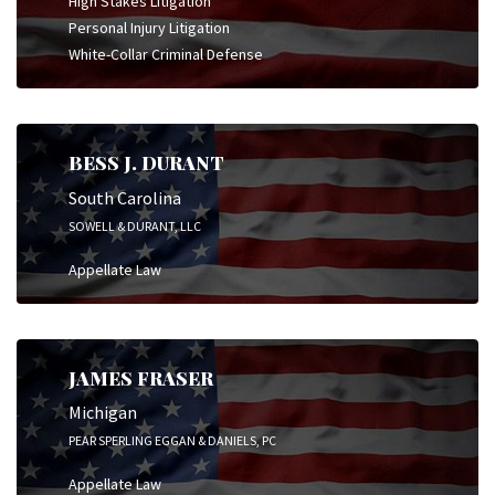
High Stakes Litigation
Personal Injury Litigation
White-Collar Criminal Defense
BESS J. DURANT
South Carolina
SOWELL & DURANT, LLC
Appellate Law
JAMES FRASER
Michigan
PEAR SPERLING EGGAN & DANIELS, PC
Appellate Law