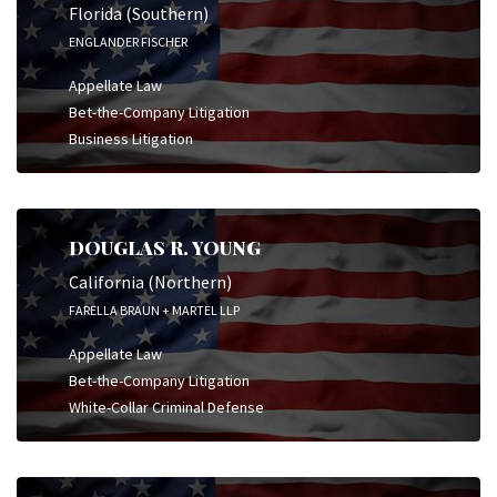
Florida (Southern)
ENGLANDER FISCHER
Appellate Law
Bet-the-Company Litigation
Business Litigation
DOUGLAS R. YOUNG
California (Northern)
FARELLA BRAUN + MARTEL LLP
Appellate Law
Bet-the-Company Litigation
White-Collar Criminal Defense