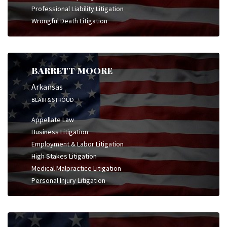
Professional Liability Litigation
Wrongful Death Litigation
BARRETT MOORE
Arkansas
BLAIR & STROUD
Appellate Law
Business Litigation
Employment & Labor Litigation
High Stakes Litigation
Medical Malpractice Litigation
Personal Injury Litigation