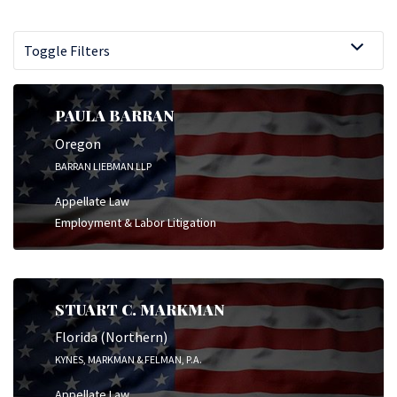
Toggle Filters
PAULA BARRAN
Oregon
BARRAN LIEBMAN LLP
Appellate Law
Employment & Labor Litigation
STUART C. MARKMAN
Florida (Northern)
KYNES, MARKMAN & FELMAN, P.A.
Appellate Law