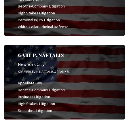
Bet-the-Company Litigation
High Stakes Litigation
Personal Injury Litigation
White-Collar Criminal Defense
GARY P. NAFTALIS
New York City
KRAMER LEVIN NAFTALIS & FRANKEL
Appellate Law
Bet-the-Company Litigation
Business Litigation
High Stakes Litigation
Securities Litigation