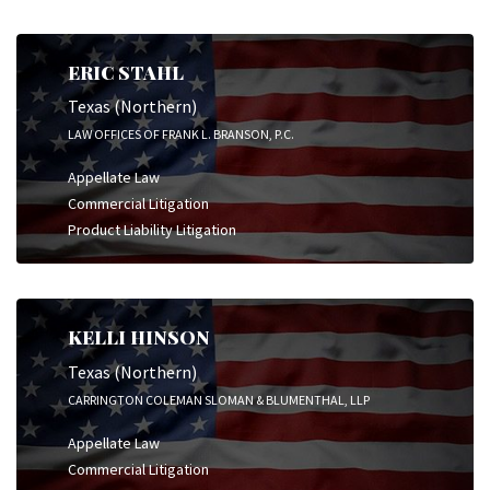
ERIC STAHL
Texas (Northern)
LAW OFFICES OF FRANK L. BRANSON, P.C.
Appellate Law
Commercial Litigation
Product Liability Litigation
KELLI HINSON
Texas (Northern)
CARRINGTON COLEMAN SLOMAN & BLUMENTHAL, LLP
Appellate Law
Commercial Litigation