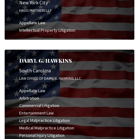
New York City
HAUG PARTNERS LLP
Appellate Law
Intellectual Property Litigation
DARYL G. HAWKINS
South Carolina
LAW OFFICE OF DARYL G. HAWKINS, LLC
Appellate Law
Arbitration
Commercial Litigation
Entertainment Law
Legal Malpractice Litigation
Medical Malpractice Litigation
Personal Injury Litigation