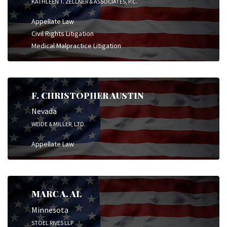
KATHLEEN T. ZELLNER & ASSOCIATES, P.C.
Appellate Law
Civil Rights Litigation
Medical Malpractice Litigation
F. CHRISTOPHER AUSTIN
Nevada
WEIDE & MILLER, LTD.
Appellate Law
MARC A. AL
Minnesota
STOEL RIVES LLP