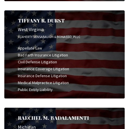
TIFFANY R. DURST
West Virginia
FLAHERTY SENSABAUGH & BONASSO, PLLC
Appellate Law
Bad Faith Insurance Litigation
Civil Defense Litigation
Insurance Coverage Litigation
Insurance Defense Litigation
Medical Malpractice Litigation
Public Entity Liability
RAECHEL M. BADALAMENTI
Michigan