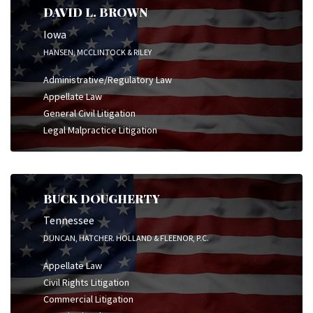
DAVID L. BROWN
Iowa
HANSEN, MCCLINTOCK & RILEY
Administrative/Regulatory Law
Appellate Law
General Civil Litigation
Legal Malpractice Litigation
BUCK DOUGHERTY
Tennessee
DUNCAN, HATCHER. HOLLAND & FLEENOR, P.C.
Appellate Law
Civil Rights Litigation
Commercial Litigation