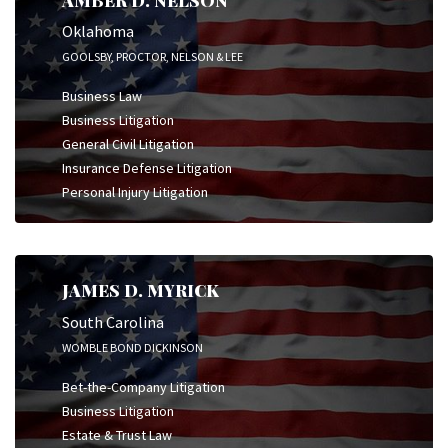
Oklahoma
GOOLSBY, PROCTOR, NELSON & LEE
Business Law
Business Litigation
General Civil Litigation
Insurance Defense Litigation
Personal Injury Litigation
JAMES D. MYRICK
South Carolina
WOMBLE BOND DICKINSON
Bet-the-Company Litigation
Business Litigation
Estate & Trust Law