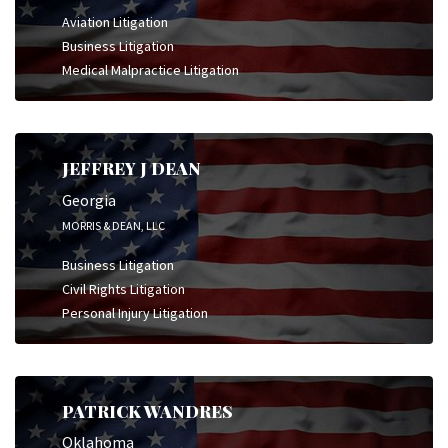
Aviation Litigation
Business Litigation
Medical Malpractice Litigation
JEFFREY J DEAN
Georgia
MORRIS & DEAN, LLC
Business Litigation
Civil Rights Litigation
Personal Injury Litigation
PATRICK WANDRES
Oklahoma