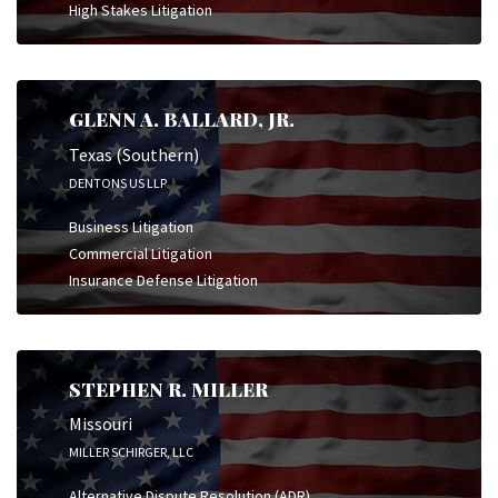
High Stakes Litigation
GLENN A. BALLARD, JR.
Texas (Southern)
DENTONS US LLP
Business Litigation
Commercial Litigation
Insurance Defense Litigation
STEPHEN R. MILLER
Missouri
MILLER SCHIRGER, LLC
Alternative Dispute Resolution (ADR)