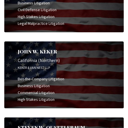
Business Litigation
Civil Defense Litigation
High Stakes Litigation
Legal Malpractice Litigation
JOHN W. KEKER
California (Northern)
KEKER & VAN NEST LLP
Bet-the-Company Litigation
Business Litigation
Commercial Litigation
High Stakes Litigation
STEVEN W. QUATTLEBAUM