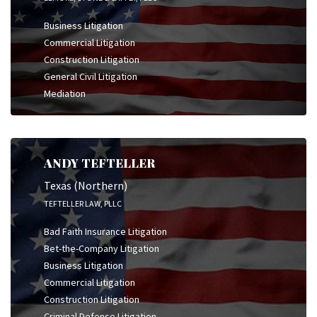
Business Litigation
Commercial Litigation
Construction Litigation
General Civil Litigation
Mediation
ANDY TEFTELLER
Texas (Northern)
TEFTELLER LAW, PLLC
Bad Faith Insurance Litigation
Bet-the-Company Litigation
Business Litigation
Commercial Litigation
Construction Litigation
Criminal Defense Litigation