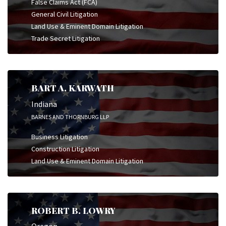
False Claims Act (FCA)
General Civil Litigation
Land Use & Eminent Domain Litigation
Trade Secret Litigation
BART A. KARWATH
Indiana
BARNES AND THORNBURG LLP
Business Litigation
Construction Litigation
Land Use & Eminent Domain Litigation
ROBERT B. LOWRY