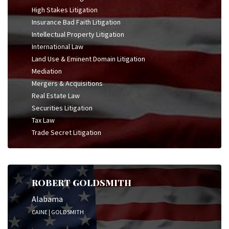
High Stakes Litigation
Insurance Bad Faith Litigation
Intellectual Property Litigation
International Law
Land Use & Eminent Domain Litigation
Mediation
Mergers & Acquisitions
Real Estate Law
Securities Litigation
Tax Law
Trade Secret Litigation
ROBERT GOLDSMITH
Alabama
CAINE | GOLDSMITH