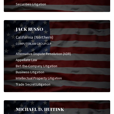
Securities Litigation
JACK RUSSO
California (Northern)
COMPUTERLAW GROUP LLP
Alternative Dispute Resolution (ADR)
Appellate Law
Bet-the-Company Litigation
Business Litigation
Intellectual Property Litigation
Trade Secret Litigation
MICHAEL D. HUITINK