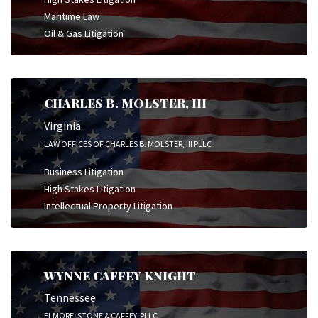
Maritime Law
Oil & Gas Litigation
CHARLES B. MOLSTER, III
Virginia
LAW OFFICES OF CHARLES B. MOLSTER, III PLLC
Business Litigation
High Stakes Litigation
Intellectual Property Litigation
WYNNE CAFFEY KNIGHT
Tennessee
ELMORE, STONE & CAFFEY, PLLC