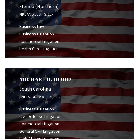
Florida (Northern)
PIKE AND LUSTIG, LLP
Business Law
Business Litigation
Commercial Litigation
Health Care Litigation
MICHAEL B. DODD
South Carolina
THE DODD LAW FIRM, LLC
Business Litigation
Civil Defense Litigation
Commercial Litigation
General Civil Litigation
High Stakes Litigation