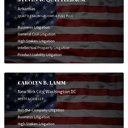
Arkansas
QUATTLEBAUM GROOMS & TULL PLLC
Business Litigation
General Civil Litigation
High Stakes Litigation
Intellectual Property Litigation
Product Liability Litigation
CAROLYN B. LAMM
New York City, Washington DC
WHITE & CASE LLP
Bet-the-Company Litigation
Business Litigation
High Stakes Litigation