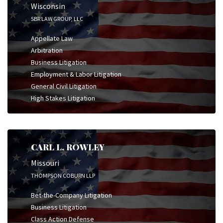
Wisconsin
SBR LAW GROUP, LLC
Appellate Law
Arbitration
Business Litigation
Employment & Labor Litigation
General Civil Litigation
High Stakes Litigation
CARL L. ROWLEY
Missouri
THOMPSON COBURN LLP
Bet-the-Company Litigation
Business Litigation
Class Action Defense