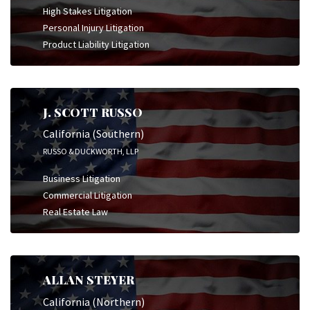
High Stakes Litigation
Personal Injury Litigation
Product Liability Litigation
J. SCOTT RUSSO
California (Southern)
RUSSO & DUCKWORTH, LLP
Business Litigation
Commercial Litigation
Real Estate Law
ALLAN STEYER
California (Northern)