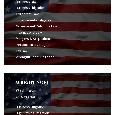
Business Law
Business Litigation
Corporate Law
Environmental Litigation
Government Relations Law
International Law
Mergers & Acquisitions
Personal Injury Litigation
Tax Law
Wrongful Death Litigation
WRIGHT NOEL
Washington
CARSON & NOEL PLLC
Business Litigation
High Stakes Litigation