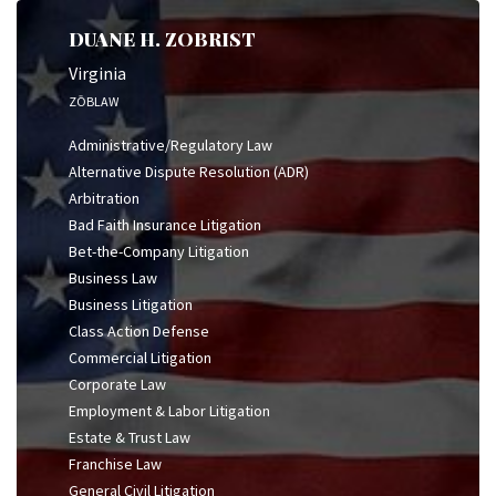
DUANE H. ZOBRIST
Virginia
ZŌBLAW
Administrative/Regulatory Law
Alternative Dispute Resolution (ADR)
Arbitration
Bad Faith Insurance Litigation
Bet-the-Company Litigation
Business Law
Business Litigation
Class Action Defense
Commercial Litigation
Corporate Law
Employment & Labor Litigation
Estate & Trust Law
Franchise Law
General Civil Litigation