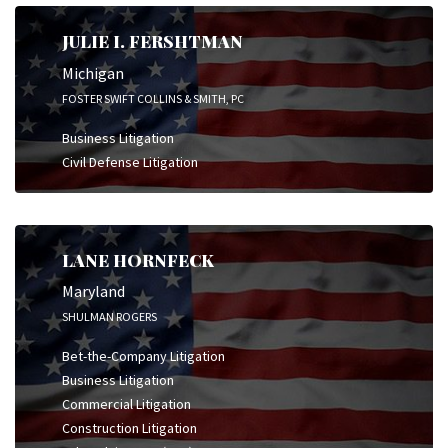
JULIE I. FERSHTMAN
Michigan
FOSTER SWIFT COLLINS & SMITH, PC
Business Litigation
Civil Defense Litigation
LANE HORNFECK
Maryland
SHULMAN ROGERS
Bet-the-Company Litigation
Business Litigation
Commercial Litigation
Construction Litigation