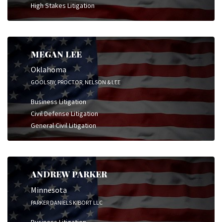
High Stakes Litigation
MEGAN LEE
Oklahoma
GOOLSBY, PROCTOR, NELSON & LEE
Business Litigation
Civil Defense Litigation
General Civil Litigation
ANDREW PARKER
Minnesota
PARKER DANIELS KIBORT LLC
Business Litigation