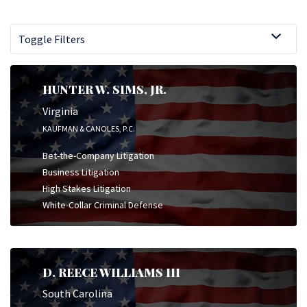
Toggle Filters
HUNTER W. SIMS, JR.
Virginia
KAUFMAN & CANOLES, P.C.
Bet-the-Company Litigation
Business Litigation
High Stakes Litigation
White-Collar Criminal Defense
D. REECE WILLIAMS III
South Carolina