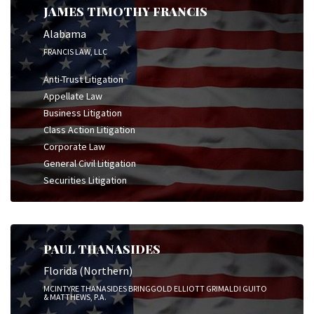
JAMES TIMOTHY FRANCIS
Alabama
FRANCIS LAW, LLC
Anti-Trust Litigation
Appellate Law
Business Litigation
Class Action Litigation
Corporate Law
General Civil Litigation
Securities Litigation
PAUL THANASIDES
Florida (Northern)
MCINTYRE THANASIDES BRINGGOLD ELLIOTT GRIMALDI GUITO
& MATTHEWS, P.A.