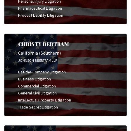
Personal Injury Litigation
Pharmaceutical Litigation
Product Liability Litigation
CHRISTY BERTRAM
California (Southern)
JOHNSON & BERTRAM LLP
Bet-the-Company Litigation
Business Litigation
Commercial Litigation
General Civil Litigation
Intellectual Property Litigation
Trade Secret Litigation