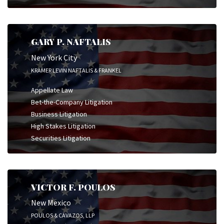
GARY P. NAFTALIS
New York City
KRAMER LEVIN NAFTALIS & FRANKEL
Appellate Law
Bet-the-Company Litigation
Business Litigation
High Stakes Litigation
Securities Litigation
VICTOR F. POULOS
New Mexico
POULOS & CAVAZOS, LLP