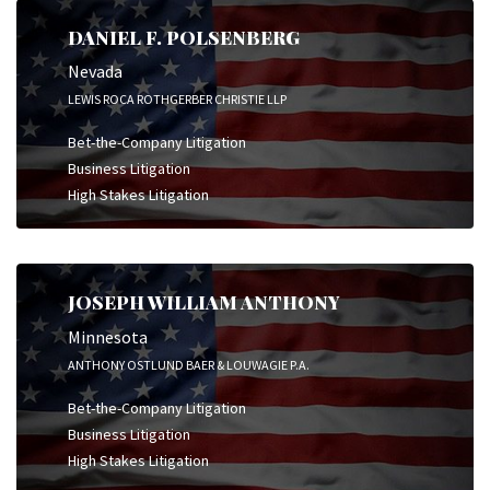
DANIEL F. POLSENBERG
Nevada
LEWIS ROCA ROTHGERBER CHRISTIE LLP
Bet-the-Company Litigation
Business Litigation
High Stakes Litigation
JOSEPH WILLIAM ANTHONY
Minnesota
ANTHONY OSTLUND BAER & LOUWAGIE P.A.
Bet-the-Company Litigation
Business Litigation
High Stakes Litigation