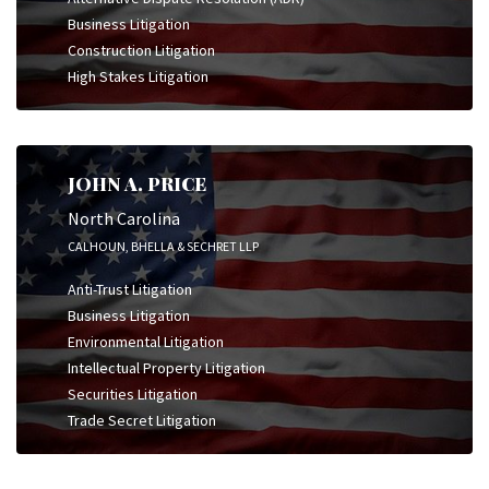
Business Litigation
Construction Litigation
High Stakes Litigation
JOHN A. PRICE
North Carolina
CALHOUN, BHELLA & SECHRET LLP
Anti-Trust Litigation
Business Litigation
Environmental Litigation
Intellectual Property Litigation
Securities Litigation
Trade Secret Litigation