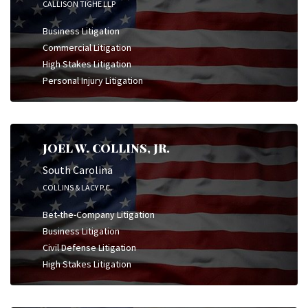
CALLISON TIGHE LLP
Business Litigation
Commercial Litigation
High Stakes Litigation
Personal Injury Litigation
JOEL W. COLLINS, JR.
South Carolina
COLLINS & LACY P.C.
Bet-the-Company Litigation
Business Litigation
Civil Defense Litigation
High Stakes Litigation