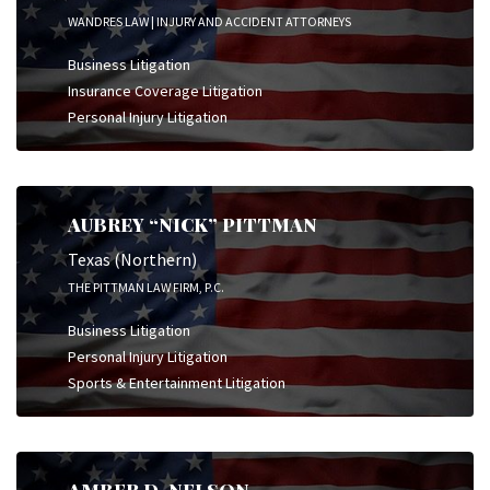
WANDRES LAW | INJURY AND ACCIDENT ATTORNEYS
Business Litigation
Insurance Coverage Litigation
Personal Injury Litigation
AUBREY “NICK” PITTMAN
Texas (Northern)
THE PITTMAN LAW FIRM, P.C.
Business Litigation
Personal Injury Litigation
Sports & Entertainment Litigation
AMBER D. NELSON