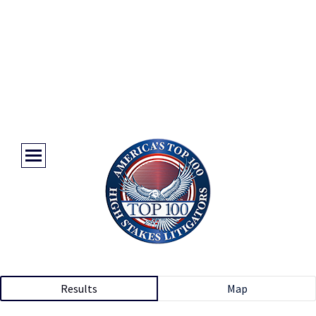
Results
Map