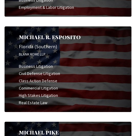
Employment & Labor Litigation
MICHAEL R. ESPOSITO
Florida (Southern)
BLANK ROME LLP
Business Litigation
Civil Defense Litigation
Class Action Defense
Commercial Litigation
High Stakes Litigation
Real Estate Law
MICHAEL PIKE