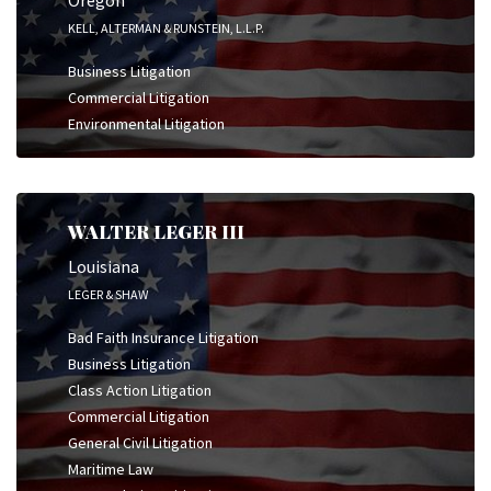
Oregon
KELL, ALTERMAN & RUNSTEIN, L.L.P.
Business Litigation
Commercial Litigation
Environmental Litigation
WALTER LEGER III
Louisiana
LEGER & SHAW
Bad Faith Insurance Litigation
Business Litigation
Class Action Litigation
Commercial Litigation
General Civil Litigation
Maritime Law