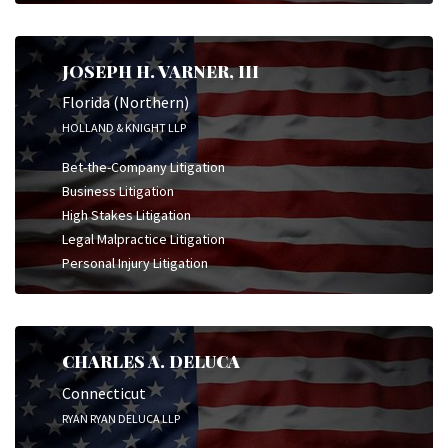
JOSEPH H. VARNER, III
Florida (Northern)
HOLLAND & KNIGHT LLP
Bet-the-Company Litigation
Business Litigation
High Stakes Litigation
Legal Malpractice Litigation
Personal Injury Litigation
CHARLES A. DELUCA
Connecticut
RYAN RYAN DELUCA LLP