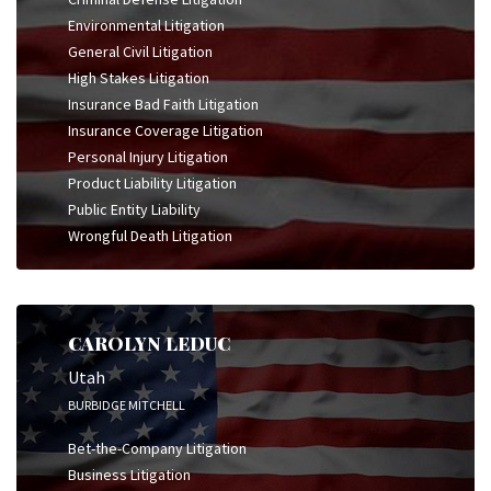
Environmental Litigation
General Civil Litigation
High Stakes Litigation
Insurance Bad Faith Litigation
Insurance Coverage Litigation
Personal Injury Litigation
Product Liability Litigation
Public Entity Liability
Wrongful Death Litigation
CAROLYN LEDUC
Utah
BURBIDGE MITCHELL
Bet-the-Company Litigation
Business Litigation