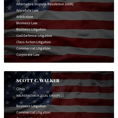
Alternative Dispute Resolution (ADR)
Appellate Law
Arbitration
Business Law
Business Litigation
Civil Defense Litigation
Class Action Litigation
Commercial Litigation
Corporate Law
SCOTT C. WALKER
Ohio
WALKER NOVACK LEGAL GROUP LLC
Business Litigation
Commercial Litigation