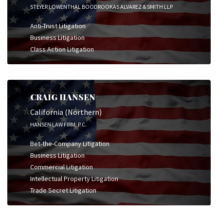
STEYER LOWENTHAL BOODROOKAS ALVAREZ & SMITH LLP
Anti-Trust Litigation
Business Litigation
Class Action Litigation
CRAIG HANSEN
California (Northern)
HANSEN LAW FIRM, P.C.
Bet-the-Company Litigation
Business Litigation
Commercial Litigation
Intellectual Property Litigation
Trade Secret Litigation