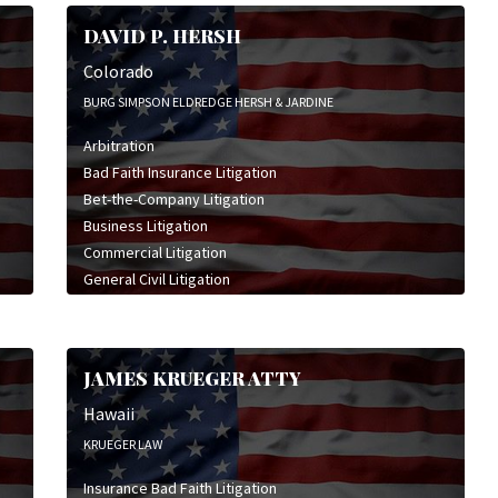
DAVID P. HERSH
Colorado
BURG SIMPSON ELDREDGE HERSH & JARDINE
Arbitration
Bad Faith Insurance Litigation
Bet-the-Company Litigation
Business Litigation
Commercial Litigation
General Civil Litigation
High Stakes Litigation
Insurance Bad Faith Litigation
Insurance Coverage Litigation
JAMES KRUEGER ATTY
Legal Malpractice Litigation
Personal Injury Litigation
Hawaii
Professional Liability Litigation
KRUEGER LAW
Insurance Bad Faith Litigation