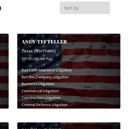
Sort
)
by:
ANDY TEFTELLER
Texas (Northern)
TEFTELLER LAW, PLLC
Bad Faith Insurance Litigation
Bet-the-Company Litigation
Business Litigation
Commercial Litigation
Construction Litigation
Criminal Defense Litigation
Environmental Litigation
General Civil Litigation
High Stakes Litigation