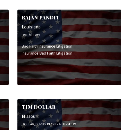
Employment & Labor Litigation
Family Law
RAJAN PANDIT
General Civil Litigation
High Stakes Litigation
Louisiana
Insurance Bad Faith Litigation
PANDIT LAW
Insurance Coverage Litigation
Bad Faith Insurance Litigation
Insurance Defense Litigation
Insurance Bad Faith Litigation
Intellectual Property Litigation
Personal Injury Litigation
Product Liability Litigation
Wrongful Death Litigation
TIM DOLLAR
Missouri
DOLLAR, BURNS, BECKER & HERSHEWE