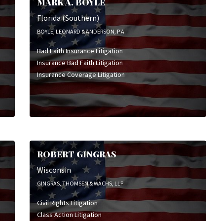
MARK A. BOYLE
Insurance Bad Faith Litigation
Insurance Coverage Litigation
Florida (Southern)
Personal Injury Litigation
BOYLE, LEONARD & ANDERSON, P.A.
Product Liability Litigation
Bad Faith Insurance Litigation
Public Entity Liability
Insurance Bad Faith Litigation
Wrongful Death Litigation
Insurance Coverage Litigation
ROBERT GINGRAS
Wisconsin
GINGRAS, THOMSEN & WACHS, LLP
Civil Rights Litigation
Class Action Litigation