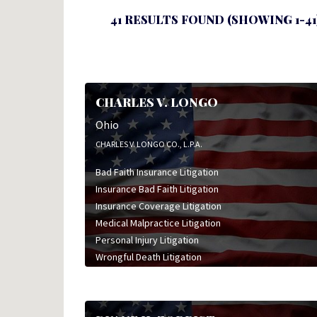
41 RESULTS FOUND (SHOWING 1-41
CHARLES V. LONGO
Ohio
CHARLES V. LONGO CO., L.P.A.
Bad Faith Insurance Litigation
Insurance Bad Faith Litigation
Insurance Coverage Litigation
Medical Malpractice Litigation
Personal Injury Litigation
Wrongful Death Litigation