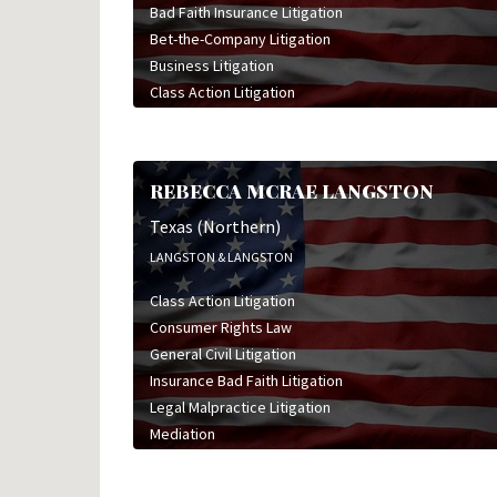
Bad Faith Insurance Litigation
Insurance Bad Faith Litigation
Bet-the-Company Litigation
Intellectual Property Litigation
Business Litigation
International Law
Class Action Litigation
Land Use & Eminent Domain Litigation
Commercial Litigation
Mediation
Construction Litigation
Mergers & Acquisitions
Employment & Labor Litigation
Real Estate Law
REBECCA MCRAE LANGSTON
General Civil Litigation
Securities Litigation
High Stakes Litigation
Texas (Northern)
Tax Law
Insurance Bad Faith Litigation
Trade Secret Litigation
LANGSTON & LANGSTON
Insurance Coverage Litigation
Class Action Litigation
Insurance Defense Litigation
Consumer Rights Law
Intellectual Property Litigation
General Civil Litigation
Land Use & Eminent Domain Litigation
Insurance Bad Faith Litigation
Personal Injury Litigation
Legal Malpractice Litigation
Sports & Entertainment Litigation
Mediation
Wrongful Death Litigation
Medical Device Litigation
Medical Malpractice Litigation