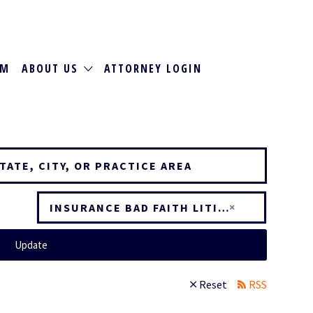
RM
ABOUT US
ATTORNEY LOGIN
×
INSURANCE BAD FAITH LITIGATION
Update
Reset
RSS