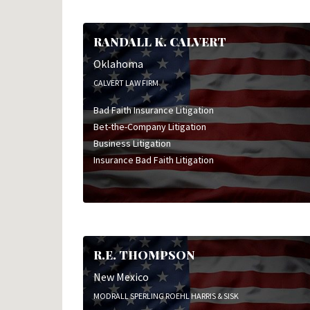
RANDALL K. CALVERT
Oklahoma
CALVERT LAW FIRM
Bad Faith Insurance Litigation
Bet-the-Company Litigation
Business Litigation
Insurance Bad Faith Litigation
R.E. THOMPSON
New Mexico
MODRALL SPERLING ROEHL HARRIS & SISK