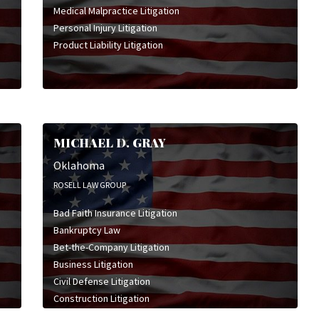
Medical Malpractice Litigation
Personal Injury Litigation
Product Liability Litigation
MICHAEL D. GRAY
Oklahoma
ROSELL LAW GROUP
Bad Faith Insurance Litigation
Bankruptcy Law
Bet-the-Company Litigation
Business Litigation
Civil Defense Litigation
Construction Litigation
Consumer Rights Law