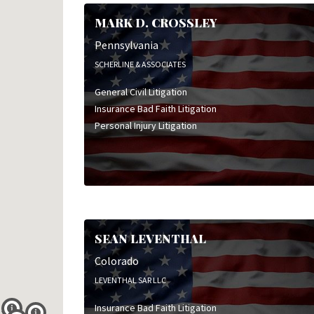
Personal Injury Litigation
MARK D. CROSSLEY
Pharmaceutical Litigation
Product Liability Litigation
Pennsylvania
Professional Liability Litigation
SCHERLINE & ASSOCIATES
Toxic Tort Litigation
General Civil Litigation
Wrongful Death Litigation
Insurance Bad Faith Litigation
Personal Injury Litigation
SEAN LEVENTHAL
Colorado
LEVENTHAL SAR LLC
Insurance Bad Faith Litigation