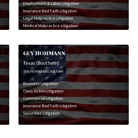
Employment & Labor Litigation
Insurance Bad Faith Litigation
Legal Malpractice Litigation
Medical Malpractice Litigation
Personal Injury Litigation
Professional Liability Litigation
GUY HOHMANN
Texas (Southern)
THE HOHMANN LAW FIRM
Business Litigation
Class Action Litigation
Commercial Litigation
Insurance Bad Faith Litigation
Securities Litigation