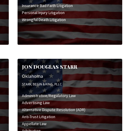
Insurance Bad Faith Litigation
Personal Injury Litigation
Wrongful Death Litigation
JON DOUGLAS STARR
Oklahoma
STARR, BEGIN & KING, PLLC
Administrative/Regulatory Law
Advertising Law
Alternative Dispute Resolution (ADR)
Anti-Trust Litigation
Appellate Law
Arbitration