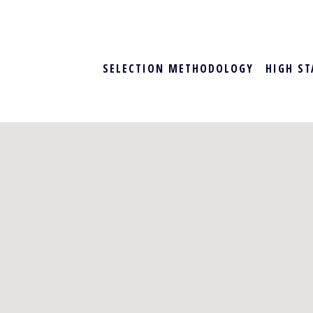
SELECTION METHODOLOGY
HIGH ST