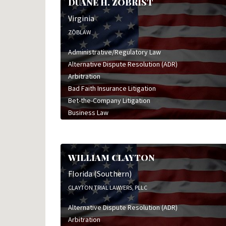
DUANE H. ZOBRIST
Virginia
ZŌBLAW
Administrative/Regulatory Law
Alternative Dispute Resolution (ADR)
Arbitration
Bad Faith Insurance Litigation
Bet-the-Company Litigation
Business Law
Business Litigation
Class Action Defense
Commercial Litigation
WILLIAM CLAYTON
Corporate Law
Employment & Labor Litigation
Florida (Southern)
Estate & Trust Law
CLAYTON TRIAL LAWYERS, PLLC
Franchise Law
Alternative Dispute Resolution (ADR)
General Civil Litigation
Arbitration
High Stakes Litigation