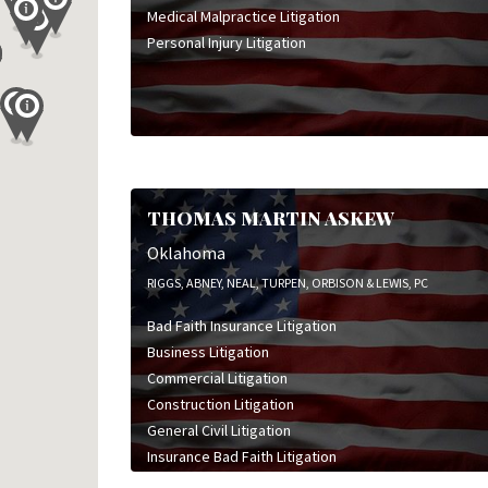
Medical Malpractice Litigation
Personal Injury Litigation
THOMAS MARTIN ASKEW
Oklahoma
RIGGS, ABNEY, NEAL, TURPEN, ORBISON & LEWIS, PC
Bad Faith Insurance Litigation
Business Litigation
Commercial Litigation
Construction Litigation
General Civil Litigation
Insurance Bad Faith Litigation
Sports & Entertainment Litigation