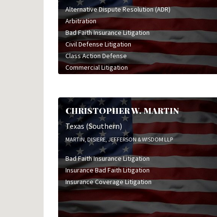
Alternative Dispute Resolution (ADR)
Arbitration
Bad Faith Insurance Litigation
Civil Defense Litigation
Class Action Defense
Commercial Litigation
Construction Litigation
Health Care Litigation
High Stakes Litigation
CHRISTOPHER W. MARTIN
Insurance Bad Faith Litigation
Insurance Coverage Litigation
Texas (Southern)
Insurance Defense Litigation
MARTIN, DISIERE, JEFFERSON & WISDOM LLP
Mediation
Bad Faith Insurance Litigation
Medical Malpractice Litigation
Insurance Bad Faith Litigation
Oil & Gas Litigation
Insurance Coverage Litigation
Personal Injury Litigation
Product Liability Litigation
Professional Liability Litigation