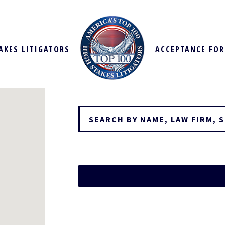
AKES LITIGATORS
ACCEPTANCE FO