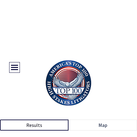
Results
Map