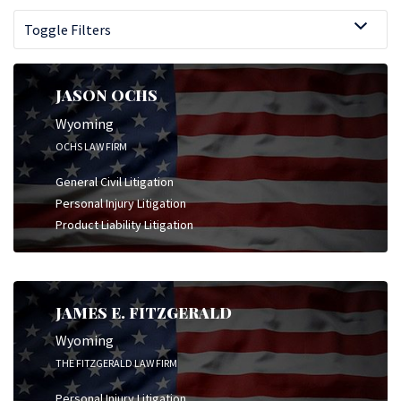
Toggle Filters
JASON OCHS
Wyoming
OCHS LAW FIRM
General Civil Litigation
Personal Injury Litigation
Product Liability Litigation
JAMES E. FITZGERALD
Wyoming
THE FITZGERALD LAW FIRM
Personal Injury Litigation