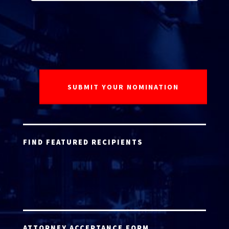
FIND FEATURED RECIPIENTS
ATTORNEY ACCEPTANCE FORM