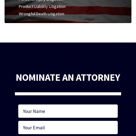
Product Liability Litigation
Wrongful Death Litigation
NOMINATE AN ATTORNEY