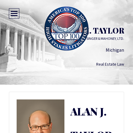
ALAN J. TAYLOR
SEGAL MCCAMBRIDGE SINGER & MAHONEY, LTD.
Michigan
Real Estate Law
ALAN J.