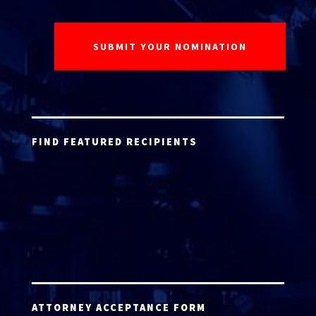
FIND FEATURED RECIPIENTS
ATTORNEY ACCEPTANCE FORM