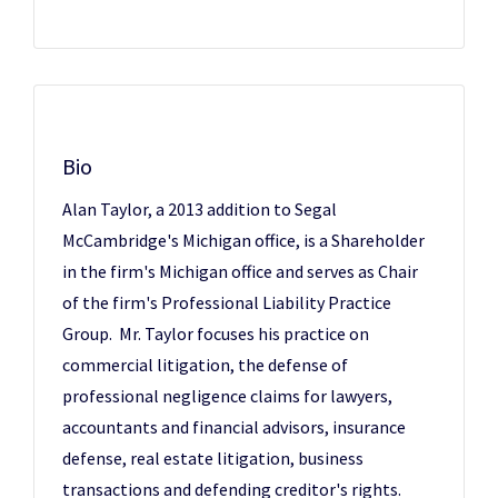
Bio
Alan Taylor, a 2013 addition to Segal
McCambridge's Michigan office, is a Shareholder
in the firm's Michigan office and serves as Chair
of the firm's Professional Liability Practice
Group. Mr. Taylor focuses his practice on
commercial litigation, the defense of
professional negligence claims for lawyers,
accountants and financial advisors, insurance
defense, real estate litigation, business
transactions and defending creditor's rights.