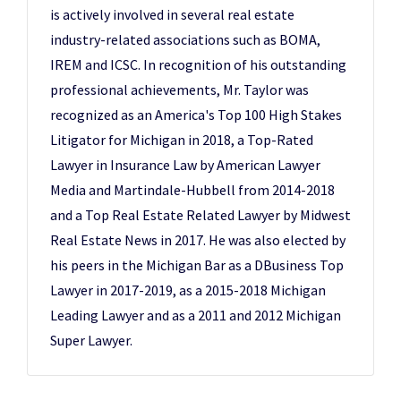
is actively involved in several real estate
industry-related associations such as BOMA,
IREM and ICSC. In recognition of his outstanding
professional achievements, Mr. Taylor was
recognized as an America's Top 100 High Stakes
Litigator for Michigan in 2018, a Top-Rated
Lawyer in Insurance Law by American Lawyer
Media and Martindale-Hubbell from 2014-2018
and a Top Real Estate Related Lawyer by Midwest
Real Estate News in 2017. He was also elected by
his peers in the Michigan Bar as a DBusiness Top
Lawyer in 2017-2019, as a 2015-2018 Michigan
Leading Lawyer and as a 2011 and 2012 Michigan
Super Lawyer.