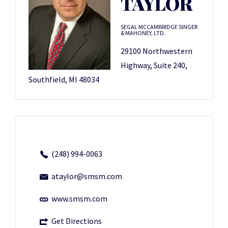
TAYLOR
SEGAL MCCAMBRIDGE SINGER
& MAHONEY, LTD.
29100 Northwestern
Highway, Suite 240,
Southfield, MI 48034
(248) 994-0063
ataylor@smsm.com
www.smsm.com
Get Directions