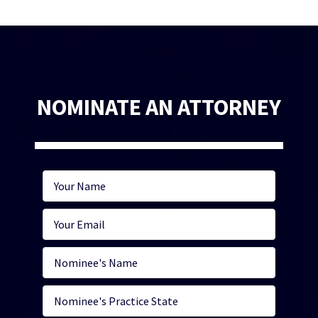
NOMINATE AN ATTORNEY