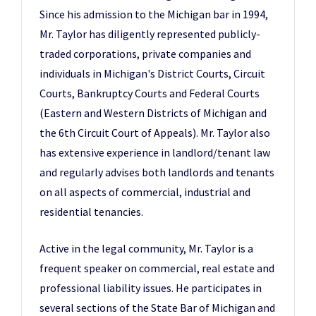
Since his admission to the Michigan bar in 1994,
Mr. Taylor has diligently represented publicly-
traded corporations, private companies and
individuals in Michigan's District Courts, Circuit
Courts, Bankruptcy Courts and Federal Courts
(Eastern and Western Districts of Michigan and
the 6th Circuit Court of Appeals). Mr. Taylor also
has extensive experience in landlord/tenant law
and regularly advises both landlords and tenants
on all aspects of commercial, industrial and
residential tenancies.
Active in the legal community, Mr. Taylor is a
frequent speaker on commercial, real estate and
professional liability issues. He participates in
several sections of the State Bar of Michigan and