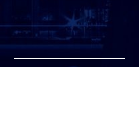
ATTORNEY LOGIN