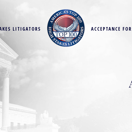
AKES LITIGATORS
ACCEPTANCE FO