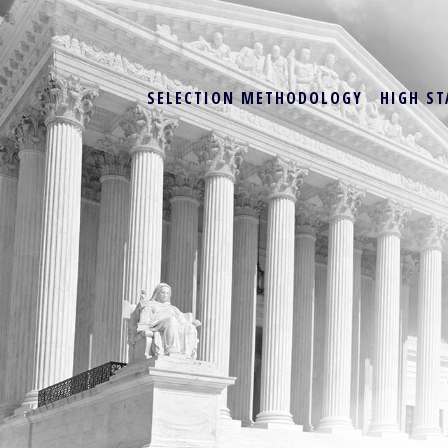
SELECTION METHODOLOGY
HIGH ST