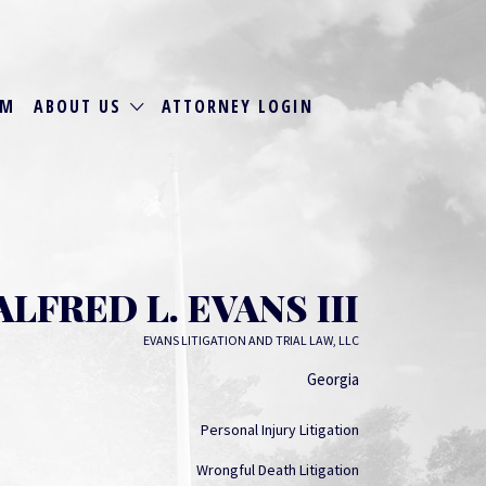
RM
ABOUT US
ATTORNEY LOGIN
ALFRED L. EVANS III
EVANS LITIGATION AND TRIAL LAW, LLC
Georgia
Personal Injury Litigation
Wrongful Death Litigation