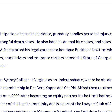
f litigation and trial experience, primarily handles personal injury 
rongful death cases. He also handles animal bite cases, and cases
, Alfred started his legal career at a boutique Buckhead law firm 
, truck drivers and insurance carriers across the State of Georgia.
hase.
-Sydney College in Virginia as an undergraduate, where he obtain
held membership in Phi Beta Kappa and Chi Phi. Alfred then return
tor in 2000. After becoming an equity partner in the firm that he 
ember of the legal community and is a part of the Lawyers Club of 
l Lawyers Association (Champion Member), the American Associatio