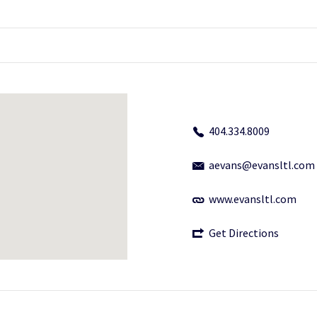
404.334.8009
aevans@evansltl.com
www.evansltl.com
Get Directions