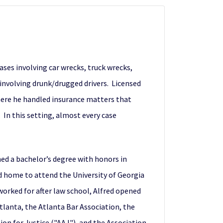
cases involving car wrecks, truck wrecks,
 involving drunk/drugged drivers. Licensed
where he handled insurance matters that
 In this setting, almost every case
ed a bachelor’s degree with honors in
ed home to attend the University of Georgia
worked for after law school, Alfred opened
Atlanta, the Atlanta Bar Association, the
n for Justice ("AAJ"), and the Association