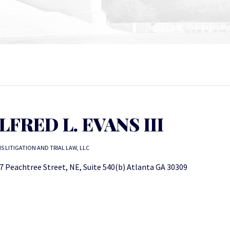
LFRED L. EVANS III
S LITIGATION AND TRIAL LAW, LLC
7 Peachtree Street, NE, Suite 540(b) Atlanta GA 30309