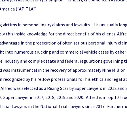
 America ("APITLA").
 victims in personal injury claims and lawsuits. His unusually len
ly this inside knowledge for the direct benefit of his clients. Alfr
 advantage in the prosecution of often serious personal injury clai
ught into numerous trucking and commercial vehicle cases by other
industry and complex state and federal regulations governing that 
red was instrumental in the recovery of approximately Nine Millio
 recognized by his fellow professionals for his ethics and legal abi
lfred was selected as a Rising Star by Super Lawyers in 2012 and 
 Super Lawyer in 2017, 2018, 2019 and 2020. Alfred is a Top 10 Tru
f Trial Lawyers in the National Trial Lawyers since 2017. Furthermo