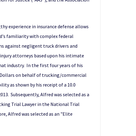
gthy experience in insurance defense allows
ed's familiarity with complex federal
ms against negligent truck drivers and
 injury attorneys based upon his intimate
industry. In the first four years of his
n Dollars on behalf of trucking/commercial
lity as shown by his receipt of a 10.0
2013. Subsequently, Alfred was selected as a
cking Trial Lawyer in the National Trial
re, Alfred was selected as an "Elite