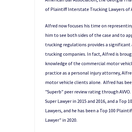
of Plaintiff Interstate Trucking Lawyers of
Alfred now focuses his time on representing
him to see both sides of the case and to app
trucking regulations provides a significant
trucking companies. In fact, Alfred is bro
knowledge of the commercial motor vehicle 
practice as a personal injury attorney, Alf
motor vehicle clients alone. Alfred has been
"Superb" peer review rating through AVVO. A
Super Lawyer in 2015 and 2016, and a Top 100
Lawyers, and he has been a Top 100 Plaintif
Lawyer" in 2020.