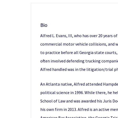
Bio
Alfred L. Evans, III, who has over 20 years o
commercial motor vehicle collisions, and w
to practice before all Georgia state courts
often involved defending trucking companies
Alfred handled was in the litigation/trial p
An Atlanta native, Alfred attended Hampden
political science in 1996. While there, he 
School of Law and was awarded his Juris Doc
his own firm in 2013. Alfred is an active m
American Bar Association, the Georgia Tria