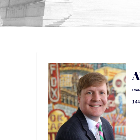
A
EVAN
144