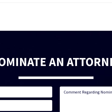
OMINATE AN ATTORN