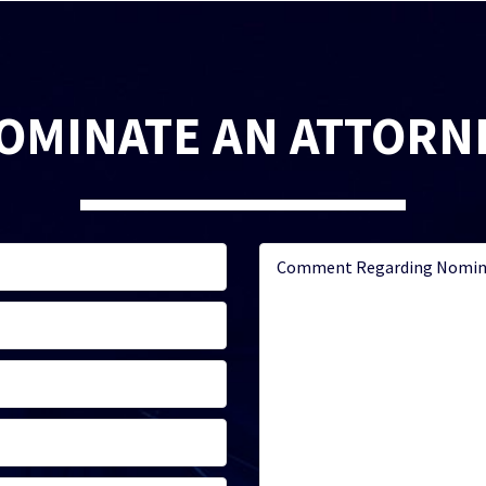
OMINATE AN ATTORN