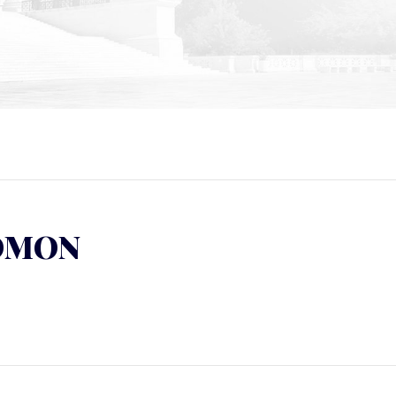
LOMON