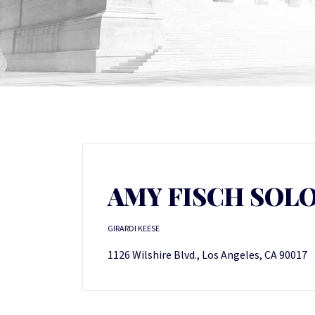
AMY FISCH SO
GIRARDI KEESE
1126 Wilshire Blvd., Los Angeles, CA 90017