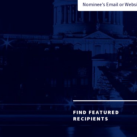
FIND FEATURED
RECIPIENTS