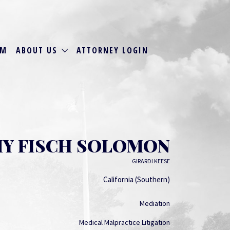
RM
ABOUT US
ATTORNEY LOGIN
Y FISCH SOLOMON
GIRARDI KEESE
California (Southern)
Mediation
Medical Malpractice Litigation