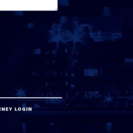
RNEY LOGIN