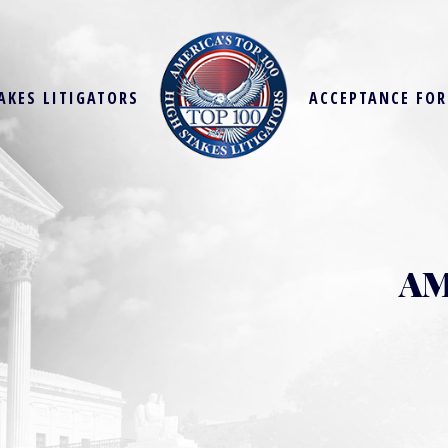
AKES LITIGATORS
ACCEPTANCE FO
AM