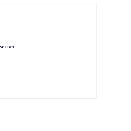
se.com