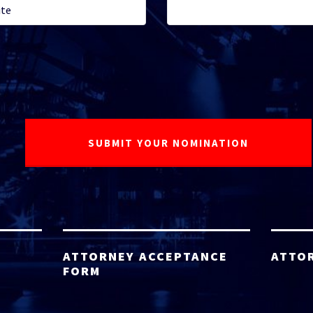
ATTORNEY ACCEPTANCE
ATTO
FORM