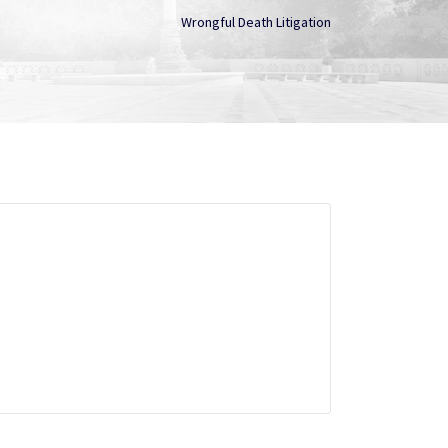
Wrongful Death Litigation