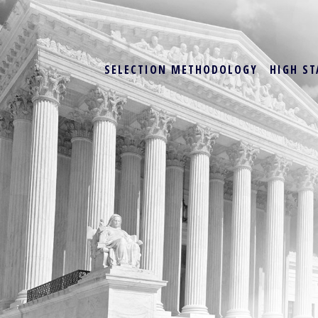
SELECTION METHODOLOGY
HIGH ST