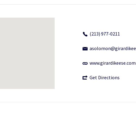
(213) 977-0211
asolomon@girardikee
www.girardikeese.com
Get Directions