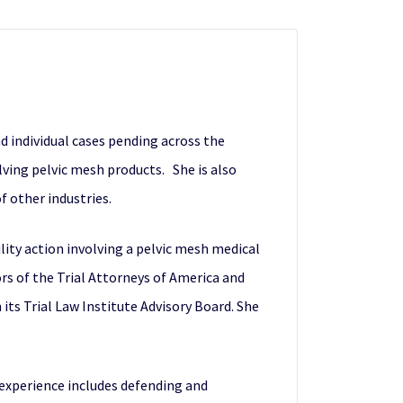
d individual cases pending across the
olving pelvic mesh products. She is also
of other industries.
ility action involving a pelvic mesh medical
rs of the Trial Attorneys of America and
its Trial Law Institute Advisory Board. She
r experience includes defending and