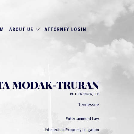
RM
ABOUT US
ATTORNEY LOGIN
TA MODAK-TRURAN
BUTLER SNOW, LLP
Tennessee
Entertainment Law
Intellectual Property Litigation