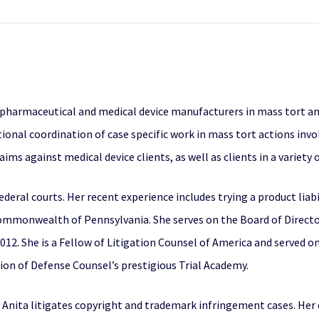
 pharmaceutical and medical device manufacturers in mass tort an
ational coordination of case specific work in mass tort actions inv
aims against medical device clients, as well as clients in a variety 
federal courts. Her recent experience includes trying a product liab
 Commonwealth of Pennsylvania. She serves on the Board of Directo
12. She is a Fellow of Litigation Counsel of America and served on 
tion of Defense Counsel’s prestigious Trial Academy.
ce, Anita litigates copyright and trademark infringement cases. He