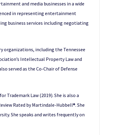
rtainment and media businesses in a wide
rienced in representing entertainment
ng business services including negotiating
y organizations, including the Tennessee
ociation’s Intellectual Property Law and
lso served as the Co-Chair of Defense
 for Trademark Law (2019). She is also a
 Review Rated by Martindale-Hubbell®. She
rsity. She speaks and writes frequently on