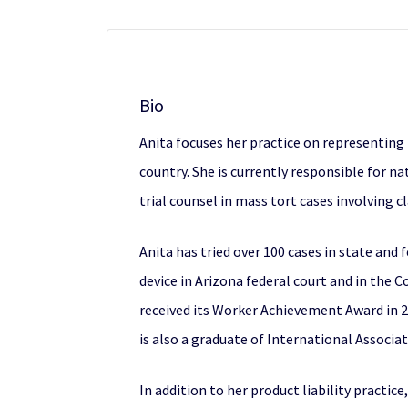
Bio
Anita focuses her practice on representing
country. She is currently responsible for n
trial counsel in mass tort cases involving cl
Anita has tried over 100 cases in state and 
device in Arizona federal court and in the
received its Worker Achievement Award in 20
is also a graduate of International Associa
In addition to her product liability practi