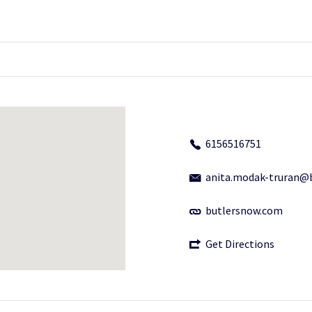
6156516751
anita.modak-truran@
butlersnow.com
Get Directions