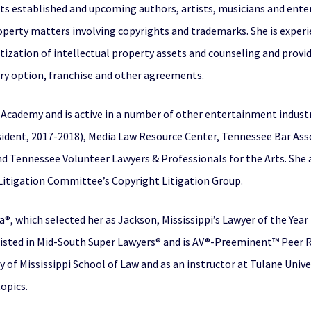
ts established and upcoming authors, artists, musicians and ente
roperty matters involving copyrights and trademarks. She is expe
ation of intellectual property assets and counseling and providi
rary option, franchise and other agreements.
cademy and is active in a number of other entertainment industr
sident, 2017-2018), Media Law Resource Center, Tennessee Bar Ass
 Tennessee Volunteer Lawyers & Professionals for the Arts. She a
 Litigation Committee’s Copyright Litigation Group.
®, which selected her as Jackson, Mississippi’s Lawyer of the Year
 listed in Mid-South Super Lawyers® and is AV®-Preeminent™ Peer
y of Mississippi School of Law and as an instructor at Tulane Unive
topics.