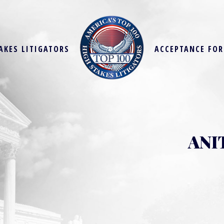
AKES LITIGATORS
ACCEPTANCE FO
ANI