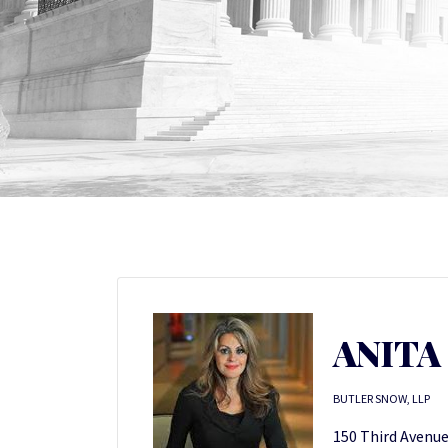
ANITA
BUTLER SNOW, LLP
150 Third Avenue