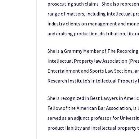
prosecuting such claims. She also represen
range of matters, including intellectual p
industry clients on management and monetiz
and drafting production, distribution, lite
She is a Grammy Member of The Recording A
Intellectual Property law Association (Pre
Entertainment and Sports Law Sections, and
Research Institute’s Intellectual Property
She is recognized in Best Lawyers in America
Fellow of the American Bar Association, is
served as an adjunct professor for Universit
product liability and intellectual property 