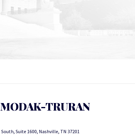
 MODAK-TRURAN
 South, Suite 1600, Nashville, TN 37201