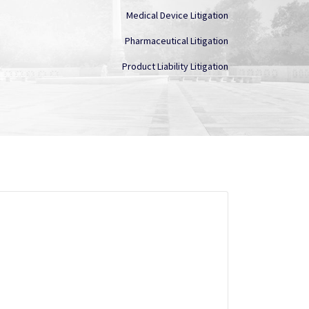
Medical Device Litigation
Pharmaceutical Litigation
Product Liability Litigation