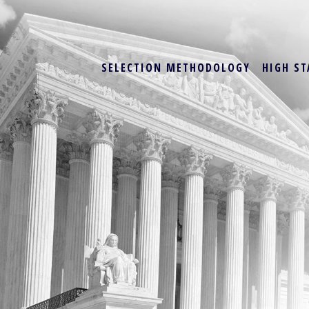
SELECTION METHODOLOGY
HIGH ST