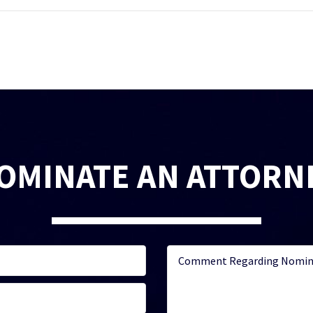
OMINATE AN ATTORN