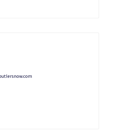
butlersnow.com