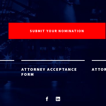
ATTORNEY ACCEPTANCE
ATTO
FORM