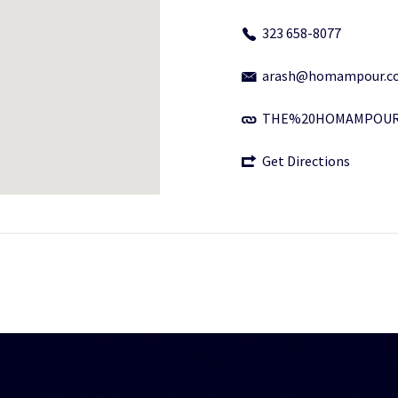
323 658-8077
arash@homampour.c
THE%20HOMAMPOUR
Get Directions