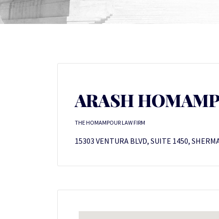
ARASH HOMAM
THE HOMAMPOUR LAW FIRM
15303 VENTURA BLVD, SUITE 1450, SHERMA