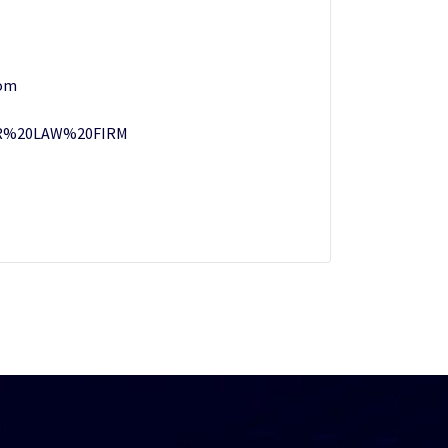
om
%20LAW%20FIRM