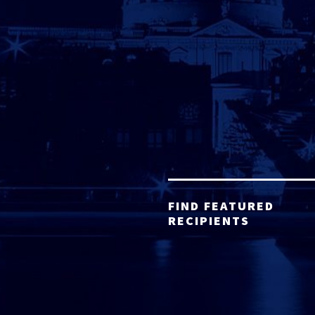
FIND FEATURED
RECIPIENTS