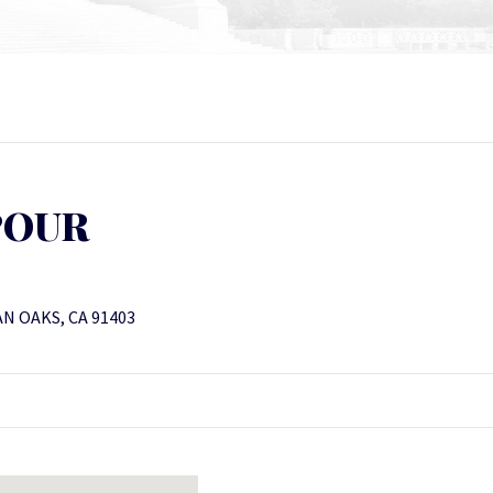
POUR
N OAKS, CA 91403