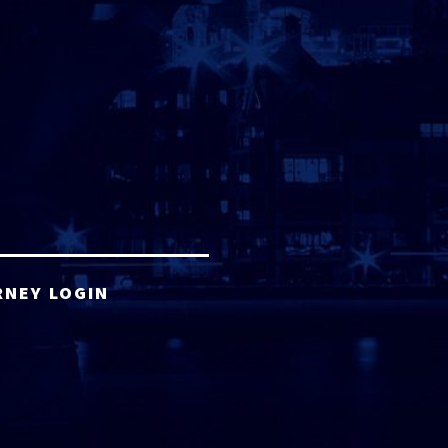
RNEY LOGIN