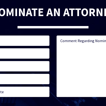
OMINATE AN ATTORN