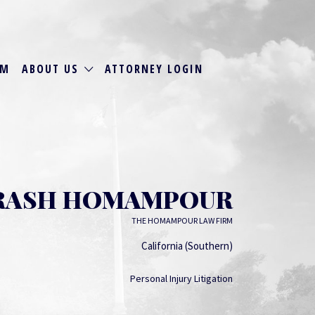
RM
ABOUT US
ATTORNEY LOGIN
RASH HOMAMPOUR
THE HOMAMPOUR LAW FIRM
California (Southern)
Personal Injury Litigation