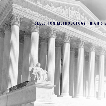
SELECTION METHODOLOGY
HIGH ST