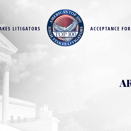
AKES LITIGATORS
ACCEPTANCE FO
A