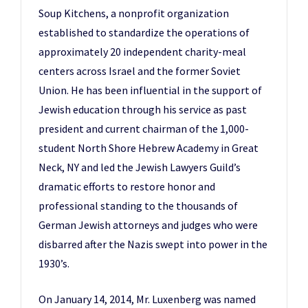
Soup Kitchens, a nonprofit organization
established to standardize the operations of
approximately 20 independent charity-meal
centers across Israel and the former Soviet
Union. He has been influential in the support of
Jewish education through his service as past
president and current chairman of the 1,000-
student North Shore Hebrew Academy in Great
Neck, NY and led the Jewish Lawyers Guild’s
dramatic efforts to restore honor and
professional standing to the thousands of
German Jewish attorneys and judges who were
disbarred after the Nazis swept into power in the
1930’s.
On January 14, 2014, Mr. Luxenberg was named