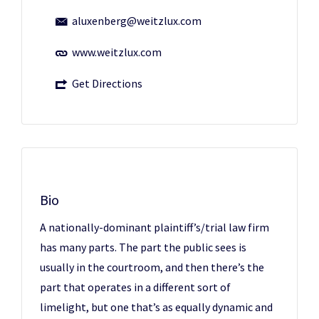
aluxenberg@weitzlux.com
www.weitzlux.com
Get Directions
Bio
A nationally-dominant plaintiff’s/trial law firm
has many parts. The part the public sees is
usually in the courtroom, and then there’s the
part that operates in a different sort of
limelight, but one that’s as equally dynamic and