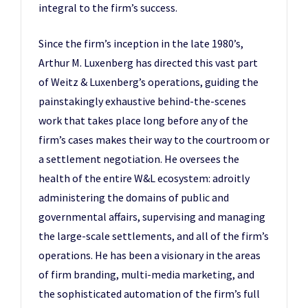
integral to the firm’s success.
Since the firm’s inception in the late 1980’s,
Arthur M. Luxenberg has directed this vast part
of Weitz & Luxenberg’s operations, guiding the
painstakingly exhaustive behind-the-scenes
work that takes place long before any of the
firm’s cases makes their way to the courtroom or
a settlement negotiation. He oversees the
health of the entire W&L ecosystem: adroitly
administering the domains of public and
governmental affairs, supervising and managing
the large-scale settlements, and all of the firm’s
operations. He has been a visionary in the areas
of firm branding, multi-media marketing, and
the sophisticated automation of the firm’s full