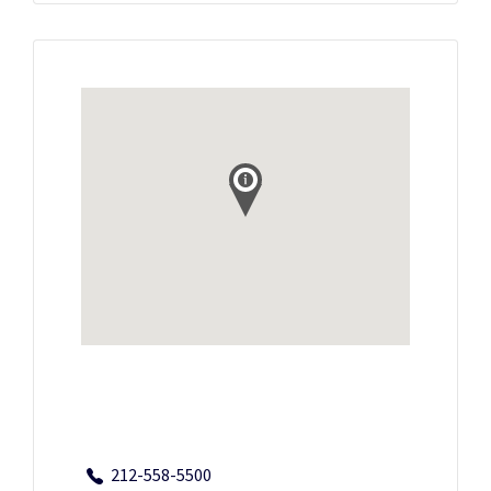
212-558-5500