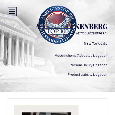
ARTHUR LUXENBERG
WEITZ & LUXENBERG P.C.
New York City
Mesothelioma/Asbestos Litigation
Personal Injury Litigation
Product Liability Litigation