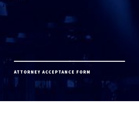
ATTORNEY ACCEPTANCE FORM