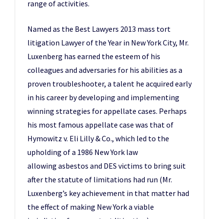
range of activities.
Named as the Best Lawyers 2013 mass tort
litigation Lawyer of the Year in New York City, Mr.
Luxenberg has earned the esteem of his
colleagues and adversaries for his abilities as a
proven troubleshooter, a talent he acquired early
in his career by developing and implementing
winning strategies for appellate cases. Perhaps
his most famous appellate case was that of
Hymowitz v. Eli Lilly & Co., which led to the
upholding of a 1986 New York law
allowing asbestos and DES victims to bring suit
after the statute of limitations had run (Mr.
Luxenberg’s key achievement in that matter had
the effect of making New York a viable