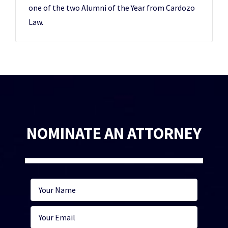
one of the two Alumni of the Year from Cardozo
Law.
NOMINATE AN ATTORNEY