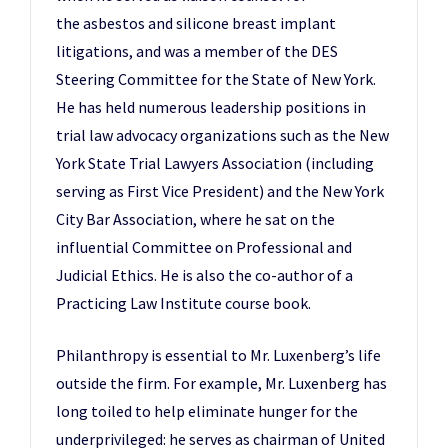
the asbestos and silicone breast implant
litigations, and was a member of the DES
Steering Committee for the State of New York.
He has held numerous leadership positions in
trial law advocacy organizations such as the New
York State Trial Lawyers Association (including
serving as First Vice President) and the New York
City Bar Association, where he sat on the
influential Committee on Professional and
Judicial Ethics. He is also the co-author of a
Practicing Law Institute course book.
Philanthropy is essential to Mr. Luxenberg’s life
outside the firm. For example, Mr. Luxenberg has
long toiled to help eliminate hunger for the
underprivileged: he serves as chairman of United