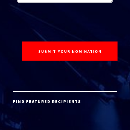
FIND FEATURED RECIPIENTS