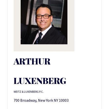
ARTHUR
LUXENBERG
WEITZ & LUXENBERG P.C.
700 Broadway, New York NY 10003