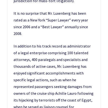
jurisdiction for mass-tort litigation).
It is no surprise that Mr. Luxenberg has been
rated as a New York “Super Lawyer” every year
since 2006 and a “Best Lawyer” annually since
2008.
In addition to his track record as administrator
of a legal enterprise comprising 100 talented
attorneys, 400 paralegals and specialists and
thousands of active cases, Mr. Luxenberg has
enjoyed significant accomplishments with
specific legal actions, such as when he
represented passengers seeking damages from
owners of the cruise ship Achille Lauro following
its hijacking by terrorists off the coast of Egypt,
when he served as liaison counsel for