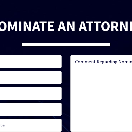
OMINATE AN ATTORN