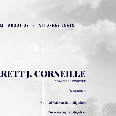
RM
ABOUT US
ATTORNEY LOGIN
RETT J. CORNEILLE
CORNEILLE LAW GROUP
Wisconsin
Medical Malpractice Litigation
Personal Injury Litigation