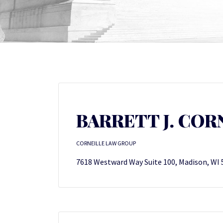
BARRETT J. COR
CORNEILLE LAW GROUP
7618 Westward Way Suite 100, Madison, WI