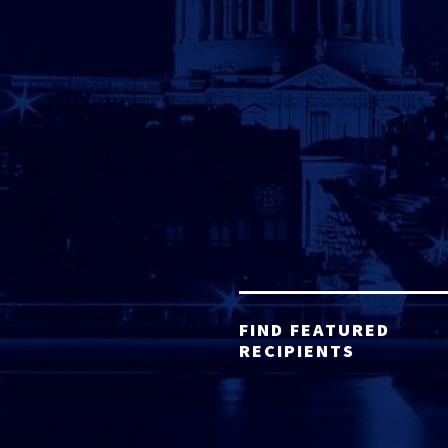
FIND FEATURED
RECIPIENTS