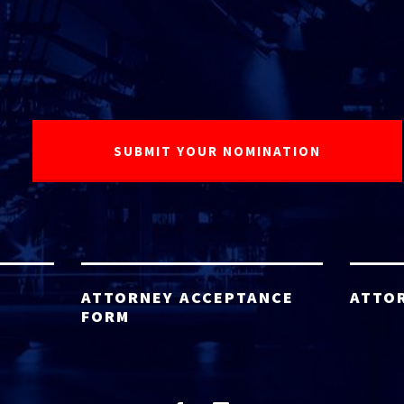
ATTORNEY ACCEPTANCE
ATTO
FORM