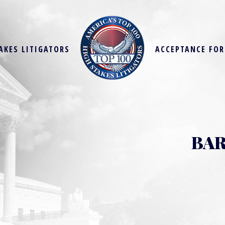
AKES LITIGATORS
ACCEPTANCE FO
BAR