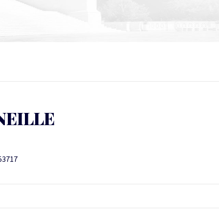
NEILLE
 53717