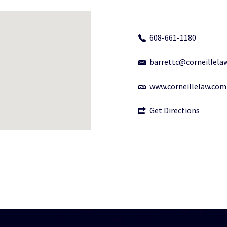
608-661-1180
barrettc@corneillela
www.corneillelaw.com
Get Directions