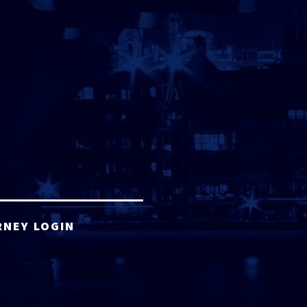
RNEY LOGIN