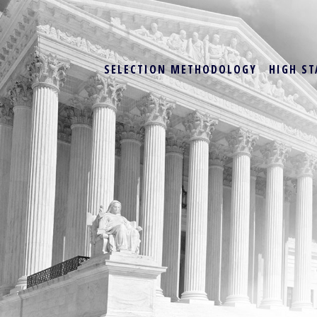
SELECTION METHODOLOGY
HIGH ST