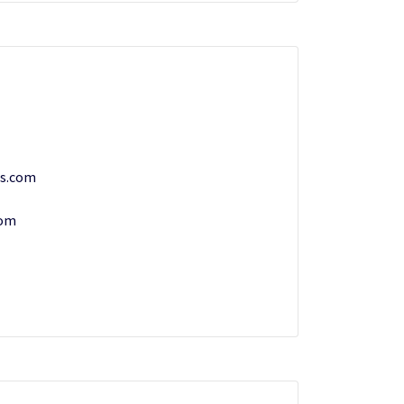
ts.com
com