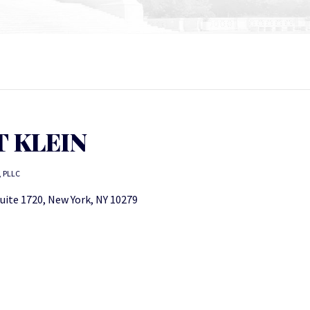
 KLEIN
, PLLC
uite 1720, New York, NY 10279