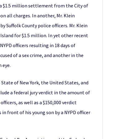
a $1.5 million settlement from the City of
on all charges. In another, Mr. Klein
 Suffolk County police officers. Mr. Klein
sland for $1.5 million. In yet other recent
YPD officers resulting in 18 days of
cused of a sex crime, and another in the
n eye.
e State of New York, the United States, and
ude a federal jury verdict in the amount of
ficers, as well as a $150,000 verdict
in front of his young son by a NYPD officer