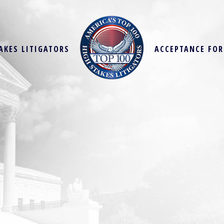
AKES LITIGATORS
ACCEPTANCE FO