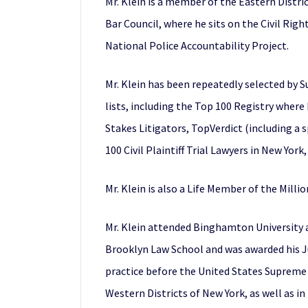
Mr. Klein is a member of the Eastern Distri
Bar Council, where he sits on the Civil Rig
National Police Accountability Project.
Mr. Klein has been repeatedly selected by S
lists, including the Top 100 Registry where
Stakes Litigators, TopVerdict (including a s
100 Civil Plaintiff Trial Lawyers in New York
Mr. Klein is also a Life Member of the Mill
Mr. Klein attended Binghamton University a
Brooklyn Law School and was awarded his Jur
practice before the United States Supreme C
Western Districts of New York, as well as in