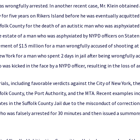
 wrongfully arrested. In another recent case, Mr. Klein obtained 
or five years on Rikers Island before he was eventually acquitted 
folk County for the death of an autistic man who was asphyxiated by
he estate of a man who was asphyxiated by NYPD officers on Staten I
ment of $1.5 million for a man wrongfully accused of shooting at N
w York for a man who spent 2 days in jail after being wrongfully ac
was kicked in the face by a NYPD officer, resulting in the loss of a
ials, including favorable verdicts against the City of New York, th
ffolk County, the Port Authority, and the MTA. Recent examples incl
s in the Suffolk County Jail due to the misconduct of correction of
ho was falsely arrested for 30 minutes and then issued a summons 