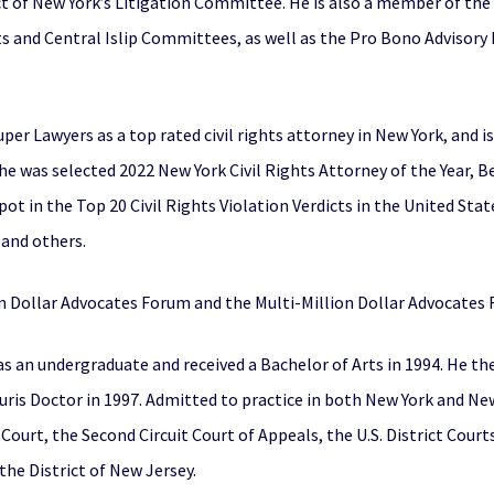
ct of New York’s Litigation Committee. He is also a member of the
hts and Central Islip Committees, as well as the Pro Bono Advisory 
uper Lawyers as a top rated civil rights attorney in New York, and
 he was selected 2022 New York Civil Rights Attorney of the Year, B
pot in the Top 20 Civil Rights Violation Verdicts in the United Stat
, and others.
ion Dollar Advocates Forum and the Multi-Million Dollar Advocates
s an undergraduate and received a Bachelor of Arts in 1994. He th
is Doctor in 1997. Admitted to practice in both New York and New 
ourt, the Second Circuit Court of Appeals, the U.S. District Cour
 the District of New Jersey.