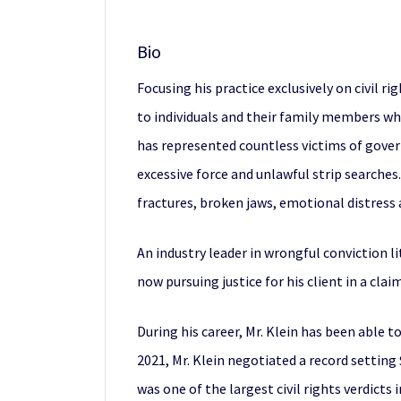
Bio
Focusing his practice exclusively on civil ri
to individuals and their family members who
has represented countless victims of gover
excessive force and unlawful strip searches
fractures, broken jaws, emotional distress a
An industry leader in wrongful conviction l
now pursuing justice for his client in a cl
During his career, Mr. Klein has been able 
2021, Mr. Klein negotiated a record setting
was one of the largest civil rights verdicts 