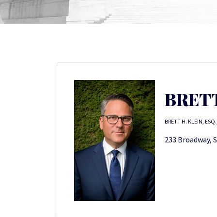
BRETT
BRETT H. KLEIN, ESQ.
233 Broadway, S