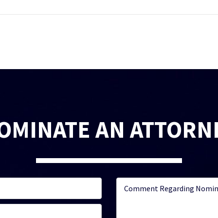
OMINATE AN ATTORN