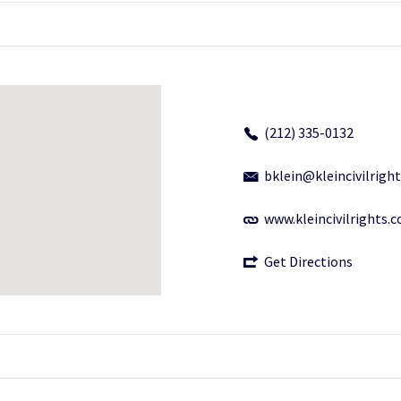
(212) 335-0132
bklein@kleincivilrigh
www.kleincivilrights.
Get Directions