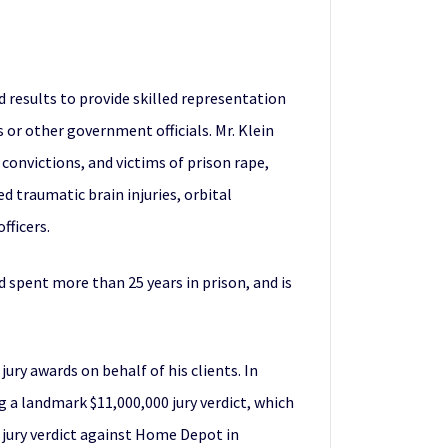
nd results to provide skilled representation
 or other government officials. Mr. Klein
onvictions, and victims of prison rape,
d traumatic brain injuries, orbital
fficers.
d spent more than 25 years in prison, and is
ury awards on behalf of his clients. In
g a landmark $11,000,000 jury verdict, which
on jury verdict against Home Depot in