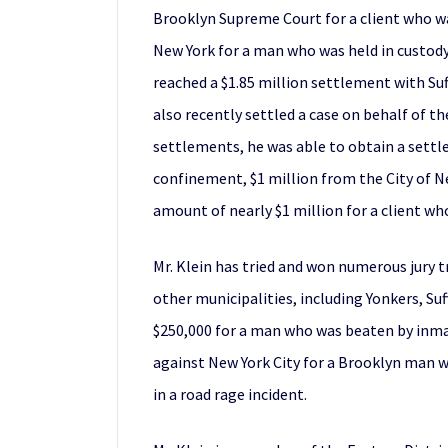
Brooklyn Supreme Court for a client who was
New York for a man who was held in custody f
reached a $1.85 million settlement with Suf
also recently settled a case on behalf of t
settlements, he was able to obtain a settle
confinement, $1 million from the City of Ne
amount of nearly $1 million for a client who 
Mr. Klein has tried and won numerous jury tr
other municipalities, including Yonkers, Su
$250,000 for a man who was beaten by inmate
against New York City for a Brooklyn man w
in a road rage incident.