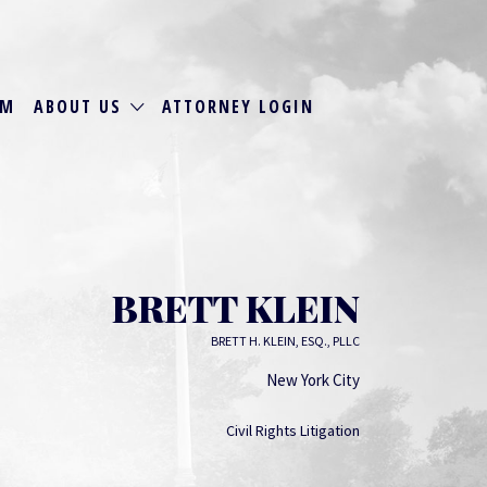
RM
ABOUT US
ATTORNEY LOGIN
BRETT KLEIN
BRETT H. KLEIN, ESQ., PLLC
New York City
Civil Rights Litigation