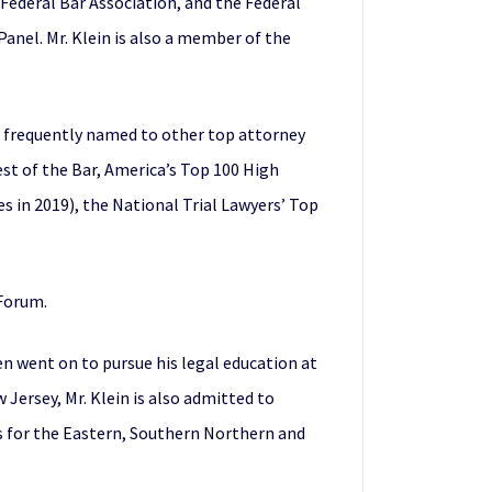
 Federal Bar Association, and the Federal
Panel. Mr. Klein is also a member of the
 is frequently named to other top attorney
est of the Bar, America’s Top 100 High
es in 2019), the National Trial Lawyers’ Top
 Forum.
en went on to pursue his legal education at
Jersey, Mr. Klein is also admitted to
ts for the Eastern, Southern Northern and