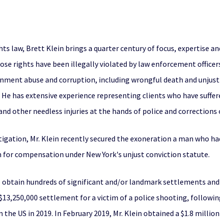
ghts law, Brett Klein brings a quarter century of focus, expertise a
se rights have been illegally violated by law enforcement officers
nment abuse and corruption, including wrongful death and unjust c
. He has extensive experience representing clients who have suffere
nd other needless injuries at the hands of police and corrections o
itigation, Mr. Klein recently secured the exoneration a man who ha
aim for compensation under New York's unjust conviction statute.
to obtain hundreds of significant and/or landmark settlements and j
 $13,250,000 settlement for a victim of a police shooting, followin
in the US in 2019. In February 2019, Mr. Klein obtained a $1.8 milli