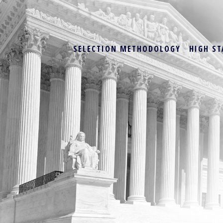
SELECTION METHODOLOGY
HIGH ST