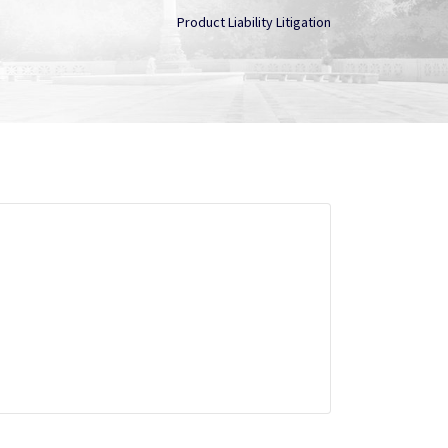
Product Liability Litigation