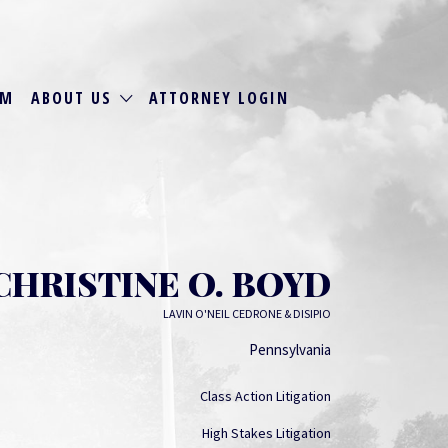
RM
ABOUT US
ATTORNEY LOGIN
CHRISTINE O. BOYD
LAVIN O'NEIL CEDRONE & DISIPIO
Pennsylvania
Class Action Litigation
High Stakes Litigation