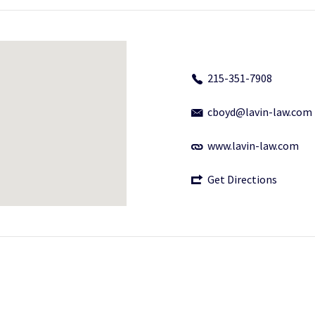
215-351-7908
cboyd@lavin-law.com
www.lavin-law.com
Get Directions