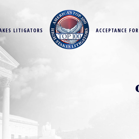
AKES LITIGATORS
ACCEPTANCE FO