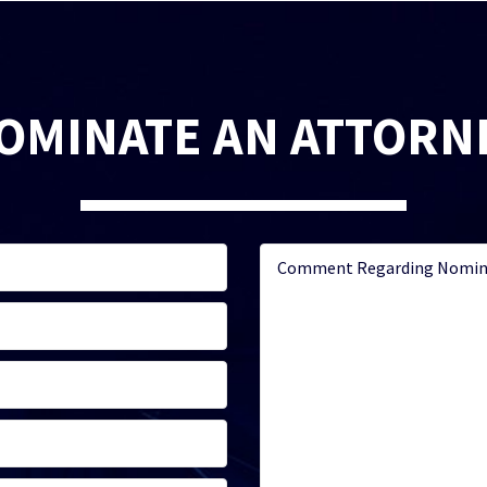
OMINATE AN ATTORN