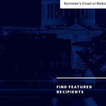
FIND FEATURED
RECIPIENTS