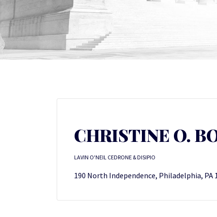
CHRISTINE O. B
LAVIN O'NEIL CEDRONE & DISIPIO
190 North Independence, Philadelphia, PA 