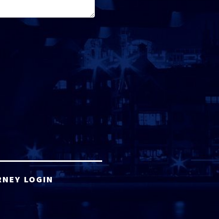
RNEY LOGIN