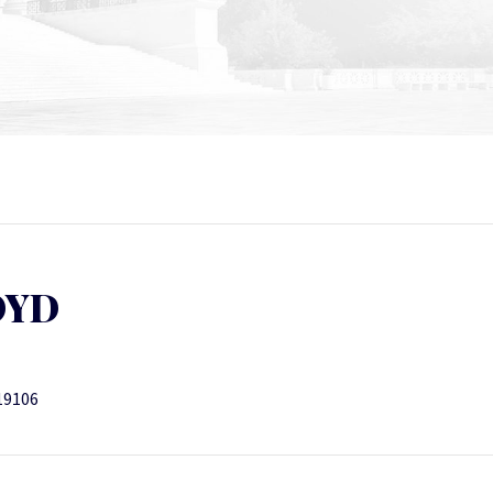
OYD
19106