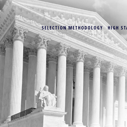
SELECTION METHODOLOGY
HIGH ST