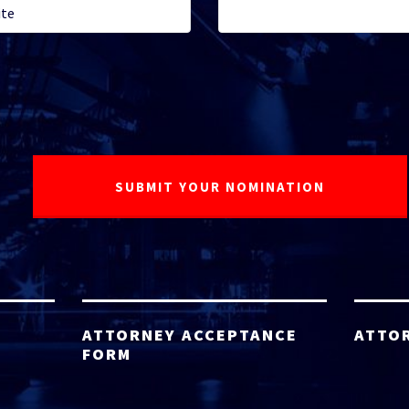
ATTORNEY ACCEPTANCE
ATTO
FORM