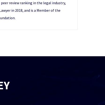
peer review ranking in the legal industry,
awyer in 2018, and is a Member of the
oundation.
EY