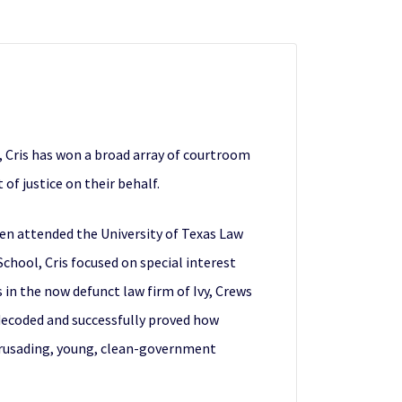
, Cris has won a broad array of courtroom
of justice on their behalf.
then attended the University of Texas Law
chool, Cris focused on special interest
 in the now defunct law firm of Ivy, Crews
 decoded and successfully proved how
“crusading, young, clean-government