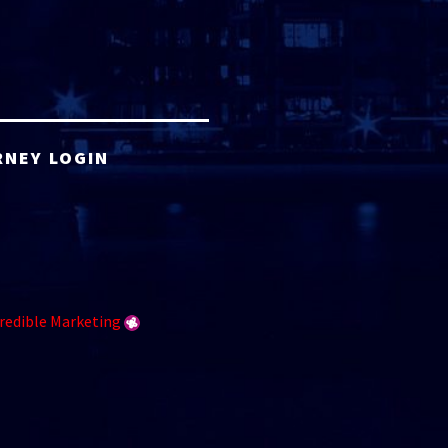
RNEY LOGIN
redible Marketing