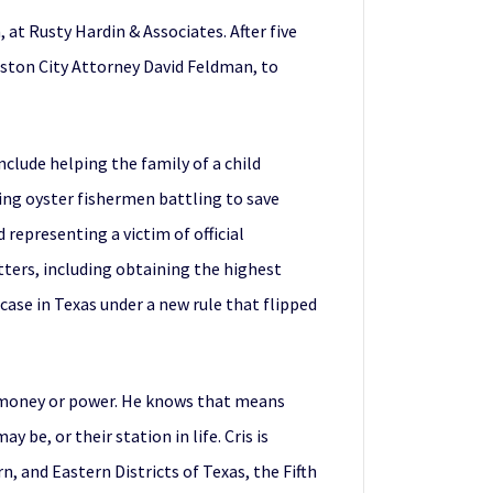
 at Rusty Hardin & Associates. After five
uston City Attorney David Feldman, to
nclude helping the family of a child
ing oyster fishermen battling to save
representing a victim of official
tters, including obtaining the highest
 case in Texas under a new rule that flipped
 of money or power. He knows that means
 be, or their station in life. Cris is
n, and Eastern Districts of Texas, the Fifth