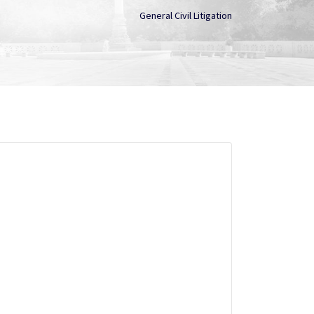
General Civil Litigation