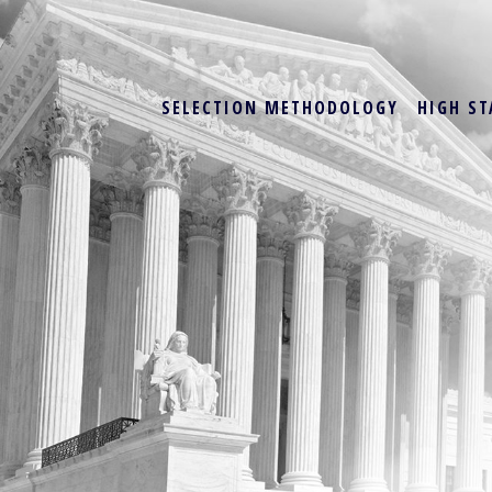
SELECTION METHODOLOGY
HIGH ST