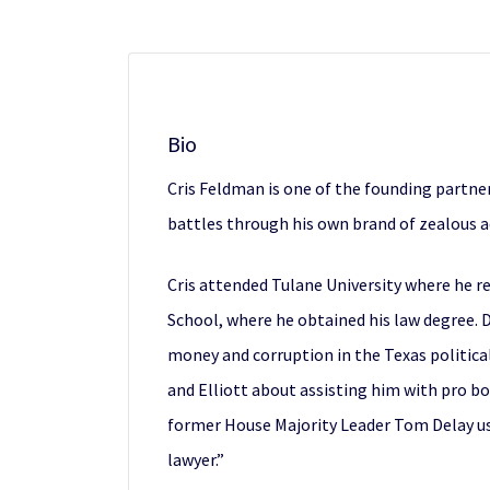
Bio
Cris Feldman is one of the founding partne
battles through his own brand of zealous adv
Cris attended Tulane University where he re
School, where he obtained his law degree. D
money and corruption in the Texas political
and Elliott about assisting him with pro bo
former House Majority Leader Tom Delay us
lawyer.”