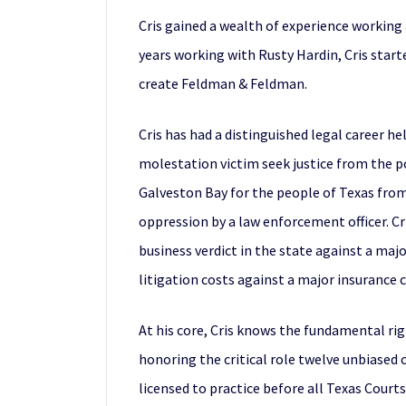
Cris gained a wealth of experience working a
years working with Rusty Hardin, Cris star
create Feldman & Feldman.
Cris has had a distinguished legal career he
molestation victim seek justice from the p
Galveston Bay for the people of Texas from
oppression by a law enforcement officer. Cr
business verdict in the state against a majo
litigation costs against a major insurance
At his core, Cris knows the fundamental rig
honoring the critical role twelve unbiased ci
licensed to practice before all Texas Courts