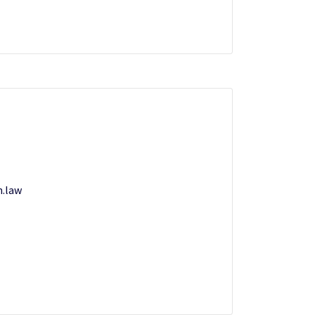
n.law