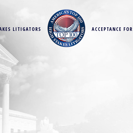
AKES LITIGATORS
ACCEPTANCE FO