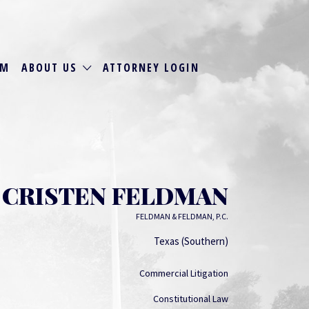
RM
ABOUT US
ATTORNEY LOGIN
CRISTEN FELDMAN
FELDMAN & FELDMAN, P.C.
Texas (Southern)
Commercial Litigation
Constitutional Law