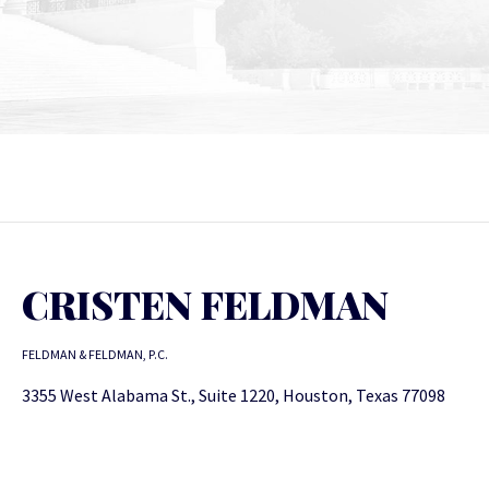
CRISTEN FELDMAN
FELDMAN & FELDMAN, P.C.
3355 West Alabama St., Suite 1220, Houston, Texas 77098