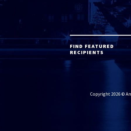
FIND FEATURED
RECIPIENTS
Copyright 2026 © Ame