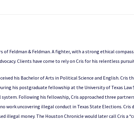
rs of Feldman & Feldman. A fighter, with a strong ethical compass
ocacy. Clients have come to rely on Cris for his relentless pursuit 
ceived his Bachelor of Arts in Political Science and English. Cris 
uring his postgraduate fellowship at the University of Texas Law S
 system. Following his fellowship, Cris approached three partners
no work uncovering illegal conduct in Texas State Elections. Cris
ed illegal money. The Houston Chronicle would later call Cris a 