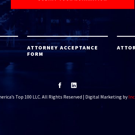
ATTORNEY ACCEPTANCE
ATTO
FORM
rica’s Top 100 LLC. All Rights Reserved | Digital Marketing by
Inc