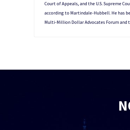
Court of Appeals, and the U.S. Supreme Cour
according to Martindale-Hubbell. He has b
Multi-Million Dollar Advocates Forum and 
N