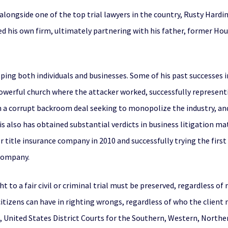
longside one of the top trial lawyers in the country, Rusty Hardin,
ted his own firm, ultimately partnering with his father, former Ho
lping both individuals and businesses. Some of his past successes i
owerful church where the attacker worked, successfully represent
 a corrupt backroom deal seeking to monopolize the industry, and 
is also has obtained substantial verdicts in business litigation ma
r title insurance company in 2010 and successfully trying the first
 company.
ht to a fair civil or criminal trial must be preserved, regardless
tizens can have in righting wrongs, regardless of who the client may
, United States District Courts for the Southern, Western, Norther