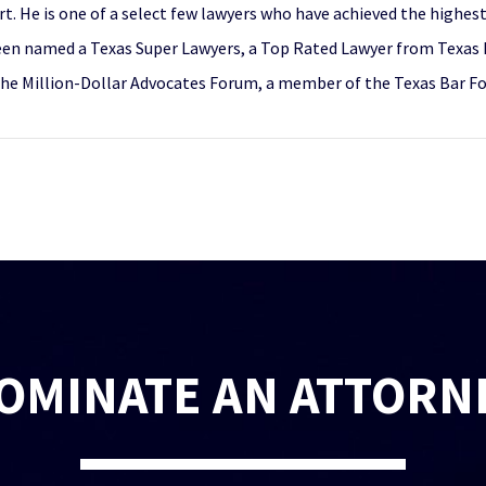
t. He is one of a select few lawyers who have achieved the highest 
een named a Texas Super Lawyers, a Top Rated Lawyer from Texas L
the Million-Dollar Advocates Forum, a member of the Texas Bar F
OMINATE AN ATTORN