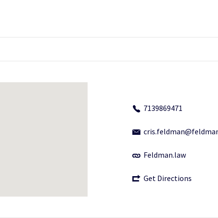
7139869471
cris.feldman@feldma
Feldman.law
Get Directions