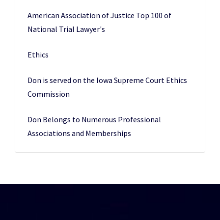
American Association of Justice Top 100 of
National Trial Lawyer's
Ethics
Don is served on the Iowa Supreme Court Ethics
Commission
Don Belongs to Numerous Professional
Associations and Memberships