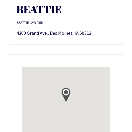
BEATTIE
BEATTIE LAW FIRM
4300 Grand Ave., Des Moines, IA 50312