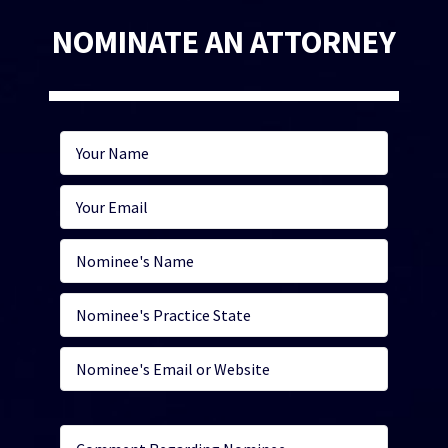
NOMINATE AN ATTORNEY