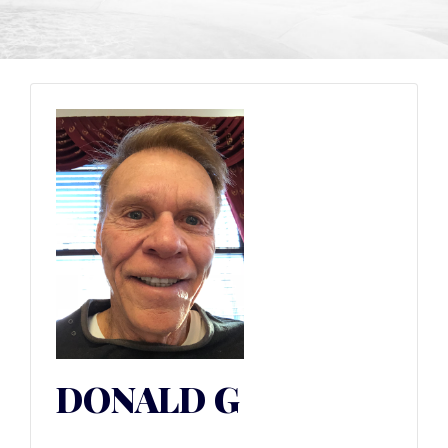
DONALD G