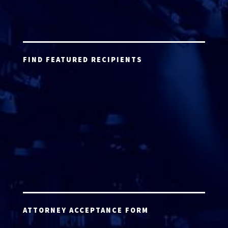
FIND FEATURED RECIPIENTS
ATTORNEY ACCEPTANCE FORM