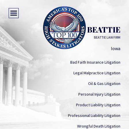
DONALD G BEATTIE
BEATTIE LAW FIRM
Iowa
Bad Faith Insurance Litigation
Legal Malpractice Litigation
Oil & Gas Litigation
Personal Injury Litigation
Product Liability Litigation
Professional Liability Litigation
Wrongful Death Litigation