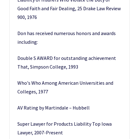
Good Faith and Fair Dealing, 25 Drake Law Review
900, 1976
Don has received numerous honors and awards
including:
Double S AWARD for outstanding achievement
That, Simpson College, 1993
Who's Who Among American Universities and
Colleges, 1977
AV Rating by Martindale – Hubbell
Super Lawyer for Products Liability Top Iowa
Lawyer, 2007-Present