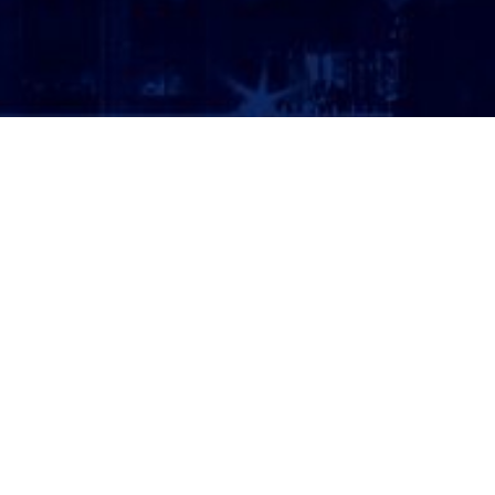
ATTORNEY LOGIN