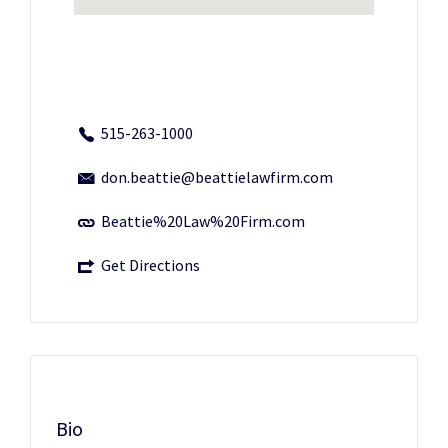
515-263-1000
don.beattie@beattielawfirm.com
Beattie%20Law%20Firm.com
Get Directions
Bio