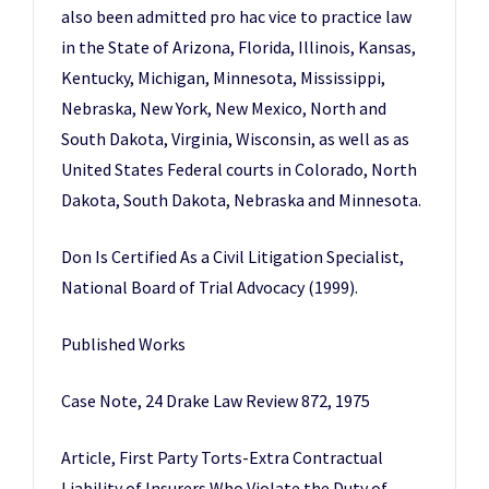
also been admitted pro hac vice to practice law
in the State of Arizona, Florida, Illinois, Kansas,
Kentucky, Michigan, Minnesota, Mississippi,
Nebraska, New York, New Mexico, North and
South Dakota, Virginia, Wisconsin, as well as as
United States Federal courts in Colorado, North
Dakota, South Dakota, Nebraska and Minnesota.
Don Is Certified As a Civil Litigation Specialist,
National Board of Trial Advocacy (1999).
Published Works
Case Note, 24 Drake Law Review 872, 1975
Article, First Party Torts-Extra Contractual
Liability of Insurers Who Violate the Duty of