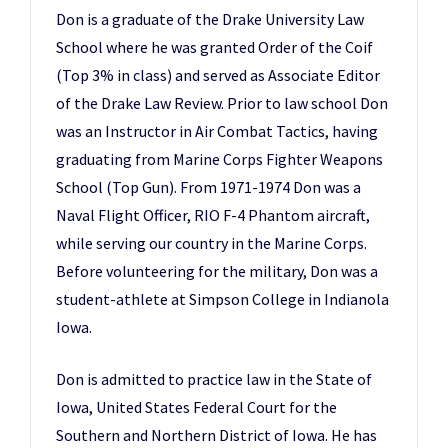
Don is a graduate of the Drake University Law
School where he was granted Order of the Coif
(Top 3% in class) and served as Associate Editor
of the Drake Law Review. Prior to law school Don
was an Instructor in Air Combat Tactics, having
graduating from Marine Corps Fighter Weapons
School (Top Gun). From 1971-1974 Don was a
Naval Flight Officer, RIO F-4 Phantom aircraft,
while serving our country in the Marine Corps.
Before volunteering for the military, Don was a
student-athlete at Simpson College in Indianola
Iowa.
Don is admitted to practice law in the State of
Iowa, United States Federal Court for the
Southern and Northern District of Iowa. He has