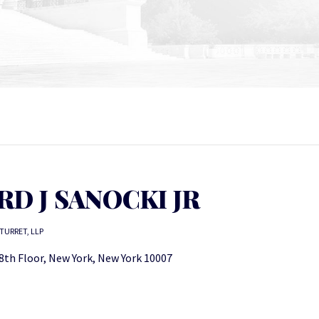
D J SANOCKI JR
TURRET, LLP
8th Floor, New York, New York 10007