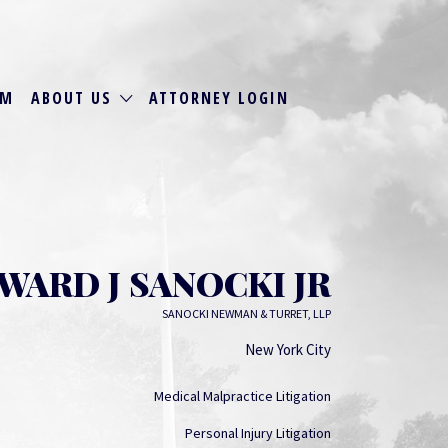
RM
ABOUT US
ATTORNEY LOGIN
WARD J SANOCKI JR
SANOCKI NEWMAN & TURRET, LLP
New York City
Medical Malpractice Litigation
Personal Injury Litigation