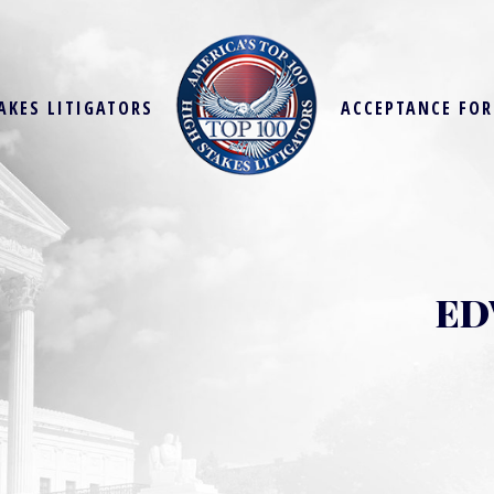
AKES LITIGATORS
ACCEPTANCE FO
ED