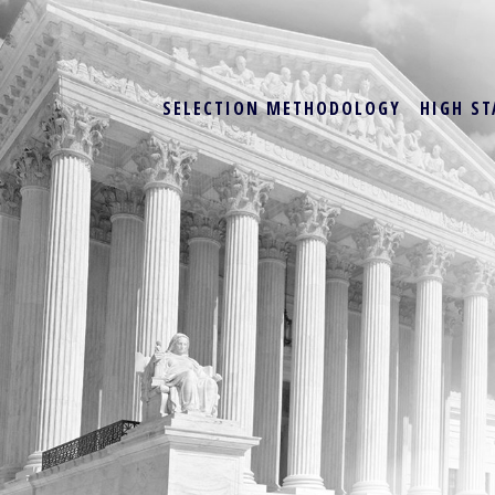
SELECTION METHODOLOGY
HIGH ST