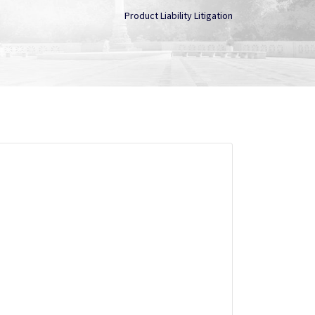
Product Liability Litigation