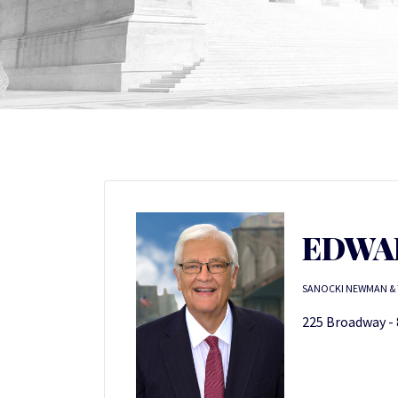
EDWAR
SANOCKI NEWMAN & 
225 Broadway - 