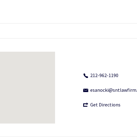
212-962-1190
esanocki@sntlawfirm
Get Directions