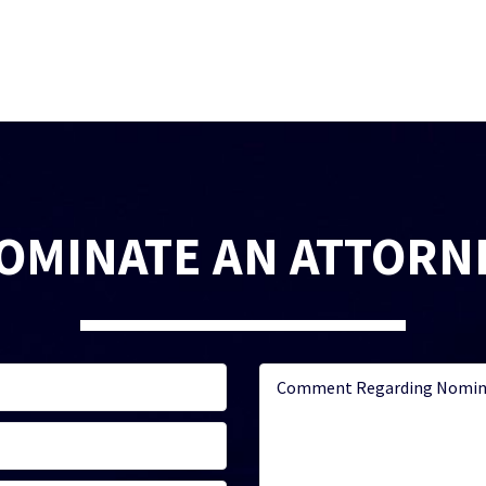
OMINATE AN ATTORN