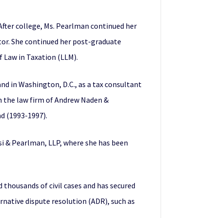
After college, Ms. Pearlman continued her
tor. She continued her post-graduate
 Law in Taxation (LLM).
d in Washington, D.C., as a tax consultant
th the law firm of Andrew Naden &
nd (1993-1997).
isi & Pearlman, LLP, where she has been
d thousands of civil cases and has secured
rnative dispute resolution (ADR), such as