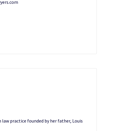
yers.com
n law practice founded by her father, Louis