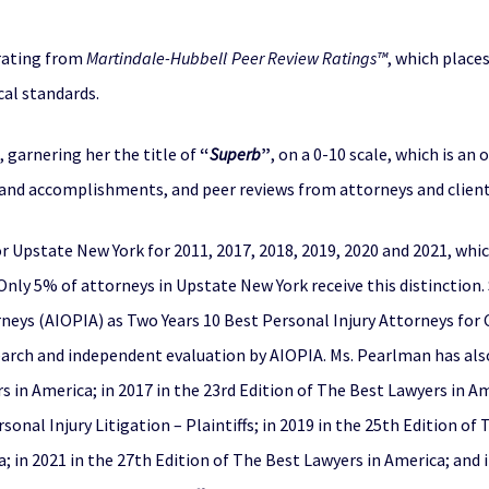
ating from
Martindale-Hubbell
Peer Review Ratings™
, which place
®
cal standards.
, garnering her the title of
“
Superb
”
, on a 0-10 scale, which is an
 and accomplishments, and peer reviews from attorneys and client
or Upstate New York for 2011, 2017, 2018, 2019, 2020 and 2021, whic
 Only 5% of attorneys in Upstate New York receive this distinction
neys (AIOPIA) as Two Years 10 Best Personal Injury Attorneys for Cl
arch and independent evaluation by AIOPIA. Ms. Pearlman has also 
s in America; in 2017 in the 23rd Edition of The Best Lawyers in Am
sonal Injury Litigation – Plaintiffs; in 2019 in the 25th Edition of
; in 2021 in the 27th Edition of The Best Lawyers in America; and 