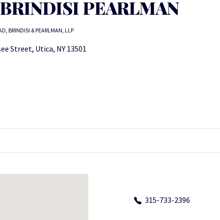
 BRINDISI PEARLMAN
AD, BRINDISI & PEARLMAN, LLP
ee Street, Utica, NY 13501
315-733-2396