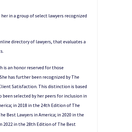
s her in a group of select lawyers recognized
 online directory of lawyers, that evaluates a
s.
h is an honor reserved for those
. She has further been recognized by The
ient Satisfaction. This distinction is based
been selected by her peers for inclusion in
erica; in 2018 in the 24th Edition of The
 The Best Lawyers in America; in 2020 in the
in 2022 in the 28th Edition of The Best