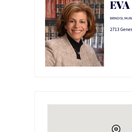
EVA
BRINDISI, MUR
2713 Genes