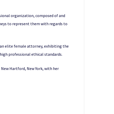
ssional organization, composed of and
rneys to represent them with regards to
n elite female attorney, exhibiting the
 high professional ethical standards.
in New Hartford, New York, with her