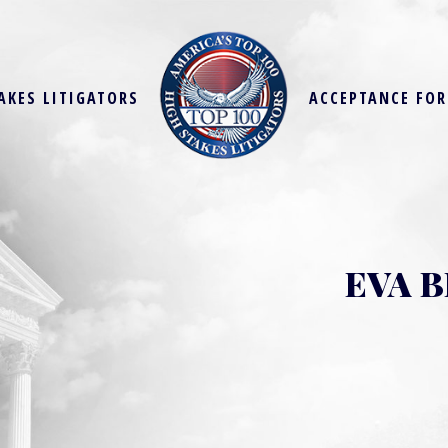
AKES LITIGATORS
ACCEPTANCE FO
EVA 