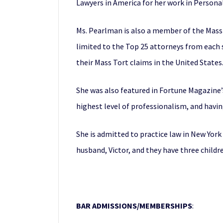
Lawyers in America for her work in Personal 
Ms. Pearlman is also a member of the Mass 
limited to the Top 25 attorneys from each 
their Mass Tort claims in the United States
She was also featured in Fortune Magazine’
highest level of professionalism, and havi
She is admitted to practice law in New York 
husband, Victor, and they have three childr
BAR ADMISSIONS/MEMBERSHIPS
: