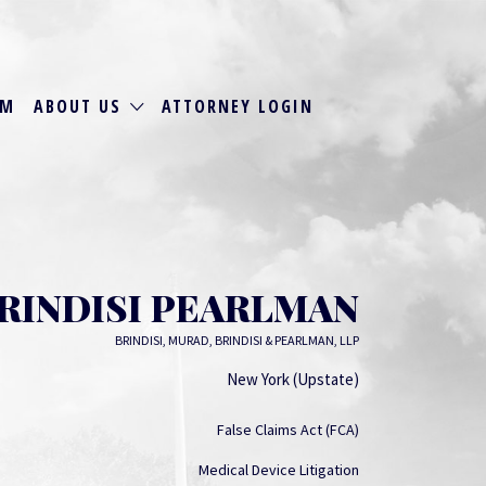
RM
ABOUT US
ATTORNEY LOGIN
BRINDISI PEARLMAN
BRINDISI, MURAD, BRINDISI & PEARLMAN, LLP
New York (Upstate)
False Claims Act (FCA)
Medical Device Litigation