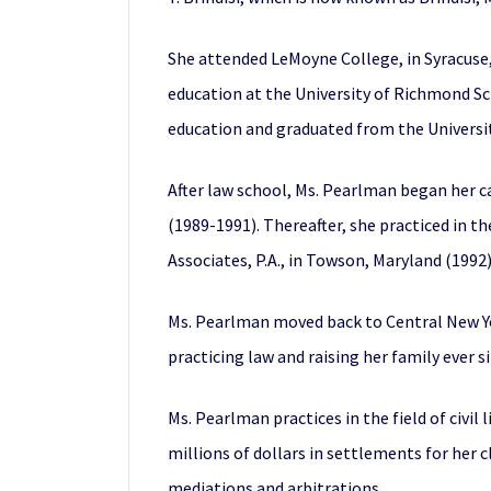
She attended LeMoyne College, in Syracuse,
education at the University of Richmond Sc
education and graduated from the Universit
After law school, Ms. Pearlman began her c
(1989-1991). Thereafter, she practiced in t
Associates, P.A., in Towson, Maryland (1992
Ms. Pearlman moved back to Central New York
practicing law and raising her family ever si
Ms. Pearlman practices in the field of civil
millions of dollars in settlements for her 
mediations and arbitrations.