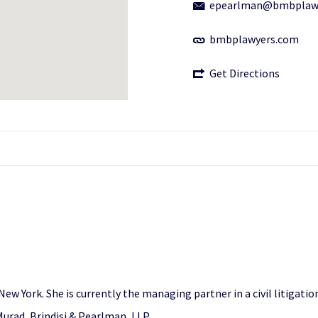
epearlman@bmbplaw
bmbplawyers.com
Get Directions
ew York. She is currently the managing partner in a civil litigatio
 Murad, Brindisi & Pearlman, LLP.