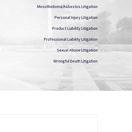
Mesothelioma/Asbestos Litigation
Personal Injury Litigation
Product Liability Litigation
Professional Liability Litigation
Sexual Abuse Litigation
Wrongful Death Litigation