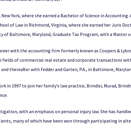
 New York, where she earned a Bachelor of Science in Accounting. 
hool of Law in Richmond, Virginia, where she earned her Juris Doc
y of Baltimore, Maryland, Graduate Tax Program, with a Master of
areer with the accounting firm formerly known as Coopers & Lybran
he fields of commercial real estate and corporate transactions wi
) and thereafter with Fedder and Garten, P.A., in Baltimore, Maryla
 in 1997 to join her family’s law practice, Brindisi, Murad, Brind
nce.
 litigation, with an emphasis on personal injury law. She has handle
clients, many of which have been won through participating in alte