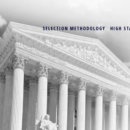
SELECTION METHODOLOGY
HIGH ST