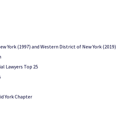
 New York (1997) and Western District of New York (2019)
n
ial Lawyers Top 25
s
id York Chapter