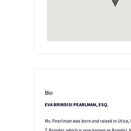
Bio
EVA BRINDISI PEARLMAN, ESQ.
Ms. Pearlman was born and raised in Utica, N
T. Brindisi, which is now known as Brindisi,