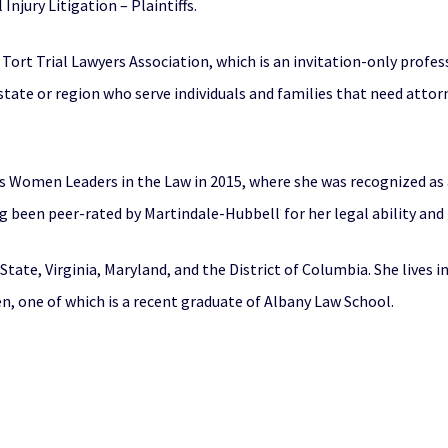
Injury Litigation – Plaintiffs.
Tort Trial Lawyers Association, which is an invitation-only profe
state or region who serve individuals and families that need atto
.
s Women Leaders in the Law in 2015, where she was recognized as a
ng been peer-rated by Martindale-Hubbell
for her legal ability and
®
State, Virginia, Maryland, and the District of Columbia. She lives 
en, one of which is a recent graduate of Albany Law School.