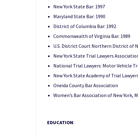
New York State Bar: 1997
Maryland State Bar: 1990
District of Columbia Bar: 1992
Commonwealth of Virginia Bar: 1989
U.S. District Court Northern District of
New York State Trial Lawyers Associatio
National Trial Lawyers: Motor Vehicle Tr
New York State Academy of Trial Lawyer
Oneida County Bar Association
Women’s Bar Association of New York, M
EDUCATION
: