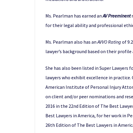
Ms. Pearlman has earned an
AV Preeminent
r
for their legal ability and professional ethi
Ms. Pearlman also has an
AVVO Rating
of 9.2
lawyer’s background based on their profile
She has also been listed in Super Lawyers f
lawyers who exhibit excellence in practice.
American Institute of Personal Injury Attor
on client and/or peer nominations and rese
2016 in the 22nd Edition of The Best Lawyer
Best Lawyers in America, for her work in Per
26th Edition of The Best Lawyers in America