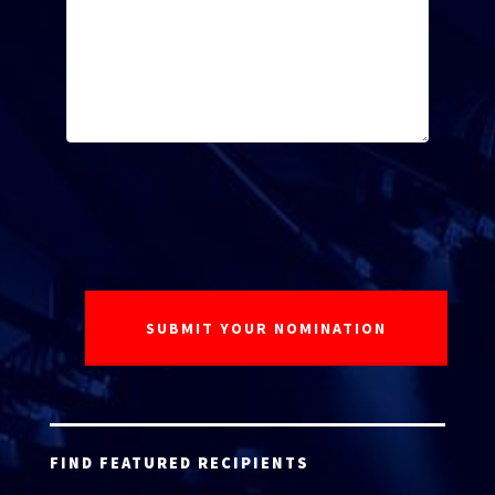
FIND FEATURED RECIPIENTS