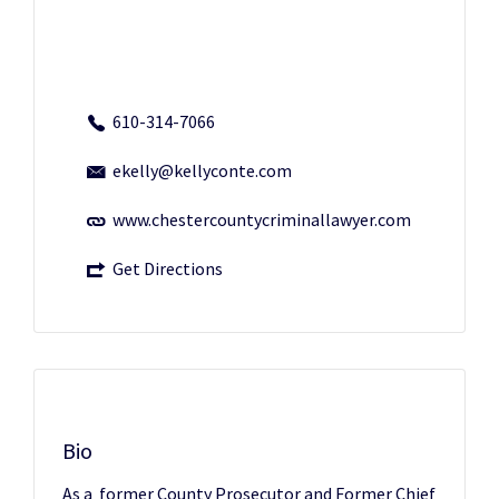
610-314-7066
ekelly@kellyconte.com
www.chestercountycriminallawyer.com
Get Directions
Bio
As a former County Prosecutor and Former Chief