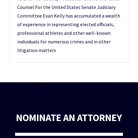
Counsel For the United States Senate Judiciary
Committee Evan Kelly has accumulated a wealth
of experience in representing elected officials,
professional athletes and other well-known
individuals for numerous crimes and in other
litigation matters
NOMINATE AN ATTORNEY