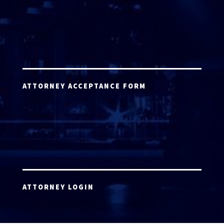
ATTORNEY ACCEPTANCE FORM
ATTORNEY LOGIN