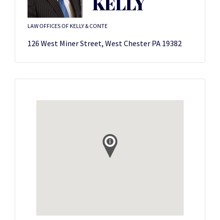
KELLY
LAW OFFICES OF KELLY & CONTE
126 West Miner Street, West Chester PA 19382