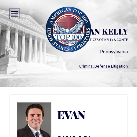
EVAN KELLY
LAW OFFICES OF KELLY & CONTE
Pennsylvania
Criminal Defense Litigation
EVAN