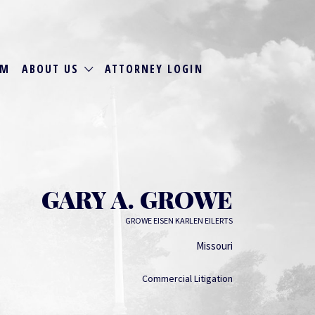
RM
ABOUT US
ATTORNEY LOGIN
GARY A. GROWE
GROWE EISEN KARLEN EILERTS
Missouri
Commercial Litigation