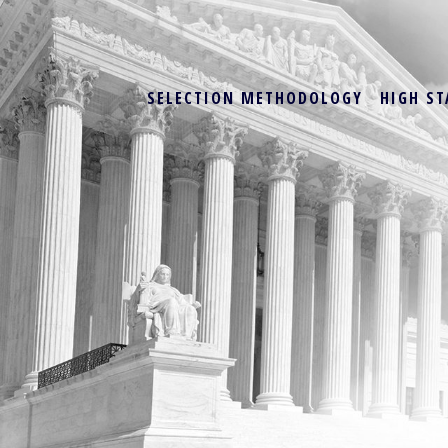
SELECTION METHODOLOGY
HIGH ST