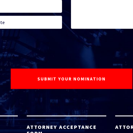
ATTORNEY ACCEPTANCE
ATTO