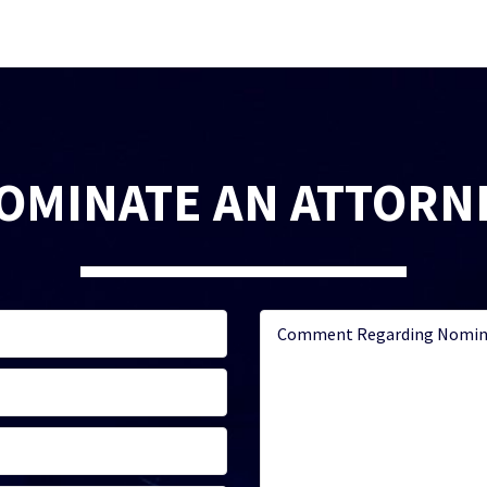
OMINATE AN ATTORN