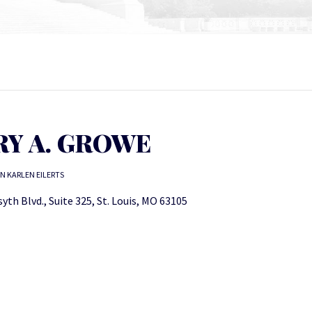
RY A. GROWE
N KARLEN EILERTS
yth Blvd., Suite 325, St. Louis, MO 63105