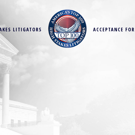
AKES LITIGATORS
ACCEPTANCE FO