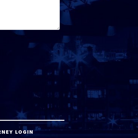
RNEY LOGIN