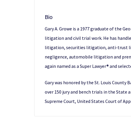
Bio
Gary A. Growe is a 1977 graduate of the Geo
litigation and civil trial work. He has handl
litigation, securities litigation, anti-trust
negligence, automobile litigation and premis
again named as a Super Lawyer® and selected
Gary was honored by the St. Louis County Ba
over 150 jury and bench trials in the State
Supreme Court, United States Court of Appea