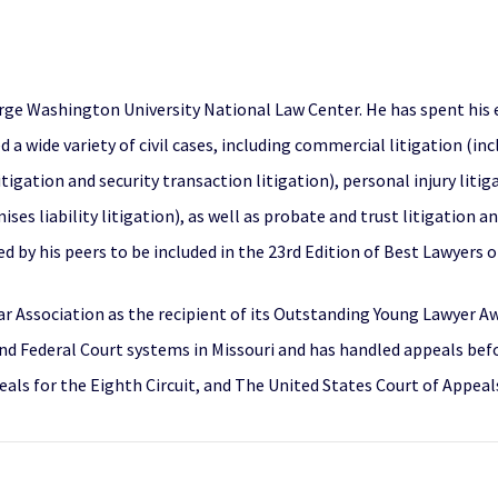
rge Washington University National Law Center. He has spent his e
ed a wide variety of civil cases, including commercial litigation (i
 litigation and security transaction litigation), personal injury liti
es liability litigation), as well as probate and trust litigation a
 by his peers to be included in the 23rd Edition of Best Lawyers 
r Association as the recipient of its Outstanding Young Lawyer Awa
 and Federal Court systems in Missouri and has handled appeals bef
ls for the Eighth Circuit, and The United States Court of Appeals 