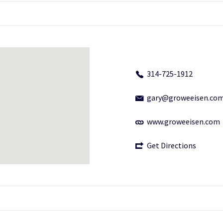
314-725-1912
gary@groweeisen.co
www.groweeisen.com
Get Directions