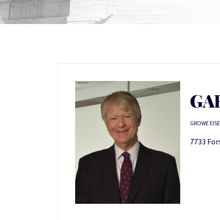
GA
GROWE EISE
7733 Fors