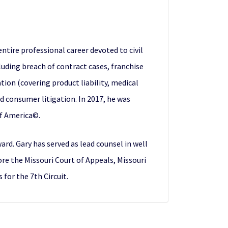
ntire professional career devoted to civil
ncluding breach of contract cases, franchise
gation (covering product liability, medical
nd consumer litigation. In 2017, he was
of America©.
rd. Gary has served as lead counsel in well
ore the Missouri Court of Appeals, Missouri
for the 7th Circuit.