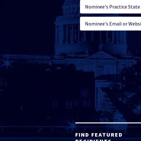
FIND FEATURED