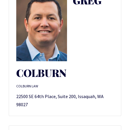
GREG
COLBURN
COLBURN LAW
22500 SE 64th Place, Suite 200, Issaquah, WA
98027