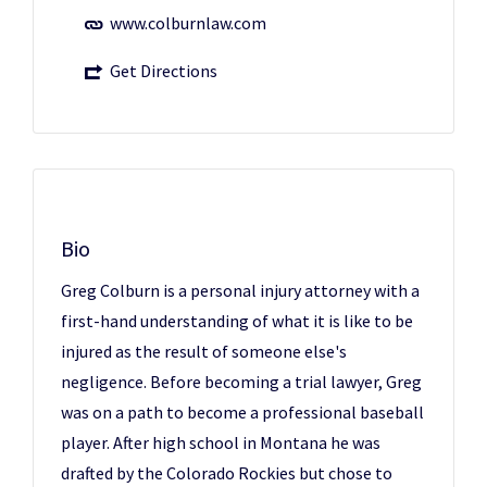
www.colburnlaw.com
Get Directions
Bio
Greg Colburn is a personal injury attorney with a
first-hand understanding of what it is like to be
injured as the result of someone else's
negligence. Before becoming a trial lawyer, Greg
was on a path to become a professional baseball
player. After high school in Montana he was
drafted by the Colorado Rockies but chose to