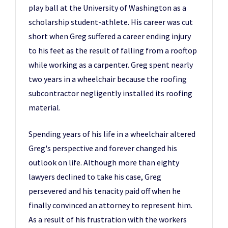
play ball at the University of Washington as a
scholarship student-athlete. His career was cut
short when Greg suffered a career ending injury
to his feet as the result of falling from a rooftop
while working as a carpenter. Greg spent nearly
two years in a wheelchair because the roofing
subcontractor negligently installed its roofing
material.
Spending years of his life in a wheelchair altered
Greg's perspective and forever changed his
outlook on life. Although more than eighty
lawyers declined to take his case, Greg
persevered and his tenacity paid off when he
finally convinced an attorney to represent him.
As a result of his frustration with the workers