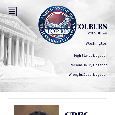
GREG COLBURN
COLBURN LAW
Washington
High Stakes Litigation
Personal Injury Litigation
Wrongful Death Litigation