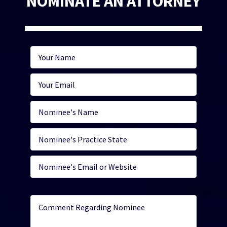
NOMINATE AN ATTORNEY