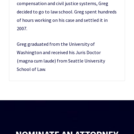
compensation and civil justice systems, Greg
decided to go to law school. Greg spent hundreds
of hours working on his case and settled it in
2007.
Greg graduated from the University of
Washington and received his Juris Doctor
(magna cum laude) from Seattle University
School of Law.