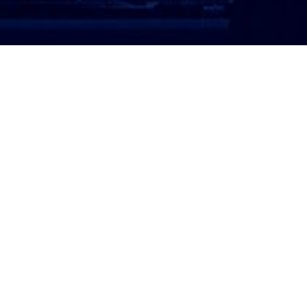
ATTORNEY LOGIN
Copyright 2026 © America’s Top 100 LLC. All Rights
Reserved | Digital Marketing by
Incredible
Marketing