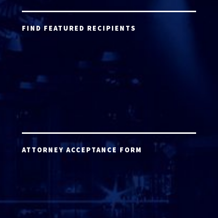
FIND FEATURED RECIPIENTS
ATTORNEY ACCEPTANCE FORM