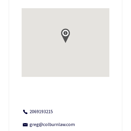
2069193215
greg@colburnlaw.com