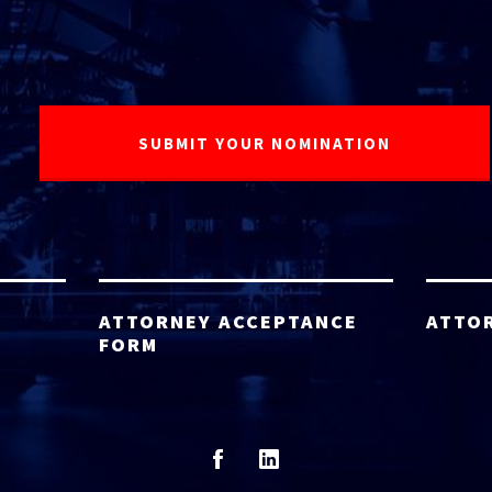
ATTORNEY ACCEPTANCE
ATTO
FORM