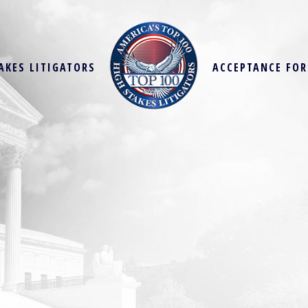
AKES LITIGATORS
ACCEPTANCE FO