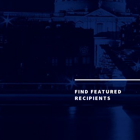
FIND FEATURED
RECIPIENTS