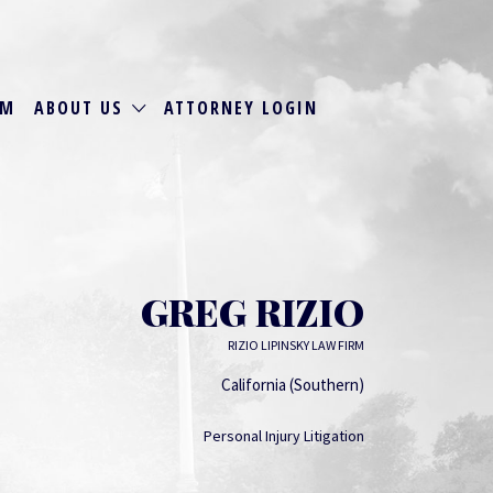
RM
ABOUT US
ATTORNEY LOGIN
GREG RIZIO
RIZIO LIPINSKY LAW FIRM
California (Southern)
Personal Injury Litigation