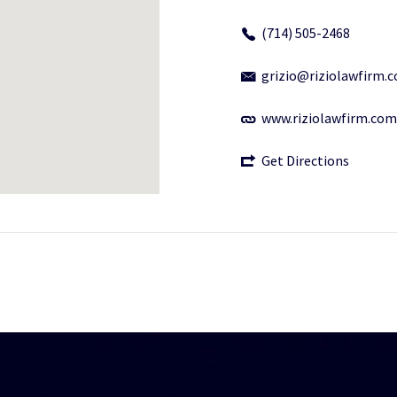
(714) 505-2468
grizio@riziolawfirm.
www.riziolawfirm.com
Get Directions