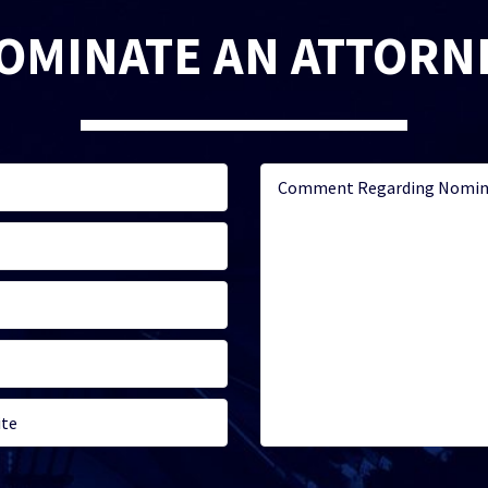
OMINATE AN ATTORN