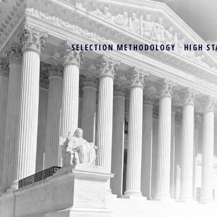
SELECTION METHODOLOGY
HIGH ST