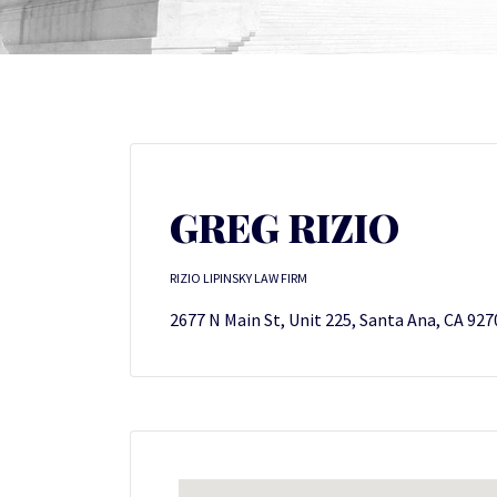
GREG RIZIO
RIZIO LIPINSKY LAW FIRM
2677 N Main St, Unit 225, Santa Ana, CA 927