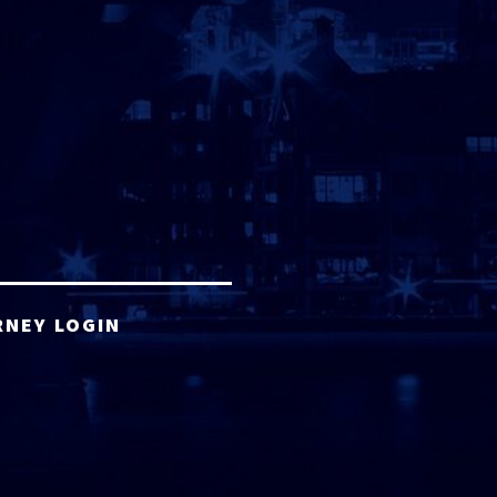
RNEY LOGIN