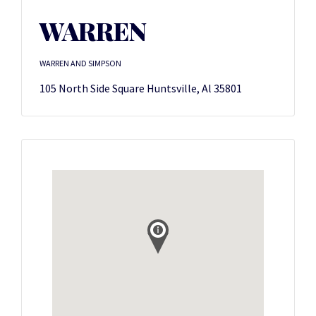
WARREN
WARREN AND SIMPSON
105 North Side Square Huntsville, Al 35801