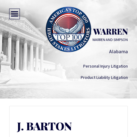
J. BARTON WARREN
WARREN AND SIMPSON
Alabama
Personal Injury Litigation
Product Liability Litigation
J. BARTON