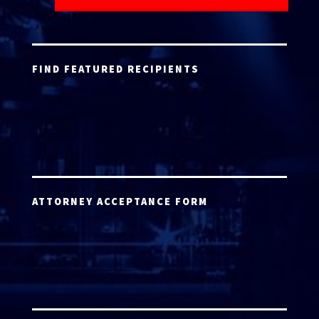
FIND FEATURED RECIPIENTS
ATTORNEY ACCEPTANCE FORM