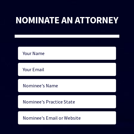
NOMINATE AN ATTORNEY