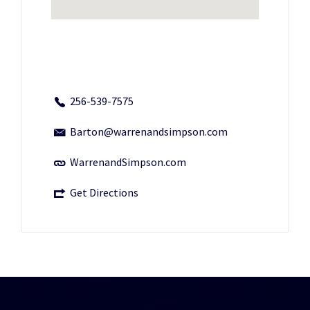
256-539-7575
Barton@warrenandsimpson.com
WarrenandSimpson.com
Get Directions