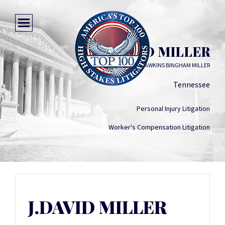
J.DAVID MILLER
HAWKINS BINGHAM MILLER
Tennessee
Personal Injury Litigation
Worker's Compensation Litigation
J.DAVID MILLER