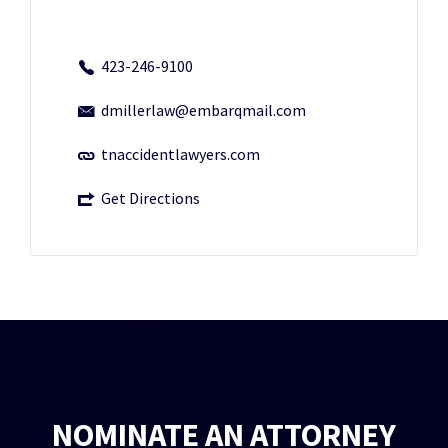
423-246-9100
dmillerlaw@embarqmail.com
tnaccidentlawyers.com
Get Directions
NOMINATE AN ATTORNEY