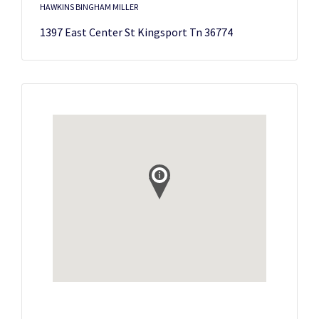
HAWKINS BINGHAM MILLER
1397 East Center St Kingsport Tn 36774