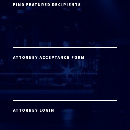
FIND FEATURED RECIPIENTS
ATTORNEY ACCEPTANCE FORM
ATTORNEY LOGIN