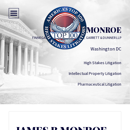
JAMES B MONROE
FINNEGAN, HENDERSON, FARABOW, GARRETT & DUNNER LLP
Washington DC
High Stakes Litigation
Intellectual Property Litigation
Pharmaceutical Litigation