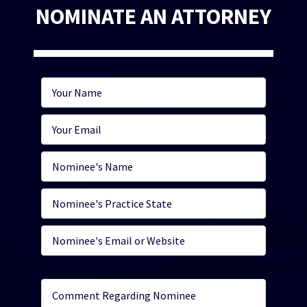
NOMINATE AN ATTORNEY