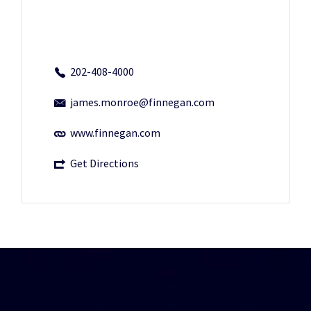
202-408-4000
james.monroe@finnegan.com
www.finnegan.com
Get Directions