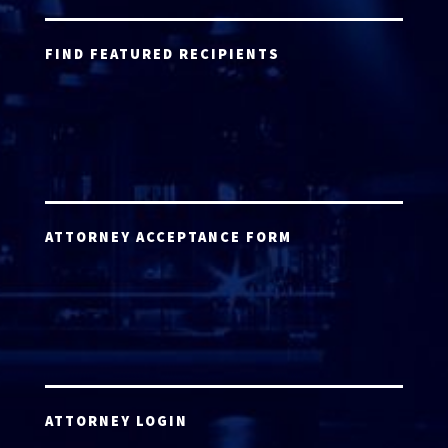
FIND FEATURED RECIPIENTS
ATTORNEY ACCEPTANCE FORM
ATTORNEY LOGIN