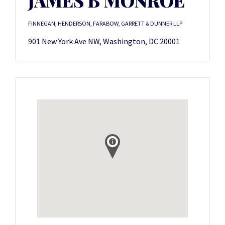
JAMES B MONROE
FINNEGAN, HENDERSON, FARABOW, GARRETT & DUNNER LLP
901 New York Ave NW, Washington, DC 20001