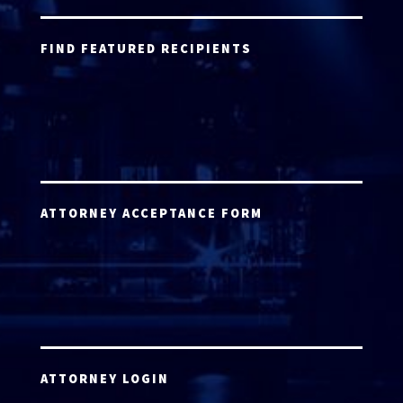
FIND FEATURED RECIPIENTS
ATTORNEY ACCEPTANCE FORM
ATTORNEY LOGIN