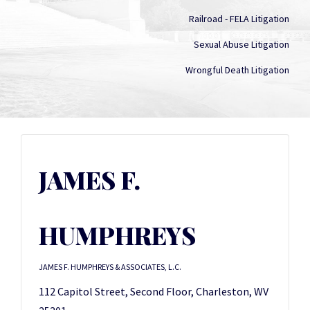
Railroad - FELA Litigation
Sexual Abuse Litigation
Wrongful Death Litigation
JAMES F.
HUMPHREYS
JAMES F. HUMPHREYS & ASSOCIATES, L.C.
112 Capitol Street, Second Floor, Charleston, WV