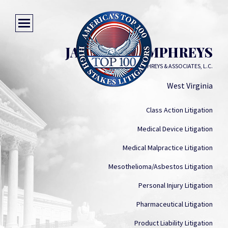
JAMES F. HUMPHREYS
JAMES F. HUMPHREYS & ASSOCIATES, L.C.
West Virginia
Class Action Litigation
Medical Device Litigation
Medical Malpractice Litigation
Mesothelioma/Asbestos Litigation
Personal Injury Litigation
Pharmaceutical Litigation
Product Liability Litigation