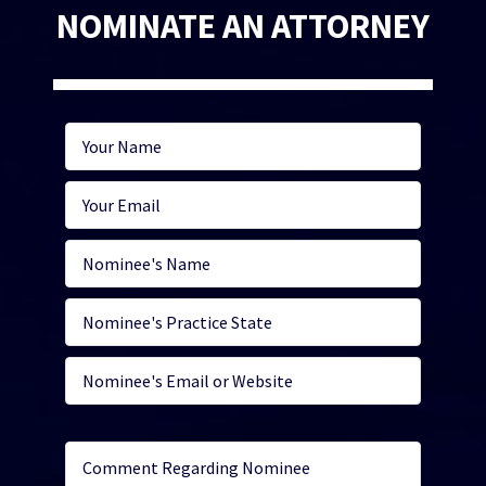
NOMINATE AN ATTORNEY