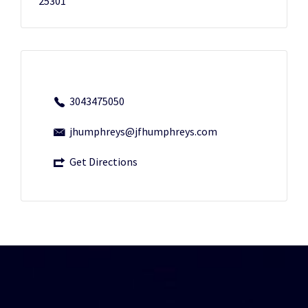
25301
3043475050
jhumphreys@jfhumphreys.com
Get Directions