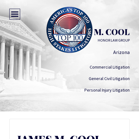
JAMES M. COOL
HONOR LAW GROUP
Arizona
Commercial Litigation
General Civil Litigation
Personal Injury Litigation