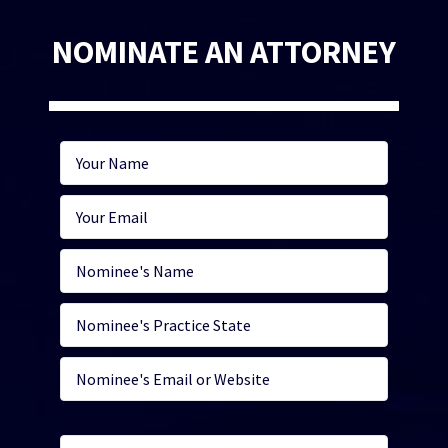
NOMINATE AN ATTORNEY