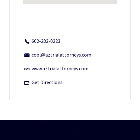
602-282-0223
cool@aztrialattorneys.com
www.aztrialattorneys.com
Get Directions