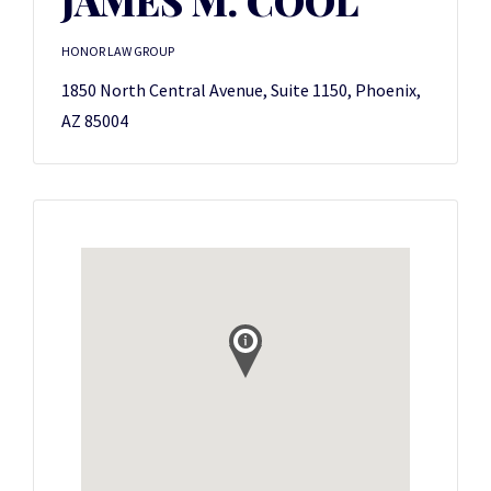
JAMES M. COOL
HONOR LAW GROUP
1850 North Central Avenue, Suite 1150, Phoenix,
AZ 85004