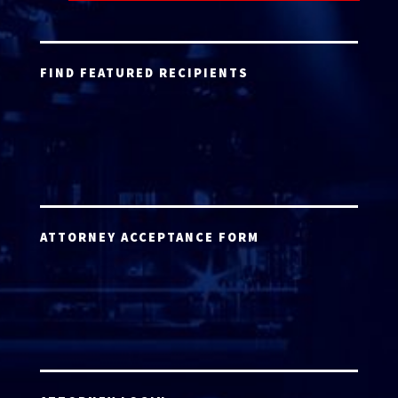
FIND FEATURED RECIPIENTS
ATTORNEY ACCEPTANCE FORM