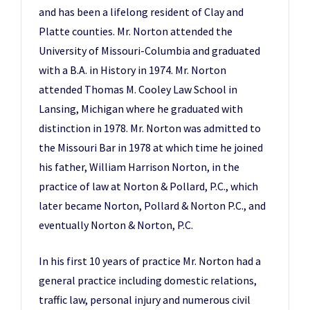
and has been a lifelong resident of Clay and
Platte counties. Mr. Norton attended the
University of Missouri-Columbia and graduated
with a B.A. in History in 1974. Mr. Norton
attended Thomas M. Cooley Law School in
Lansing, Michigan where he graduated with
distinction in 1978. Mr. Norton was admitted to
the Missouri Bar in 1978 at which time he joined
his father, William Harrison Norton, in the
practice of law at Norton & Pollard, P.C., which
later became Norton, Pollard & Norton P.C., and
eventually Norton & Norton, P.C.
In his first 10 years of practice Mr. Norton had a
general practice including domestic relations,
traffic law, personal injury and numerous civil