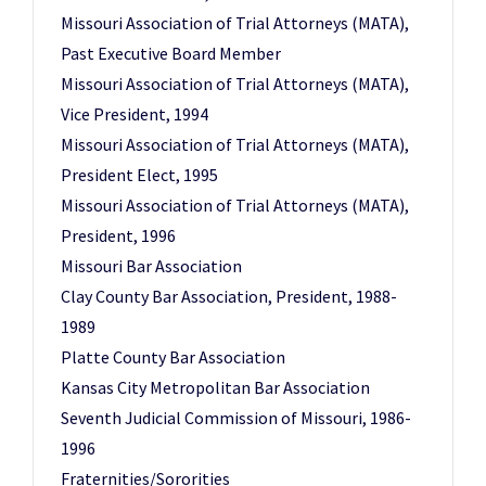
Missouri Association of Trial Attorneys (MATA),
Past Executive Board Member
Missouri Association of Trial Attorneys (MATA),
Vice President, 1994
Missouri Association of Trial Attorneys (MATA),
President Elect, 1995
Missouri Association of Trial Attorneys (MATA),
President, 1996
Missouri Bar Association
Clay County Bar Association, President, 1988-
1989
Platte County Bar Association
Kansas City Metropolitan Bar Association
Seventh Judicial Commission of Missouri, 1986-
1996
Fraternities/Sororities