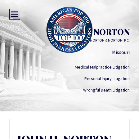
JOHN H. NORTON
NORTON & NORTON, P.C.
Missouri
Medical Malpractice Litigation
Personal Injury Litigation
Wrongful Death Litigation