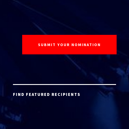
FIND FEATURED RECIPIENTS