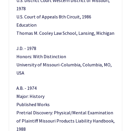
U.S. District Court Western District of Missouri,
1978
U.S. Court of Appeals 8th Circuit, 1986
Education
Thomas M. Cooley Law School, Lansing, Michigan
J.D. - 1978
Honors: With Distinction
University of Missouri-Columbia, Columbia, MO,
USA
A.B. - 1974
Major: History
Published Works
Pretrial Discovery: Physical/Mental Examination
of Plaintiff Missouri Products Liability Handbook,
1988