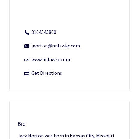
8164545800
jnorton@nnlawkc.com
www.nnlawkc.com
Get Directions
Bio
Jack Norton was born in Kansas City, Missouri