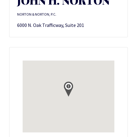
JOHN H. NORTON
NORTON & NORTON, P.C.
6000 N. Oak Trafficway, Suite 201