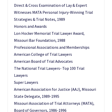
Direct & Cross Examination of Lay & Expert
Witnesses MATA Personal Injury-Winning Trial
Strategies & Trial Notes, 1989
Honors and Awards
Lon Hocker Memorial Trial Lawyer Award,
Missouri Bar Foundation, 1988
Professional Associations and Memberships
American College of Trial Lawyers
American Board of Trial Advocates
The National Trial Lawyers- Top 100 Trial
Lawyers
Super Lawyers
American Association for Justice (AAJ), Missouri
State Delegate, 1989-1995
Missouri Association of Trial Attorneys (MATA),
Board of Governors, 1986-1996