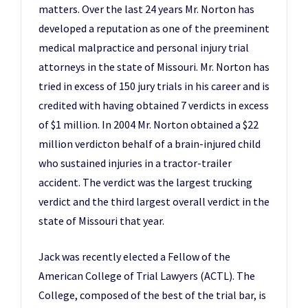
matters. Over the last 24 years Mr. Norton has
developed a reputation as one of the preeminent
medical malpractice and personal injury trial
attorneys in the state of Missouri. Mr. Norton has
tried in excess of 150 jury trials in his career and is
credited with having obtained 7 verdicts in excess
of $1 million. In 2004 Mr. Norton obtained a $22
million verdicton behalf of a brain-injured child
who sustained injuries in a tractor-trailer
accident. The verdict was the largest trucking
verdict and the third largest overall verdict in the
state of Missouri that year.
Jack was recently elected a Fellow of the
American College of Trial Lawyers (ACTL). The
College, composed of the best of the trial bar, is