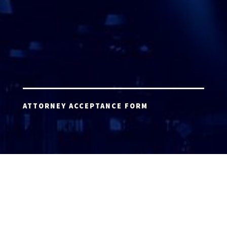
ATTORNEY ACCEPTANCE FORM