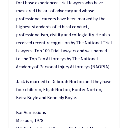
for those experienced trial lawyers who have
mastered the art of advocacy and whose
professional careers have been marked by the
highest standards of ethical conduct,
professionalism, civility and collegiality. He also
received recent recognition by The National Trial
Lawyers- Top 100 Trial Lawyers and was named
to the Top Ten Attorneys by The National
Academy of Personal Injury Attorneys (NAOPIA)
Jack is married to Deborah Norton and they have
four children, Elijah Norton, Hunter Norton,
Keira Boyle and Kennedy Boyle.
Bar Admissions
Missouri, 1978