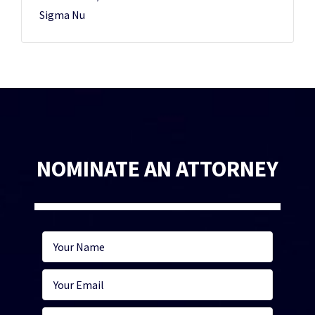
Sigma Nu
NOMINATE AN ATTORNEY