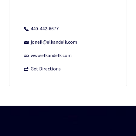
440-442-6677
joneil@elkandelk.com
www.elkandelk.com
Get Directions