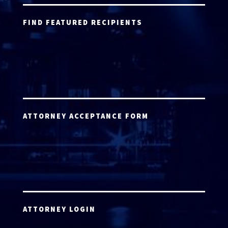
FIND FEATURED RECIPIENTS
ATTORNEY ACCEPTANCE FORM
ATTORNEY LOGIN