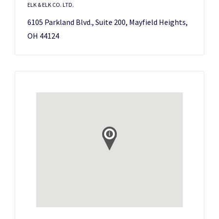
ELK & ELK CO. LTD.
6105 Parkland Blvd., Suite 200, Mayfield Heights,
OH 44124