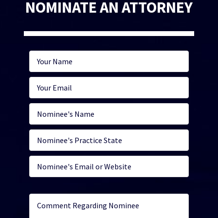
NOMINATE AN ATTORNEY