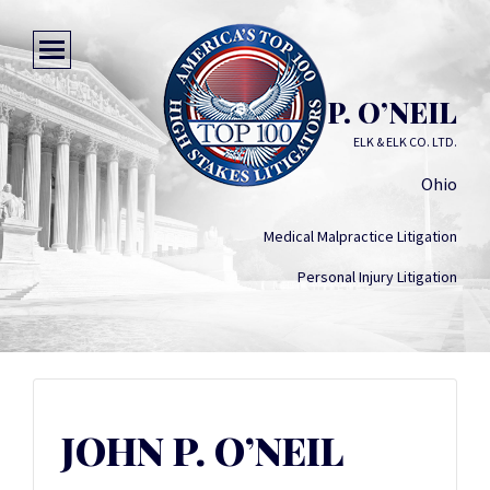
JOHN P. O’NEIL
ELK & ELK CO. LTD.
Ohio
Medical Malpractice Litigation
Personal Injury Litigation
JOHN P. O’NEIL