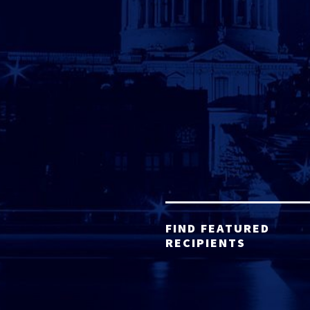
FIND FEATURED
RECIPIENTS