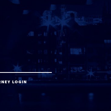
RNEY LOGIN