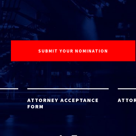
ATTORNEY ACCEPTANCE
ATTO
FORM