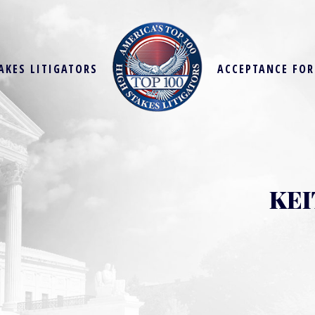
AKES LITIGATORS
ACCEPTANCE FO
KEI