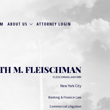
RM
ABOUT US
ATTORNEY LOGIN
TH M. FLEISCHMAN
FLEISCHMAN LAW FIRM
New York City
Banking & Finance Law
Commercial Litigation