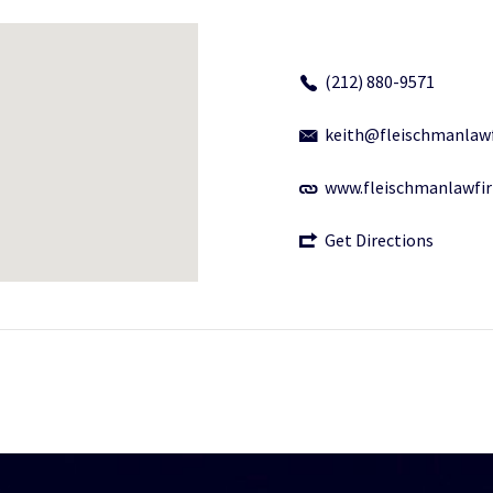
(212) 880-9571
keith@fleischmanlaw
www.fleischmanlawfi
Get Directions