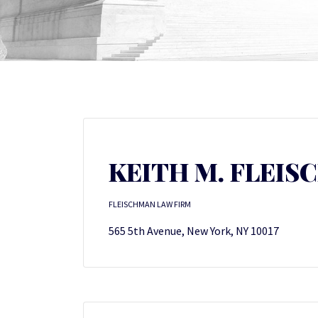
KEITH M. FLEI
FLEISCHMAN LAW FIRM
565 5th Avenue, New York, NY 10017