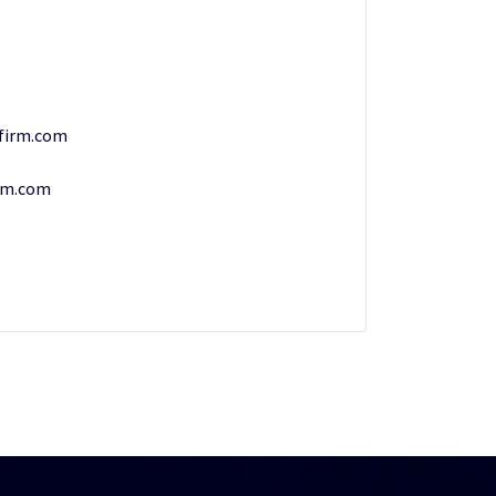
firm.com
rm.com