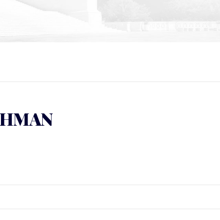
SCHMAN