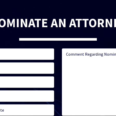
OMINATE AN ATTORN