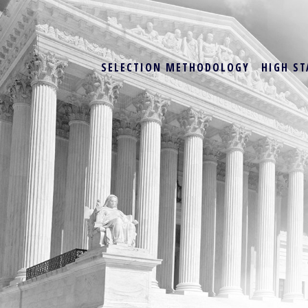
SELECTION METHODOLOGY
HIGH ST