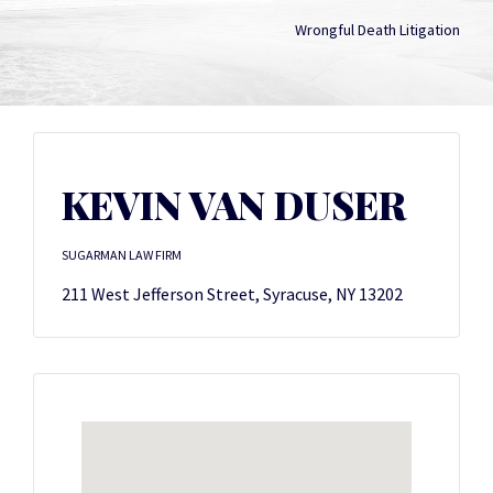
Wrongful Death Litigation
KEVIN VAN DUSER
SUGARMAN LAW FIRM
211 West Jefferson Street, Syracuse, NY 13202