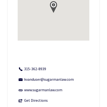
315-362-8939
kvanduser@sugarmanlaw.com
www.sugarmanlaw.com
Get Directions