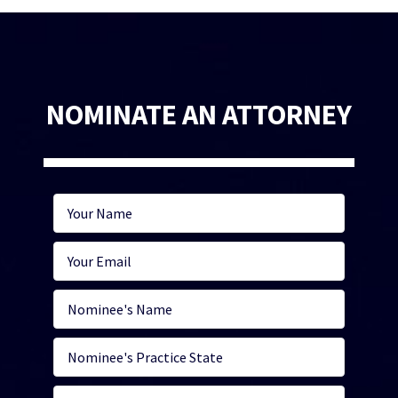
NOMINATE AN ATTORNEY