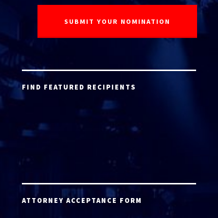
FIND FEATURED RECIPIENTS
ATTORNEY ACCEPTANCE FORM