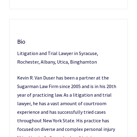
Bio
Litigation and Trial Lawyer in Syracuse,
Rochester, Albany, Utica, Binghamton
Kevin R. Van Duser has been a partner at the
Sugarman Law Firm since 2005 and is in his 20th
year of practicing law. As a litigation and trial
lawyer, he has a vast amount of courtroom
experience and has successfully tried cases
throughout New York State. His practice has
focused on diverse and complex personal injury