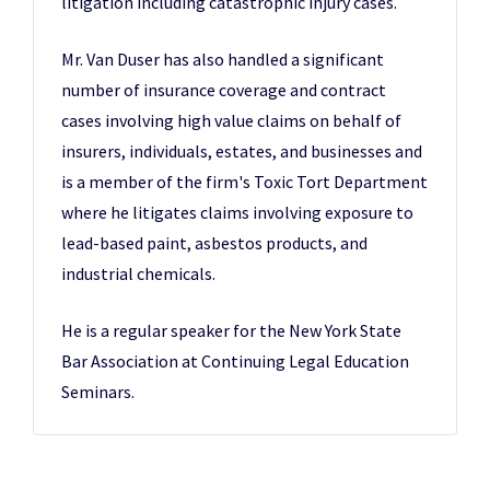
litigation including catastrophic injury cases.
Mr. Van Duser has also handled a significant
number of insurance coverage and contract
cases involving high value claims on behalf of
insurers, individuals, estates, and businesses and
is a member of the firm's Toxic Tort Department
where he litigates claims involving exposure to
lead-based paint, asbestos products, and
industrial chemicals.
He is a regular speaker for the New York State
Bar Association at Continuing Legal Education
Seminars.