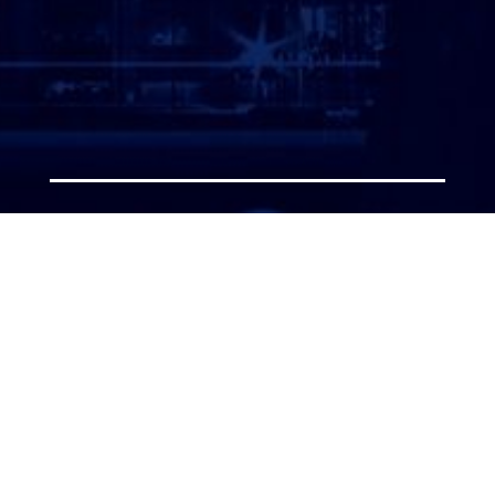
ATTORNEY LOGIN
Copyright 2026 © America’s Top 100 LLC. All Rights