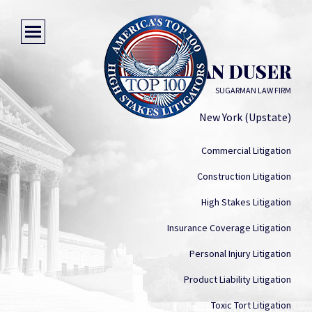
KEVIN VAN DUSER
SUGARMAN LAW FIRM
New York (Upstate)
Commercial Litigation
Construction Litigation
High Stakes Litigation
Insurance Coverage Litigation
Personal Injury Litigation
Product Liability Litigation
Toxic Tort Litigation