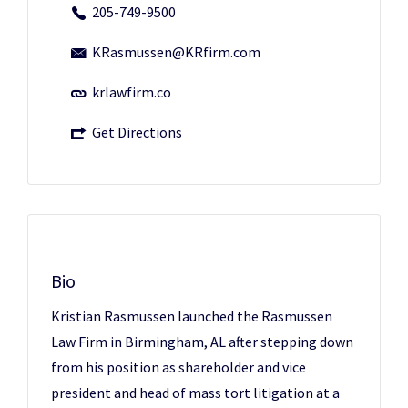
205-749-9500
KRasmussen@KRfirm.com
krlawfirm.co
Get Directions
Bio
Kristian Rasmussen launched the Rasmussen
Law Firm in Birmingham, AL after stepping down
from his position as shareholder and vice
president and head of mass tort litigation at a