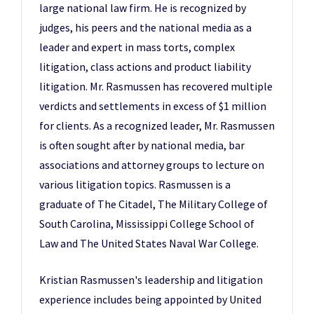
large national law firm. He is recognized by
judges, his peers and the national media as a
leader and expert in mass torts, complex
litigation, class actions and product liability
litigation. Mr. Rasmussen has recovered multiple
verdicts and settlements in excess of $1 million
for clients. As a recognized leader, Mr. Rasmussen
is often sought after by national media, bar
associations and attorney groups to lecture on
various litigation topics. Rasmussen is a
graduate of The Citadel, The Military College of
South Carolina, Mississippi College School of
Law and The United States Naval War College.
Kristian Rasmussen's leadership and litigation
experience includes being appointed by United