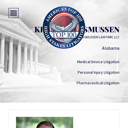
KRISTIAN RASMUSSEN
RASMUSSEN LAW FIRM, LLC
Alabama
Medical Device Litigation
Personal Injury Litigation
Pharmaceutical Litigation