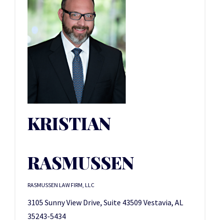
KRISTIAN
RASMUSSEN
RASMUSSEN LAW FIRM, LLC
3105 Sunny View Drive, Suite 43509 Vestavia, AL
35243-5434