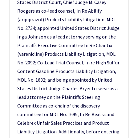
States District Court, Chief Judge M. Casey
Rodgers as co-lead counsel, In Re Abilify
(aripiprazol) Products Liability Litigation, MDL
No. 2734; appointed United States District Judge
Inga Johnson as a lead attorney serving on the
Plaintiffs Executive Committee In Re Chantix
(varenicline) Products Liability Litigation, MDL
No. 2092; Co-Lead Trial Counsel, In re High Sulfur
Content Gasoline Products Liability Litigation,
MDL No. 1632; and being appointed by United
States District Judge Charles Bryer to serve as a
lead attorney on the Plaintiffs Steering
Committee as co-chair of the discovery
committee for MDL No. 1699, In Re Bextra and
Celebrex Unfair Sales Practices and Product
Liability Litigation. Additionally, before entering