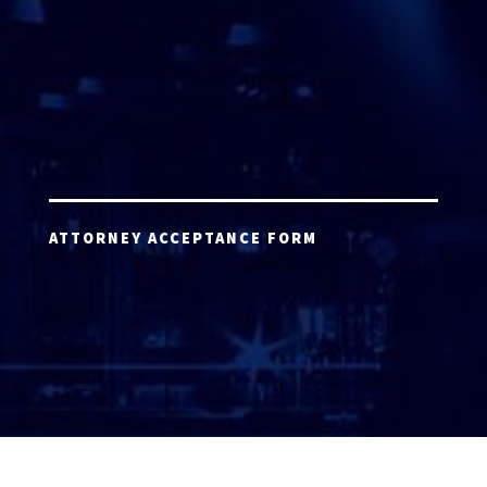
ATTORNEY ACCEPTANCE FORM