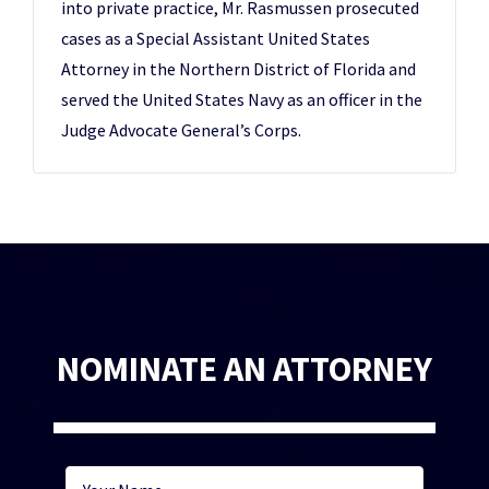
into private practice, Mr. Rasmussen prosecuted
cases as a Special Assistant United States
Attorney in the Northern District of Florida and
served the United States Navy as an officer in the
Judge Advocate General’s Corps.
NOMINATE AN ATTORNEY