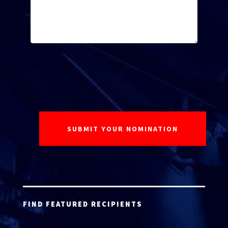
FIND FEATURED RECIPIENTS