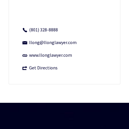
(801) 328-8888
llong@llonglawyer.com
www.llonglawyer.com
Get Directions