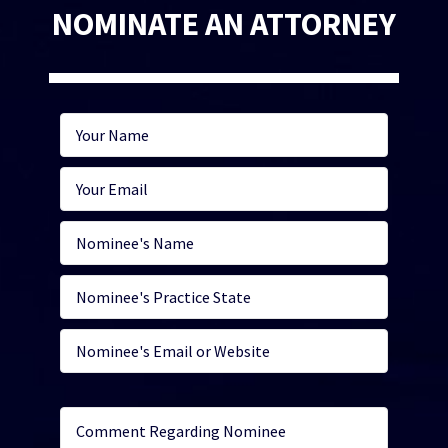
NOMINATE AN ATTORNEY