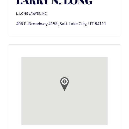
LARRY N. LONG
L. LONG LAWYER, INC.
406 E. Broadway #158, Salt Lake City, UT 84111