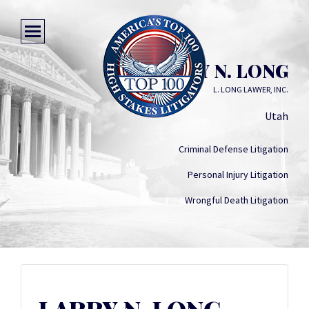
LARRY N. LONG
L. LONG LAWYER, INC.
Utah
Criminal Defense Litigation
Personal Injury Litigation
Wrongful Death Litigation