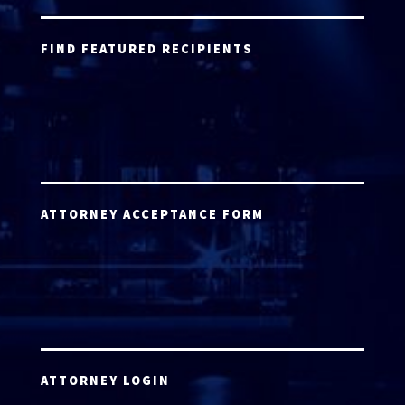
FIND FEATURED RECIPIENTS
ATTORNEY ACCEPTANCE FORM
ATTORNEY LOGIN