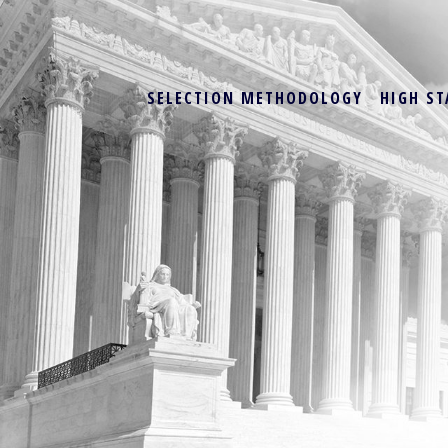
SELECTION METHODOLOGY
HIGH ST