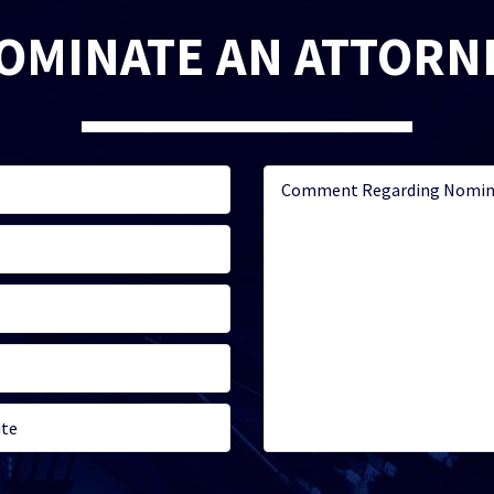
OMINATE AN ATTORN