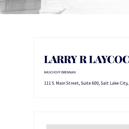
LARRY R LAYCO
MASCHOFF BRENNAN
111 S. Main Street, Suite 600, Salt Lake City