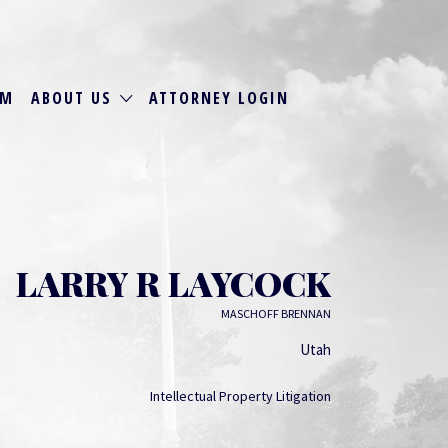
RM
ABOUT US
ATTORNEY LOGIN
LARRY R LAYCOCK
MASCHOFF BRENNAN
Utah
Intellectual Property Litigation