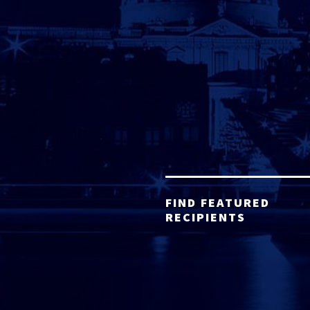
FIND FEATURED
RECIPIENTS