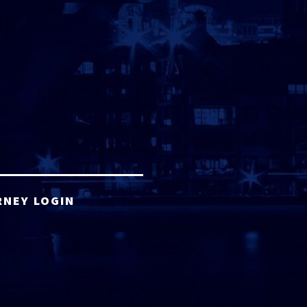
RNEY LOGIN