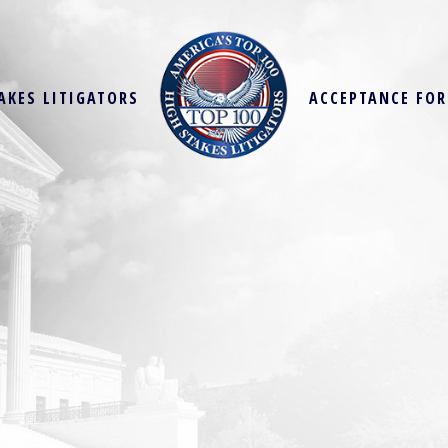
AKES LITIGATORS
ACCEPTANCE FO