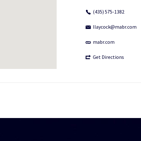
(435) 575-1382
llaycock@mabr.com
mabr.com
Get Directions