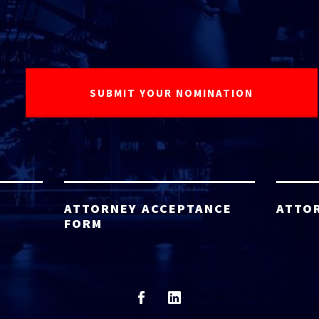
ATTORNEY ACCEPTANCE
ATTO
FORM