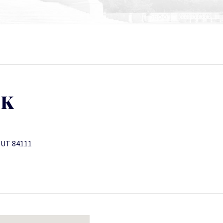
CK
, UT 84111