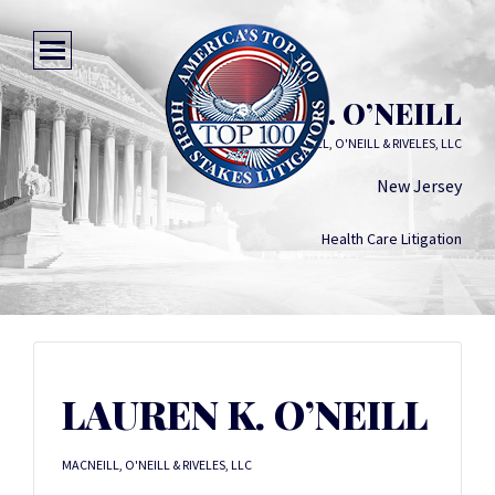
LAUREN K. O’NEILL
MACNEILL, O'NEILL & RIVELES, LLC
New Jersey
Health Care Litigation
LAUREN K. O’NEILL
MACNEILL, O'NEILL & RIVELES, LLC