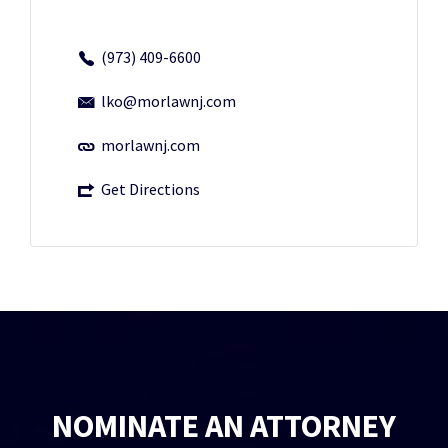
(973) 409-6600
lko@morlawnj.com
morlawnj.com
Get Directions
NOMINATE AN ATTORNEY