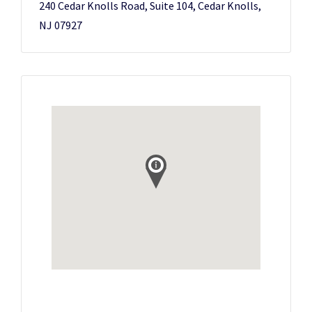
240 Cedar Knolls Road, Suite 104, Cedar Knolls,
NJ 07927