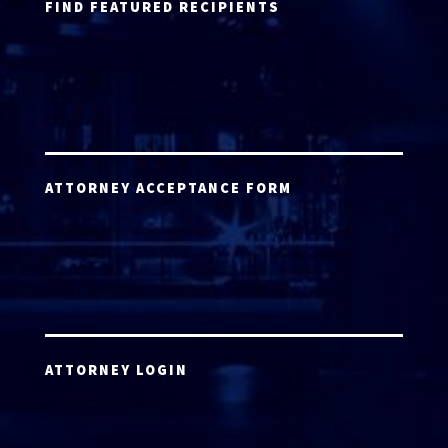
FIND FEATURED RECIPIENTS
ATTORNEY ACCEPTANCE FORM
ATTORNEY LOGIN