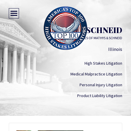
MARK T. SCHNEID
LAW OFFICES OF MATHYS & SCHNEID
Illinois
High Stakes Litigation
Medical Malpractice Litigation
Personal Injury Litigation
Product Liability Litigation