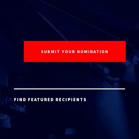
FIND FEATURED RECIPIENTS