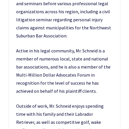
and seminars before various professional legal
organizations across his region, including a civil
litigation seminar regarding personal injury
claims against municipalities for the Northwest
Suburban Bar Association.
Active in his legal community, Mr. Schneid is a
member of numerous local, state and national
bar associations, and he is also a member of the
Multi-Million Dollar Advocates Forum in
recognition for the level of success he has
achieved on behalf of his plaintiff clients.
Outside of work, Mr. Schneid enjoys spending
time with his family and their Labrador
Retriever, as well as competitive golf, wake