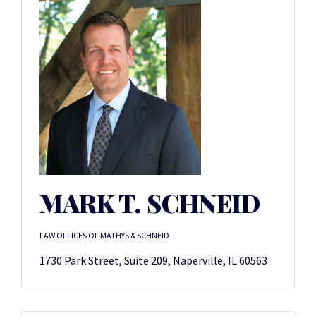
MARK T. SCHNEID
LAW OFFICES OF MATHYS & SCHNEID
1730 Park Street, Suite 209, Naperville, IL 60563