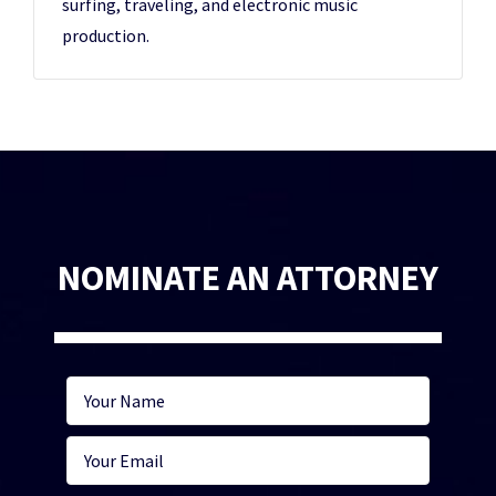
surfing, traveling, and electronic music
production.
NOMINATE AN ATTORNEY