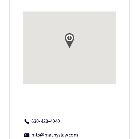
630-428-4040
mts@mathyslaw.com