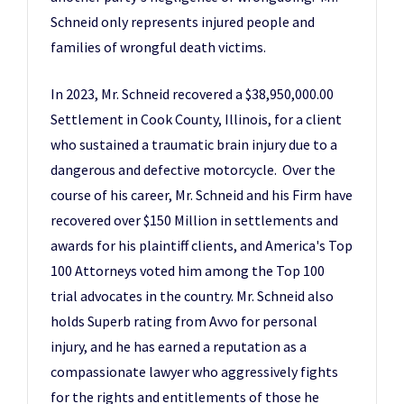
Schneid only represents injured people and
families of wrongful death victims.
In 2023, Mr. Schneid recovered a $38,950,000.00
Settlement in Cook County, Illinois, for a client
who sustained a traumatic brain injury due to a
dangerous and defective motorcycle. Over the
course of his career, Mr. Schneid and his Firm have
recovered over $150 Million in settlements and
awards for his plaintiff clients, and America's Top
100 Attorneys voted him among the Top 100
trial advocates in the country. Mr. Schneid also
holds Superb rating from Avvo for personal
injury, and he has earned a reputation as a
compassionate lawyer who aggressively fights
for the rights and entitlements of those he