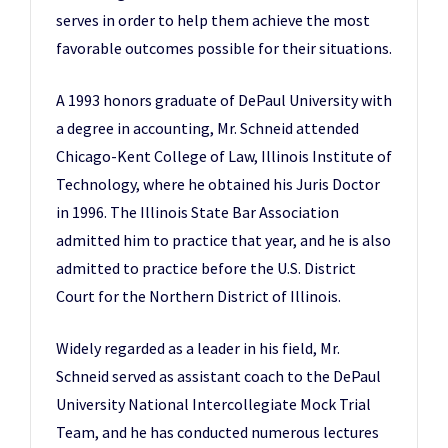
serves in order to help them achieve the most
favorable outcomes possible for their situations.
A 1993 honors graduate of DePaul University with
a degree in accounting, Mr. Schneid attended
Chicago-Kent College of Law, Illinois Institute of
Technology, where he obtained his Juris Doctor
in 1996. The Illinois State Bar Association
admitted him to practice that year, and he is also
admitted to practice before the U.S. District
Court for the Northern District of Illinois.
Widely regarded as a leader in his field, Mr.
Schneid served as assistant coach to the DePaul
University National Intercollegiate Mock Trial
Team, and he has conducted numerous lectures