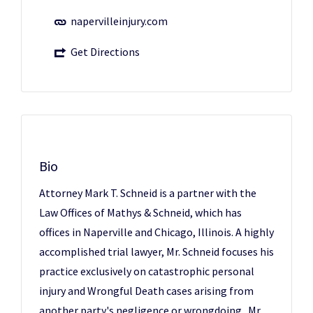
napervilleinjury.com
Get Directions
Bio
Attorney Mark T. Schneid is a partner with the
Law Offices of Mathys & Schneid, which has
offices in Naperville and Chicago, Illinois. A highly
accomplished trial lawyer, Mr. Schneid focuses his
practice exclusively on catastrophic personal
injury and Wrongful Death cases arising from
another party's negligence or wrongdoing. Mr.