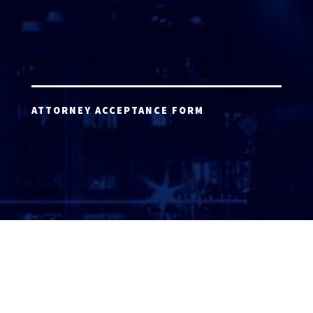
ATTORNEY ACCEPTANCE FORM
ATTORNEY LOGIN