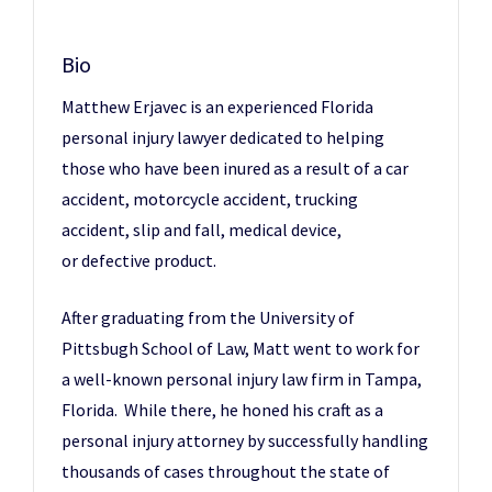
Bio
Matthew Erjavec is an experienced Florida
personal injury lawyer dedicated to helping
those who have been inured as a result of a car
accident, motorcycle accident, trucking
accident, slip and fall, medical device,
or defective product.
After graduating from the University of
Pittsbugh School of Law, Matt went to work for
a well-known personal injury law firm in Tampa,
Florida. While there, he honed his craft as a
personal injury attorney by successfully handling
thousands of cases throughout the state of