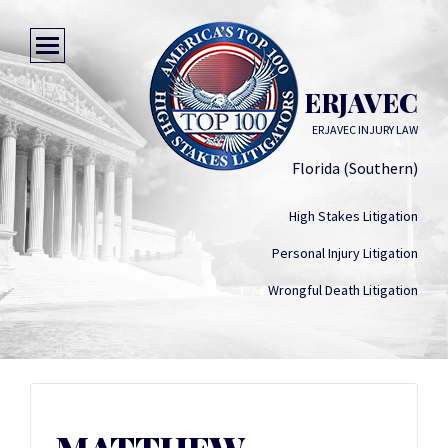
MATTHEW ERJAVEC
ERJAVEC INJURY LAW
Florida (Southern)
High Stakes Litigation
Personal Injury Litigation
Wrongful Death Litigation