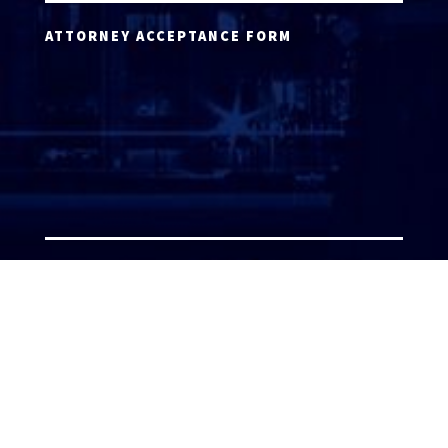
ATTORNEY ACCEPTANCE FORM
ATTORNEY LOGIN