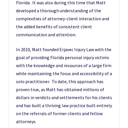
Florida. It was also during this time that Matt
developed a thorough understanding of the
complexities of attorney-client interaction and
the added benefits of consistent client
communication and attention.
In 2010, Matt founded Erjavec Injury Law with the
goal of providing Florida personal injury victims
with the knowledge and resources of a large firm
while maintaining the focus and accessibility of a
solo practitioner. To date, this approach has
proven true, as Matt has obtained millions of
dollars in verdicts and settlements for his clients
and has built a thriving law practice built entirely
on the referrals of former clients and fellow
attorneys.