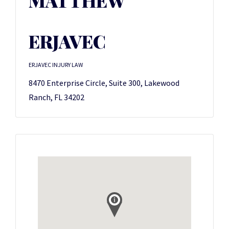
MATTHEW
ERJAVEC
ERJAVEC INJURY LAW
8470 Enterprise Circle, Suite 300, Lakewood
Ranch, FL 34202