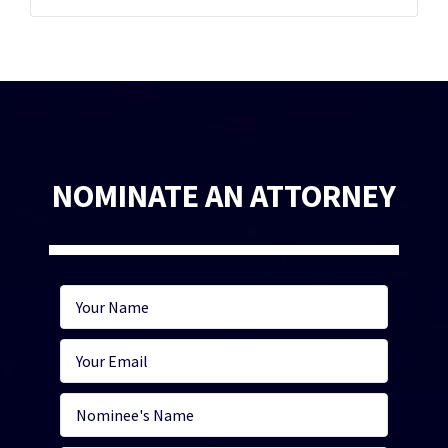
NOMINATE AN ATTORNEY