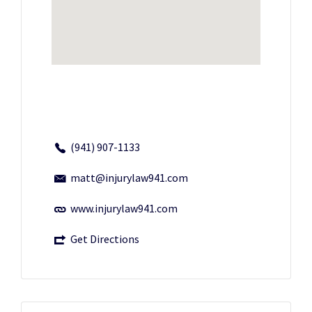
(941) 907-1133
matt@injurylaw941.com
www.injurylaw941.com
Get Directions