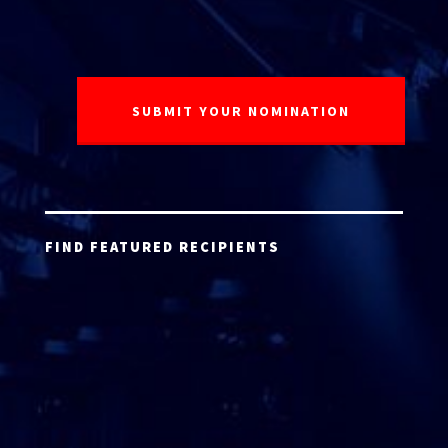
FIND FEATURED RECIPIENTS