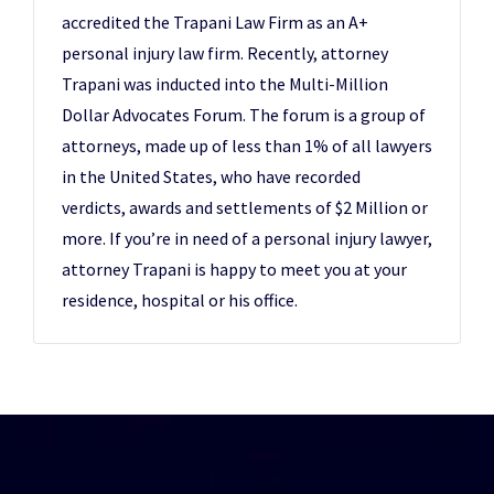
accredited the Trapani Law Firm as an A+
personal injury law firm. Recently, attorney
Trapani was inducted into the Multi-Million
Dollar Advocates Forum. The forum is a group of
attorneys, made up of less than 1% of all lawyers
in the United States, who have recorded
verdicts, awards and settlements of $2 Million or
more. If you’re in need of a personal injury lawyer,
attorney Trapani is happy to meet you at your
residence, hospital or his office.