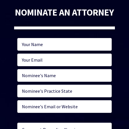
NOMINATE AN ATTORNEY