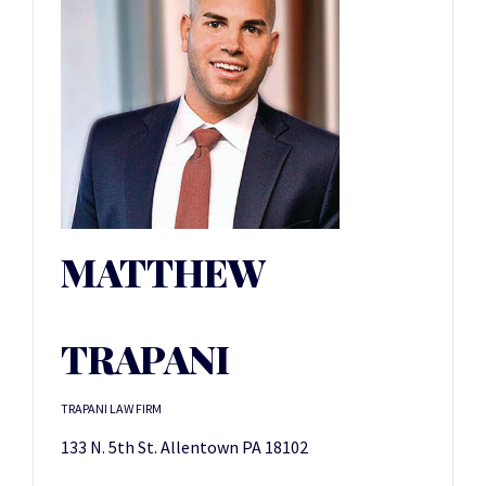
MATTHEW
TRAPANI
TRAPANI LAW FIRM
133 N. 5th St. Allentown PA 18102