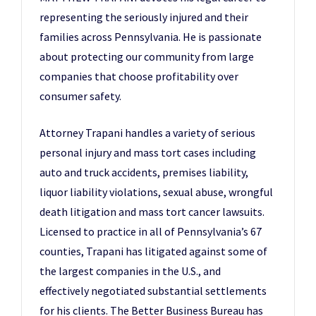
representing the seriously injured and their
families across Pennsylvania. He is passionate
about protecting our community from large
companies that choose profitability over
consumer safety.
Attorney Trapani handles a variety of serious
personal injury and mass tort cases including
auto and truck accidents, premises liability,
liquor liability violations, sexual abuse, wrongful
death litigation and mass tort cancer lawsuits.
Licensed to practice in all of Pennsylvania’s 67
counties, Trapani has litigated against some of
the largest companies in the U.S., and
effectively negotiated substantial settlements
for his clients. The Better Business Bureau has