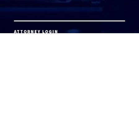
ATTORNEY LOGIN
Copyright 2026 © America’s Top 100 LLC. All Rights
Reserved | Digital Marketing by
Incredible
Marketing