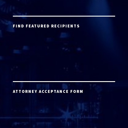
FIND FEATURED RECIPIENTS
ATTORNEY ACCEPTANCE FORM