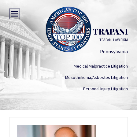
MATTHEW TRAPANI
TRAPANI LAW FIRM
Pennsylvania
Medical Malpractice Litigation
Mesothelioma/Asbestos Litigation
Personal Injury Litigation