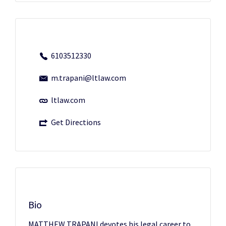
6103512330
m.trapani@ltlaw.com
ltlaw.com
Get Directions
Bio
MATTHEW TRAPANI devotes his legal career to