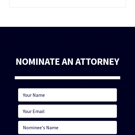
NOMINATE AN ATTORNEY