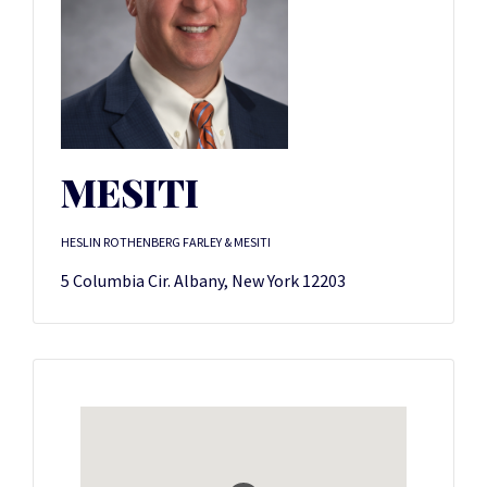
MESITI
HESLIN ROTHENBERG FARLEY & MESITI
5 Columbia Cir. Albany, New York 12203