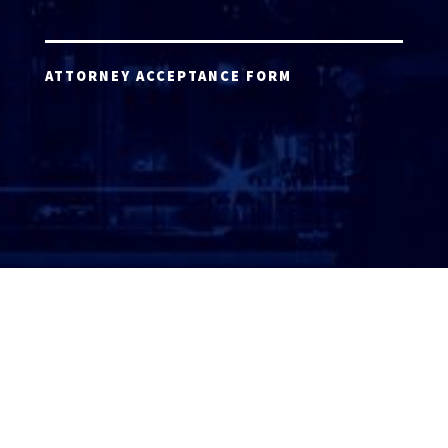
ATTORNEY ACCEPTANCE FORM
ATTORNEY LOGIN