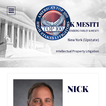
NICK MESITI
HESLIN ROTHENBERG FARLEY & MESITI
New York (Upstate)
Intellectual Property Litigation
NICK