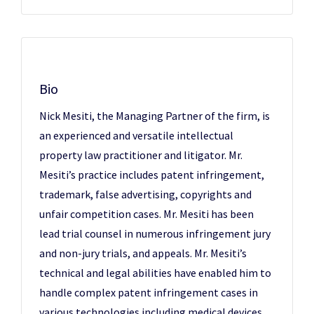
Bio
Nick Mesiti, the Managing Partner of the firm, is
an experienced and versatile intellectual
property law practitioner and litigator. Mr.
Mesiti’s practice includes patent infringement,
trademark, false advertising, copyrights and
unfair competition cases. Mr. Mesiti has been
lead trial counsel in numerous infringement jury
and non-jury trials, and appeals. Mr. Mesiti’s
technical and legal abilities have enabled him to
handle complex patent infringement cases in
various technologies including medical devices,