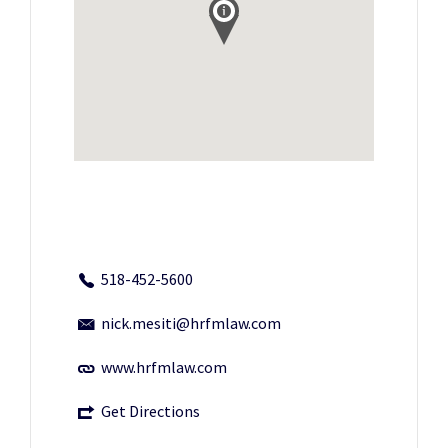
518-452-5600
nick.mesiti@hrfmlaw.com
www.hrfmlaw.com
Get Directions