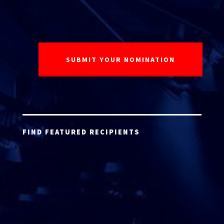
FIND FEATURED RECIPIENTS