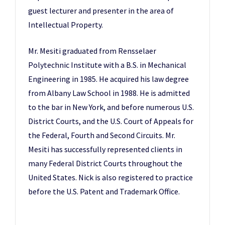
guest lecturer and presenter in the area of
Intellectual Property.
Mr. Mesiti graduated from Rensselaer
Polytechnic Institute with a B.S. in Mechanical
Engineering in 1985. He acquired his law degree
from Albany Law School in 1988. He is admitted
to the bar in New York, and before numerous U.S.
District Courts, and the U.S. Court of Appeals for
the Federal, Fourth and Second Circuits. Mr.
Mesiti has successfully represented clients in
many Federal District Courts throughout the
United States. Nick is also registered to practice
before the U.S. Patent and Trademark Office.