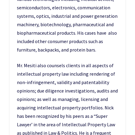
semiconductors, electronics, communication
systems, optics, industrial and power generation
machinery, biotechnology, pharmaceutical and
biopharmaceutical products. His cases have also
included other consumer products such as
furniture, backpacks, and protein bars.
Mr. Mesiti also counsels clients in all aspects of
intellectual property law including rendering of
non-infringement, validity and patentability
opinions; due diligence investigations, audits and
opinions; as well as managing, licensing and
acquiring intellectual property portfolios. Nick
has been recognized by his peers as a “Super
Lawyer’ in the area of Intellectual Property Law
as published in Law & Politics. He is a frequent