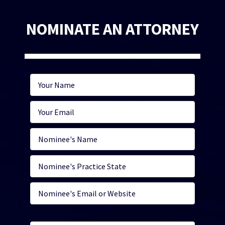
NOMINATE AN ATTORNEY