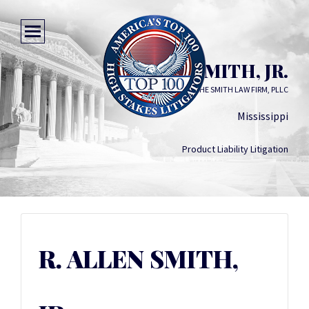
R. ALLEN SMITH, JR.
THE SMITH LAW FIRM, PLLC
Mississippi
Product Liability Litigation
R. ALLEN SMITH,