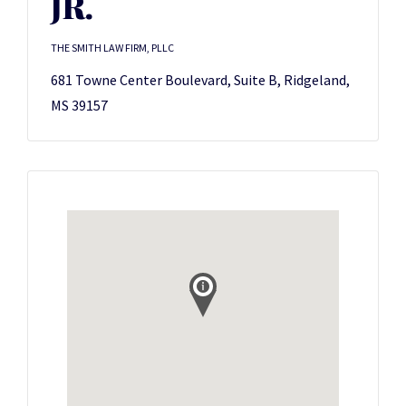
JR.
THE SMITH LAW FIRM, PLLC
681 Towne Center Boulevard, Suite B, Ridgeland,
MS 39157