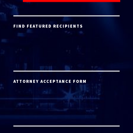
FIND FEATURED RECIPIENTS
ATTORNEY ACCEPTANCE FORM