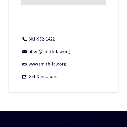
601-952-1422
allen@smith-law.org
www.smith-law.org
Get Directions