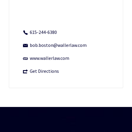
615-244-6380
bob.boston@wallerlaw.com
www.wallerlaw.com
Get Directions