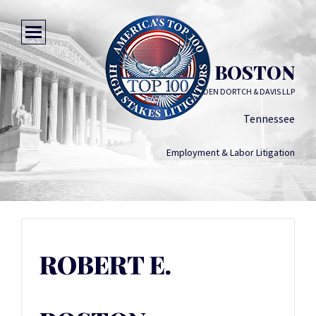
ROBERT E. BOSTON
WALLER LANSDEN DORTCH & DAVIS LLP
Tennessee
Employment & Labor Litigation
ROBERT E.