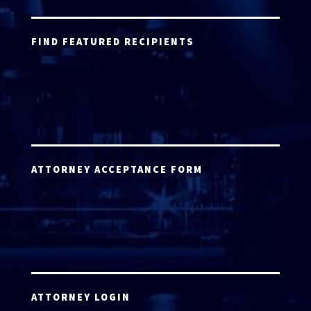
FIND FEATURED RECIPIENTS
ATTORNEY ACCEPTANCE FORM
ATTORNEY LOGIN