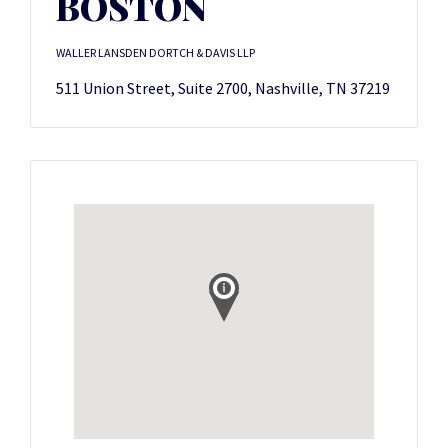
BOSTON
WALLER LANSDEN DORTCH & DAVIS LLP
511 Union Street, Suite 2700, Nashville, TN 37219