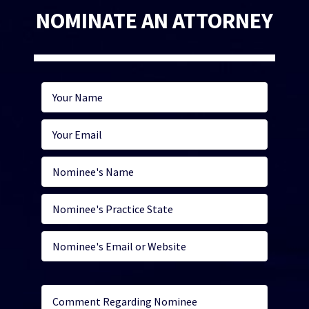
NOMINATE AN ATTORNEY