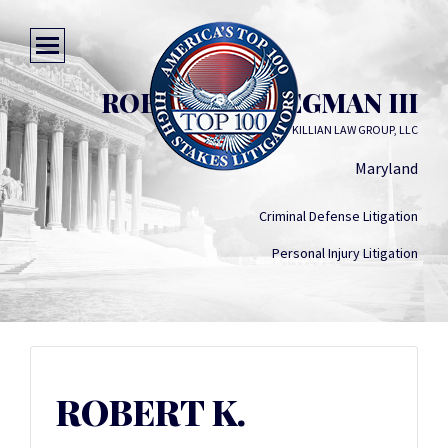
ROBERT K. STEGMAN III
KILLIAN LAW GROUP, LLC
Maryland
Criminal Defense Litigation
Personal Injury Litigation
ROBERT K.