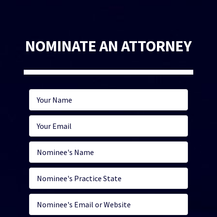
NOMINATE AN ATTORNEY