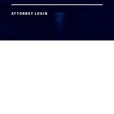
ATTORNEY LOGIN
Copyright 2026 © America’s Top 100 LLC. All Rights
Reserved | Digital Marketing by
Incredible
Marketing