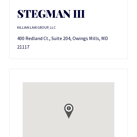
STEGMAN III
KILLIAN LAW GROUP, LLC
400 Redland Ct., Suite 204, Owings Mills, MD
21117