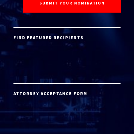
FIND FEATURED RECIPIENTS
ATTORNEY ACCEPTANCE FORM