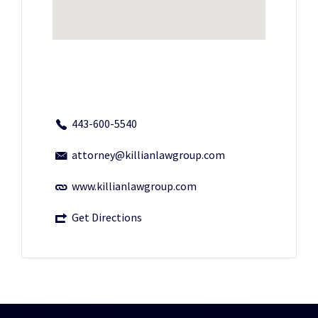
443-600-5540
attorney@killianlawgroup.com
www.killianlawgroup.com
Get Directions