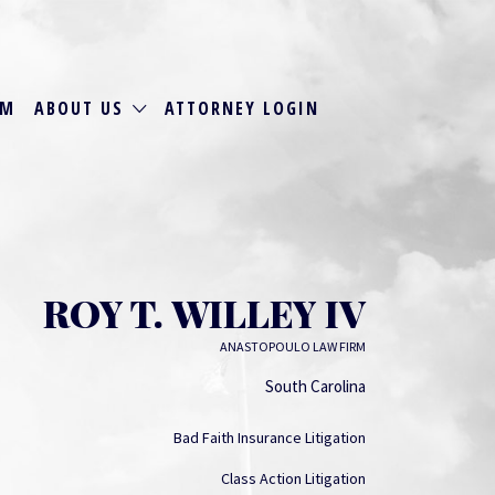
RM
ABOUT US
ATTORNEY LOGIN
ROY T. WILLEY IV
ANASTOPOULO LAW FIRM
South Carolina
Bad Faith Insurance Litigation
Class Action Litigation