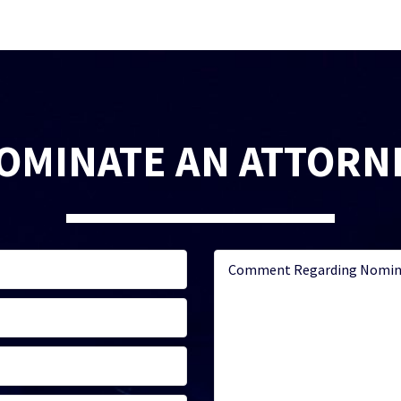
OMINATE AN ATTORN