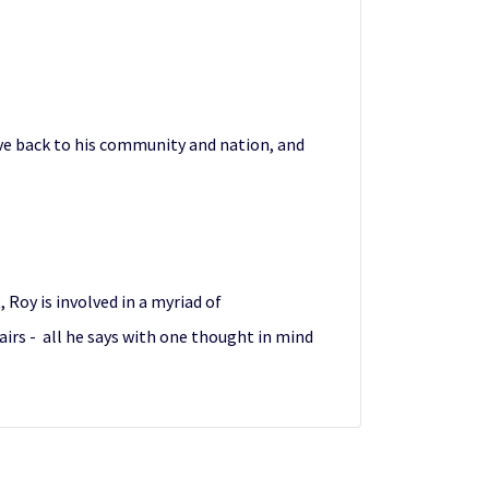
ve back to his community and nation, and
, Roy is involved in a myriad of
airs - all he says with one thought in mind