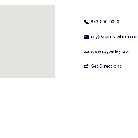
843-800-0000
roy@akimlawfirm.co
www.roywilley.law
Get Directions