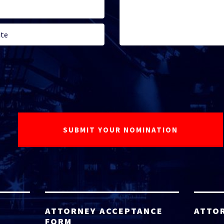
ATTORNEY ACCEPTANCE
ATTO
FORM