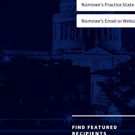
FIND FEATURED
RECIPIENTS