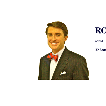
RO
ANASTO
32 Ann