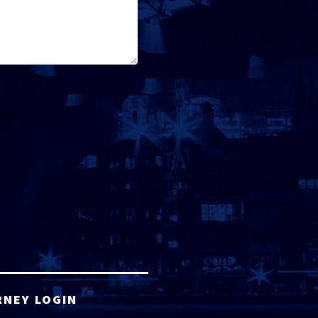
RNEY LOGIN