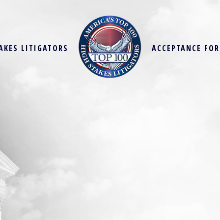
AKES LITIGATORS
ACCEPTANCE FO