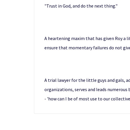
"Trust in God, and do the next thing."
A heartening maxim that has given Roy a li
ensure that momentary failures do not give
A trial lawyer for the little guys and gals, 
organizations, serves and leads numerous bo
- 'how can I be of most use to our collectiv