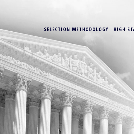
SELECTION METHODOLOGY
HIGH ST