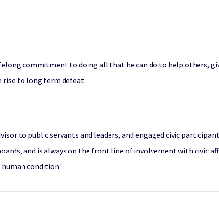
felong commitment to doing all that he can do to help others, gi
 rise to long term defeat.
advisor to public servants and leaders, and engaged civic participant
ards, and is always on the front line of involvement with civic aff
e human condition.'