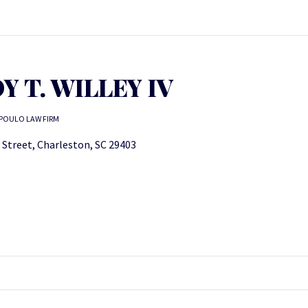
Y T. WILLEY IV
POULO LAW FIRM
 Street, Charleston, SC 29403