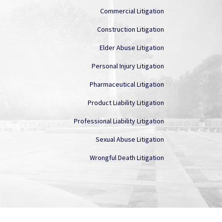
Commercial Litigation
Construction Litigation
Elder Abuse Litigation
Personal Injury Litigation
Pharmaceutical Litigation
Product Liability Litigation
Professional Liability Litigation
Sexual Abuse Litigation
Wrongful Death Litigation