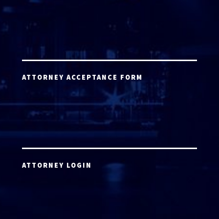
ATTORNEY ACCEPTANCE FORM
ATTORNEY LOGIN