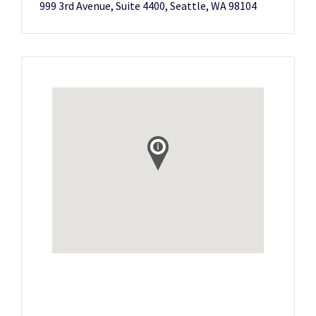
999 3rd Avenue, Suite 4400, Seattle, WA 98104