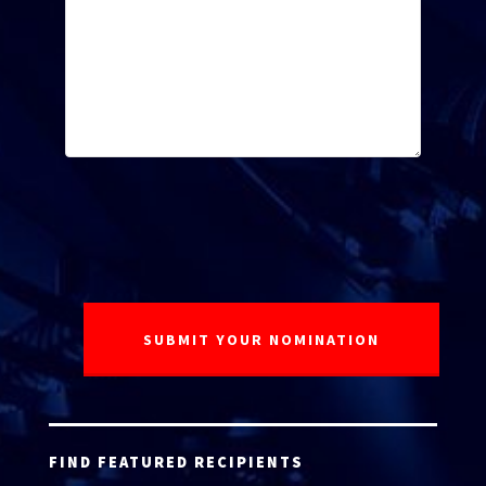
FIND FEATURED RECIPIENTS