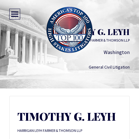
TIMOTHY G. LEYH
HARRIGAN LEYH FARMER & THOMSON LLP
Washington
General Civil Litigation
TIMOTHY G. LEYH
HARRIGAN LEYH FARMER & THOMSON LLP