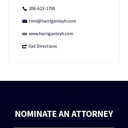
206-623-1700
timl@harriganleyh.com
www.harriganleyh.com
Get Directions
NOMINATE AN ATTORNEY