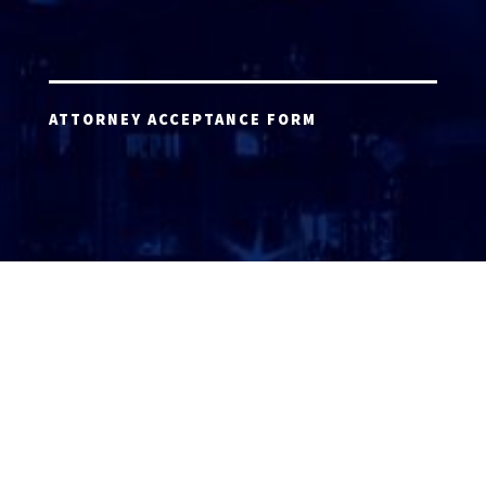
ATTORNEY ACCEPTANCE FORM
ATTORNEY LOGIN