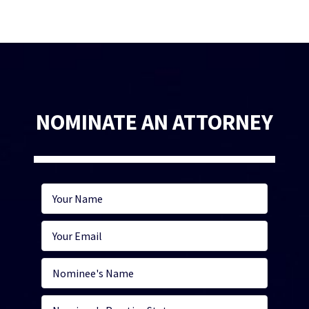
NOMINATE AN ATTORNEY