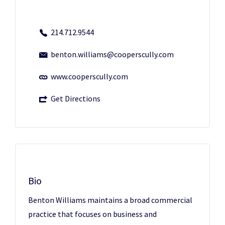
214.712.9544
benton.williams@cooperscully.com
www.cooperscully.com
Get Directions
Bio
Benton Williams maintains a broad commercial
practice that focuses on business and