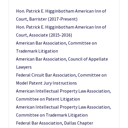
Hon. Patrick E. Higginbotham American Inn of
Court, Barrister (2017-Present)
Hon. Patrick E. Higginbotham American Inn of
Court, Associate (2015-2016)
American Bar Association, Committee on
Trademark Litigation
American Bar Association, Council of Appellate
Lawyers
Federal Circuit Bar Association, Committee on
Model Patent Jury Instructions
American Intellectual Property Law Association,
Committee on Patent Litigation
American Intellectual Property Law Association,
Committee on Trademark Litigation
Federal Bar Association, Dallas Chapter