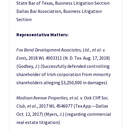
State Bar of Texas, Business Litigation Section
Dallas Bar Association, Business Litigation
Section
Representative Matters:
Fox Bend Development Associates, Ltd., et al. v.
Ennis
, 2018 WL 4003311 (N. D. Tex. Aug. 17, 2018)
(Godbey, J.) (Successfully defended controlling
shareholder of Irish corporation from minority
shareholders alleging $3,250,000 in damages)
Madison Avenue Properties, et al. v. Oak Cliff Soc.
Club, et al.
, 2017 WL 4546077 (Tex.App.—Dallas
Oct. 12, 2017) (Myers, J.) (regarding commercial
real estate litigation)