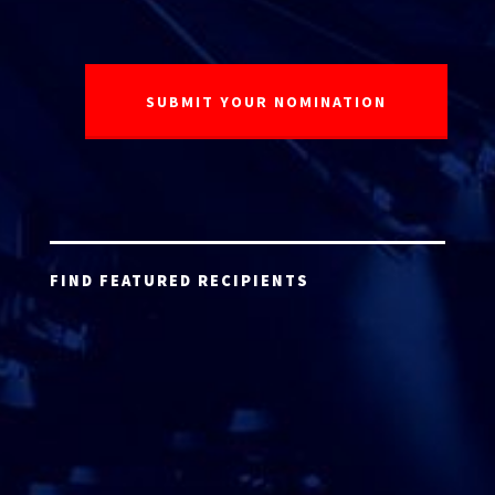
FIND FEATURED RECIPIENTS