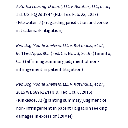
Autoflex Leasing-Dallas I, LLC v. Autoflex, LLC, et al
.,
121 U.S.P.Q.2d 1847 (N.D. Tex. Feb. 23, 2017)
(Fitzwater, J.) (regarding jurisdiction and venue
in trademark litigation)
Red Dog Mobile Shelters, LLC v. Kat Indus., et al
.,
664 Fed.Appx. 905 (Fed. Cir. Nov. 3, 2016) (Taranto,
C.J.) (affirming summary judgment of non-
infringement in patent litigation)
Red Dog Mobile Shelters, LLC v. Kat Indus., et al
.,
2015 WL 5896124 (N.D. Tex. Oct. 6, 2015)
(Kinkeade, J.) (granting summary judgment of
non-infringement in patent litigation seeking
damages in excess of $20MM)