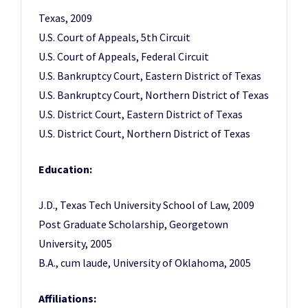
Texas, 2009
U.S. Court of Appeals, 5th Circuit
U.S. Court of Appeals, Federal Circuit
U.S. Bankruptcy Court, Eastern District of Texas
U.S. Bankruptcy Court, Northern District of Texas
U.S. District Court, Eastern District of Texas
U.S. District Court, Northern District of Texas
Education:
J.D., Texas Tech University School of Law, 2009
Post Graduate Scholarship, Georgetown
University, 2005
B.A., cum laude, University of Oklahoma, 2005
Affiliations: