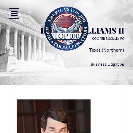
BENTON WILLIAMS II
COOPER & SCULLY, PC
Texas (Northern)
Business Litigation