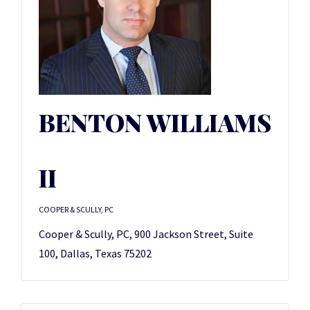
BENTON WILLIAMS
II
COOPER & SCULLY, PC
Cooper & Scully, PC, 900 Jackson Street, Suite
100, Dallas, Texas 75202