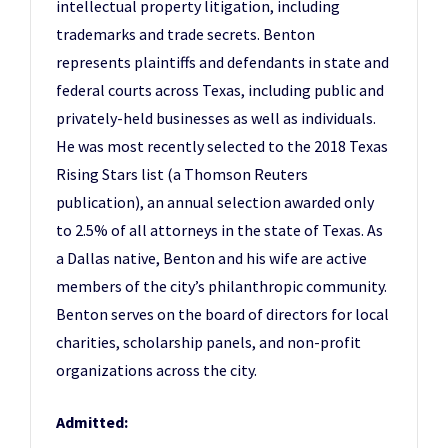
intellectual property litigation, including
trademarks and trade secrets. Benton
represents plaintiffs and defendants in state and
federal courts across Texas, including public and
privately-held businesses as well as individuals.
He was most recently selected to the 2018 Texas
Rising Stars list (a Thomson Reuters
publication), an annual selection awarded only
to 2.5% of all attorneys in the state of Texas. As
a Dallas native, Benton and his wife are active
members of the city’s philanthropic community.
Benton serves on the board of directors for local
charities, scholarship panels, and non-profit
organizations across the city.
Admitted: