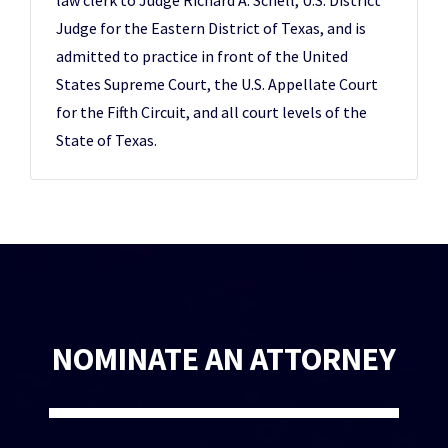
law clerk to Judge Richard A. Schell, U.S. District
Judge for the Eastern District of Texas, and is
admitted to practice in front of the United
States Supreme Court, the U.S. Appellate Court
for the Fifth Circuit, and all court levels of the
State of Texas.
NOMINATE AN ATTORNEY