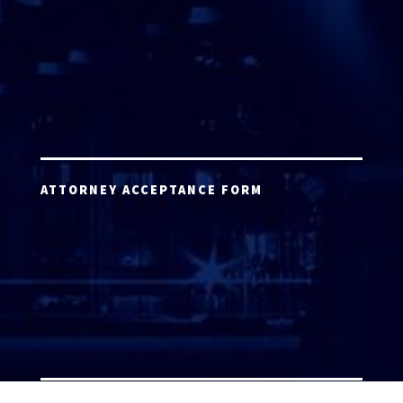
ATTORNEY ACCEPTANCE FORM