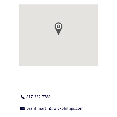
817-332-7788
brant.martin@wickphillips.com