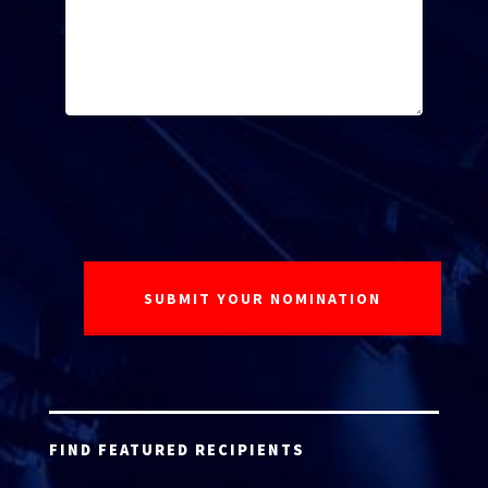
FIND FEATURED RECIPIENTS