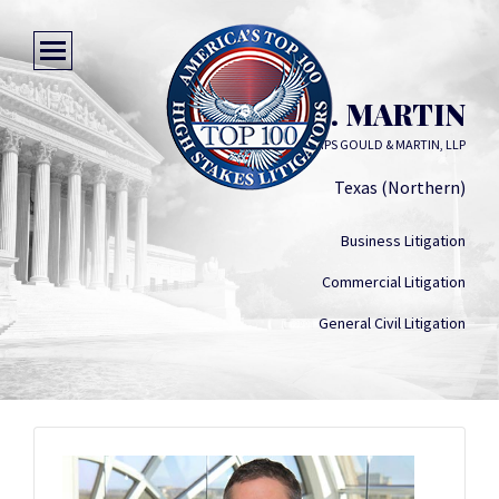
BRANT C. MARTIN
WICK PHILLIPS GOULD & MARTIN, LLP
Texas (Northern)
Business Litigation
Commercial Litigation
General Civil Litigation