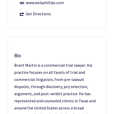
www.wickphillips.com
Get Directions
Bio
Brant Martin is a commercial trial lawyer. His
practice focuses on all facets of trial and
commercial litigation, from pre-lawsuit
disputes, through discovery, jury selection,
argument, and post-verdict practice. He has
represented and counseled clients in Texas and
around the United States across a broad