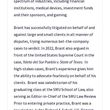
spectrum of industries, including financial
institutions, medical devices, investment funds
and their sponsors, and gaming.
Brant has successfully litigated on behalf of and
against large and small clients in all manner of
disputes, trying numerous bet-the-company
cases to verdict. In 2022, Brant also argued in
front of the United States Supreme Court in the
case,
Ysleta del Sur Pueblo v. State of Texas
. In
high-stakes cases, Brant’s experience gives him
the ability to advocate fearlessly on behalf of his
clients. Brant was valedictorian of his
graduating class at the SMU School of Law, also
serving as Editor-in-Chief of the SMU Law Review.
Prior to entering private practice, Brant was a