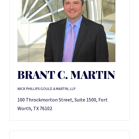
BRANT C. MARTIN
WICK PHILLIPS GOULD & MARTIN, LLP
100 Throckmorton Street, Suite 1500, Fort
Worth, TX 76102