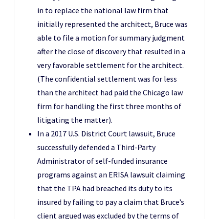
in to replace the national law firm that
initially represented the architect, Bruce was
able to file a motion for summary judgment
after the close of discovery that resulted in a
very favorable settlement for the architect.
(The confidential settlement was for less
than the architect had paid the Chicago law
firm for handling the first three months of
litigating the matter).
In a 2017 U.S. District Court lawsuit, Bruce
successfully defended a Third-Party
Administrator of self-funded insurance
programs against an ERISA lawsuit claiming
that the TPA had breached its duty to its
insured by failing to pay a claim that Bruce’s
client argued was excluded by the terms of