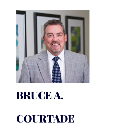
BRUCE A.
COURTADE