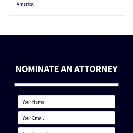
America.
NOMINATE AN ATTORNEY