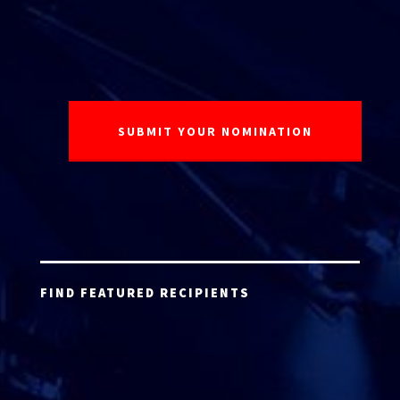
FIND FEATURED RECIPIENTS