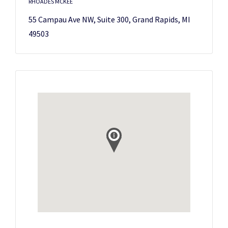
RHOADES MCKEE
55 Campau Ave NW, Suite 300, Grand Rapids, MI
49503