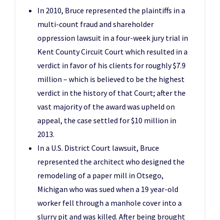
In 2010, Bruce represented the plaintiffs in a
multi-count fraud and shareholder
oppression lawsuit in a four-week jury trial in
Kent County Circuit Court which resulted in a
verdict in favor of his clients for roughly $7.9
million – which is believed to be the highest
verdict in the history of that Court; after the
vast majority of the award was upheld on
appeal, the case settled for $10 million in
2013.
In a U.S. District Court lawsuit, Bruce
represented the architect who designed the
remodeling of a paper mill in Otsego,
Michigan who was sued when a 19 year-old
worker fell through a manhole cover into a
slurry pit and was killed. After being brought