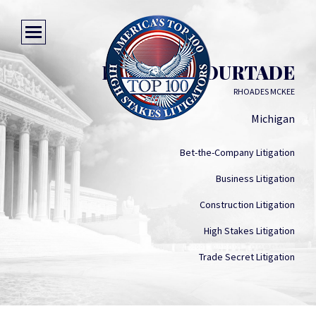
BRUCE A. COURTADE
RHOADES MCKEE
Michigan
Bet-the-Company Litigation
Business Litigation
Construction Litigation
High Stakes Litigation
Trade Secret Litigation