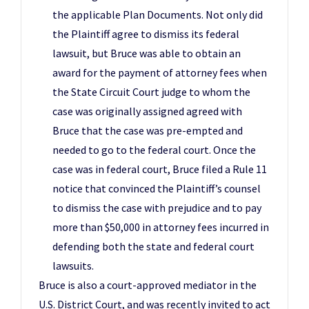
the applicable Plan Documents. Not only did
the Plaintiff agree to dismiss its federal
lawsuit, but Bruce was able to obtain an
award for the payment of attorney fees when
the State Circuit Court judge to whom the
case was originally assigned agreed with
Bruce that the case was pre-empted and
needed to go to the federal court. Once the
case was in federal court, Bruce filed a Rule 11
notice that convinced the Plaintiff’s counsel
to dismiss the case with prejudice and to pay
more than $50,000 in attorney fees incurred in
defending both the state and federal court
lawsuits.
Bruce is also a court-approved mediator in the
U.S. District Court, and was recently invited to act