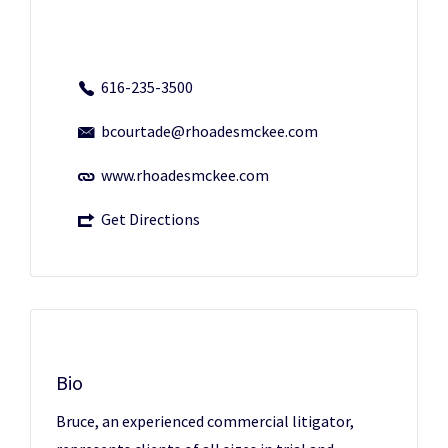
616-235-3500
bcourtade@rhoadesmckee.com
www.rhoadesmckee.com
Get Directions
Bio
Bruce, an experienced commercial litigator,