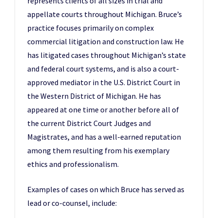
represents clients of all sizes in trial and
appellate courts throughout Michigan. Bruce’s
practice focuses primarily on complex
commercial litigation and construction law. He
has litigated cases throughout Michigan’s state
and federal court systems, and is also a court-
approved mediator in the U.S. District Court in
the Western District of Michigan. He has
appeared at one time or another before all of
the current District Court Judges and
Magistrates, and has a well-earned reputation
among them resulting from his exemplary
ethics and professionalism.
Examples of cases on which Bruce has served as
lead or co-counsel, include: