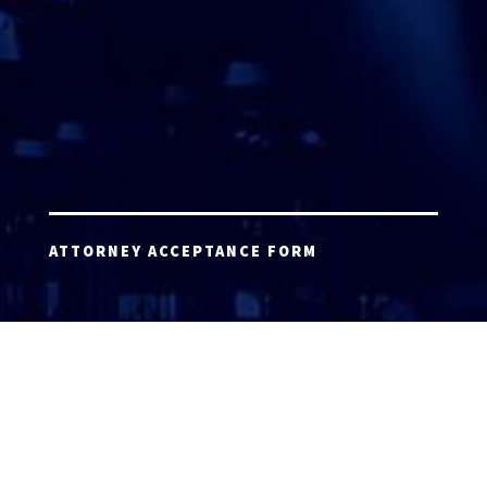
ATTORNEY ACCEPTANCE FORM