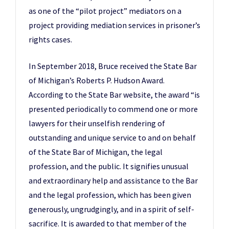
as one of the “pilot project” mediators on a
project providing mediation services in prisoner’s
rights cases.
In September 2018, Bruce received the State Bar
of Michigan’s Roberts P. Hudson Award.
According to the State Bar website, the award “is
presented periodically to commend one or more
lawyers for their unselfish rendering of
outstanding and unique service to and on behalf
of the State Bar of Michigan, the legal
profession, and the public. It signifies unusual
and extraordinary help and assistance to the Bar
and the legal profession, which has been given
generously, ungrudgingly, and in a spirit of self-
sacrifice. It is awarded to that member of the