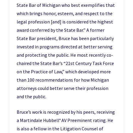
State Bar of Michigan who best exemplifies that
which brings honor, esteem, and respect to the
legal profession [and] is considered the highest
award conferred by the State Bar.” A former
State Bar president, Bruce has been particularly
invested in programs directed at better serving
and protecting the public. He most recently co-
chaired the State Bar’s “21st Century Task Force
on the Practice of Law,” which developed more
than 100 recommendations for how Michigan
attorneys could better serve their profession
and the public.
Bruce’s work is recognized by his peers, receiving
a Martindale Hubbell
AV Preeminent rating. He
®
is also a fellow in the Litigation Counsel of