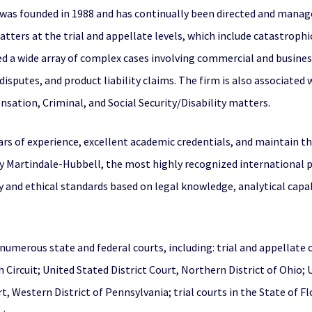
A, was founded in 1988 and has continually been directed and manag
 matters at the trial and appellate levels, which include catastrophi
ed a wide array of complex cases involving commercial and busines
isputes, and product liability claims. The firm is also associated
ation, Criminal, and Social Security/Disability matters.
rs of experience, excellent academic credentials, and maintain th
 Martindale-Hubbell, the most highly recognized international pee
ity and ethical standards based on legal knowledge, analytical cap
n numerous state and federal courts, including: trial and appellate
h Circuit; United Stated District Court, Northern District of Ohio;
rt, Western District of Pennsylvania; trial courts in the State of F