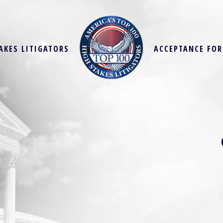
AKES LITIGATORS
ACCEPTANCE FO