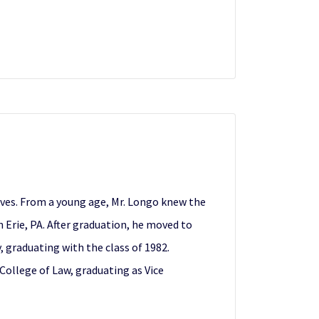
lves. From a young age, Mr. Longo knew the
 Erie, PA. After graduation, he moved to
 graduating with the class of 1982.
College of Law, graduating as Vice