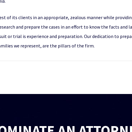
ia.
st of its clients in an appropriate, zealous manner while providing
esearch and prepare the cases in an effort to know the facts and l
suit or trial is experience and preparation. Our dedication to pre
ilies we represent, are the pillars of the firm.
OMINATE AN ATTORN