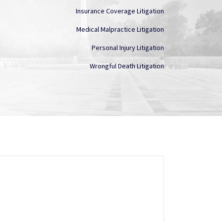
Insurance Coverage Litigation
Medical Malpractice Litigation
Personal Injury Litigation
Wrongful Death Litigation