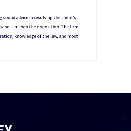
 sound advice in resolving the client’s
aw better than the opposition. The firm
paration, knowledge of the law, and most
EY