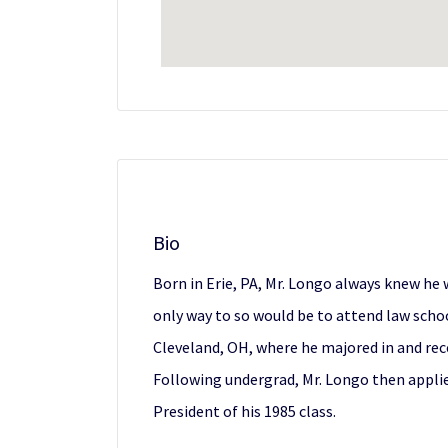
Bio
Born in Erie, PA, Mr. Longo always knew he
only way to so would be to attend law schoo
Cleveland, OH, where he majored in and rece
Following undergrad, Mr. Longo then applie
President of his 1985 class.