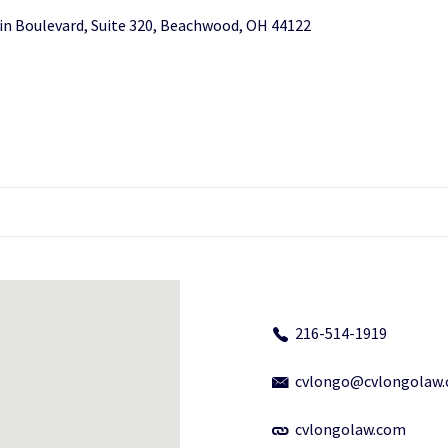
in Boulevard, Suite 320, Beachwood, OH 44122
216-514-1919
cvlongo@cvlongolaw
cvlongolaw.com