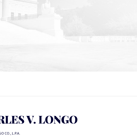
RLES V. LONGO
O CO., L.P.A.