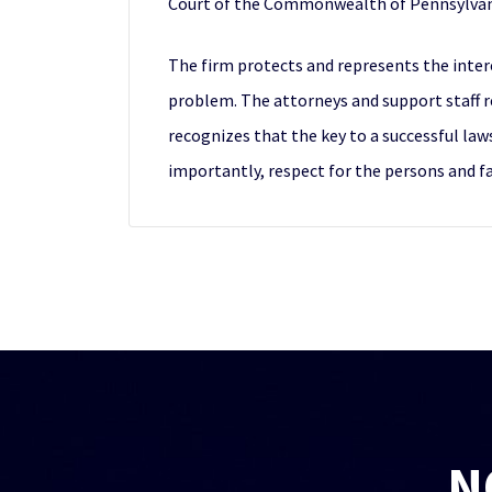
Court of the Commonwealth of Pennsylvan
The firm protects and represents the intere
problem. The attorneys and support staff r
recognizes that the key to a successful law
importantly, respect for the persons and fam
N