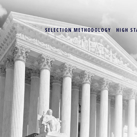
SELECTION METHODOLOGY
HIGH ST