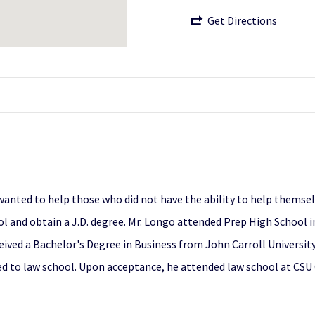
Get Directions
 wanted to help those who did not have the ability to help themse
l and obtain a J.D. degree. Mr. Longo attended Prep High School in
ived a Bachelor's Degree in Business from John Carroll University,
d to law school. Upon acceptance, he attended law school at CSU 