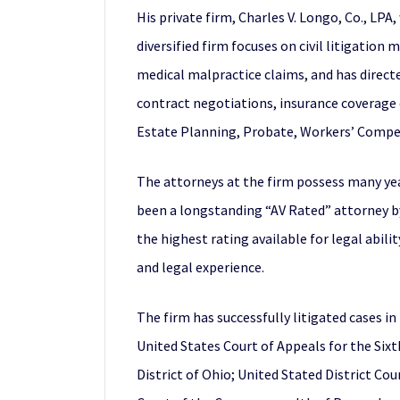
His private firm, Charles V. Longo, Co., LP
diversified firm focuses on civil litigation
medical malpractice claims, and has direct
contract negotiations, insurance coverage d
Estate Planning, Probate, Workers’ Compens
The attorneys at the firm possess many yea
been a longstanding “AV Rated” attorney by
the highest rating available for legal abil
and legal experience.
The firm has successfully litigated cases i
United States Court of Appeals for the Sixt
District of Ohio; United Stated District Cou