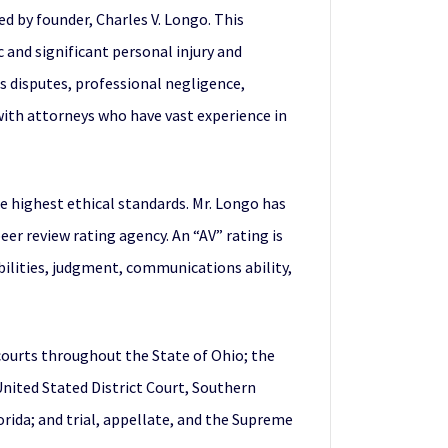
ed by founder, Charles V. Longo. This
c and significant personal injury and
s disputes, professional negligence,
 with attorneys who have vast experience in
e highest ethical standards. Mr. Longo has
r review rating agency. An “AV” rating is
abilities, judgment, communications ability,
 courts throughout the State of Ohio; the
 United Stated District Court, Southern
lorida; and trial, appellate, and the Supreme