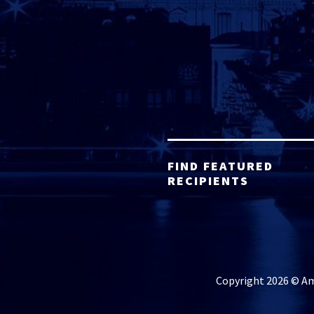
FIND FEATURED
RECIPIENTS
Copyright 2026 © Ame