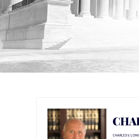
CHA
CHARLES V. LONG