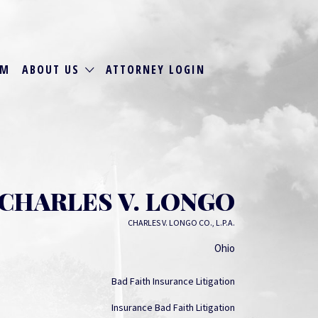
RM
ABOUT US
ATTORNEY LOGIN
CHARLES V. LONGO
CHARLES V. LONGO CO., L.P.A.
Ohio
Bad Faith Insurance Litigation
Insurance Bad Faith Litigation