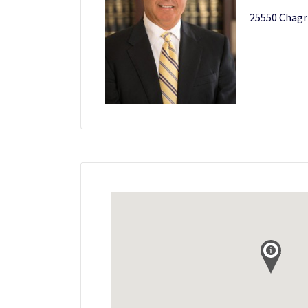
25550 Chagr