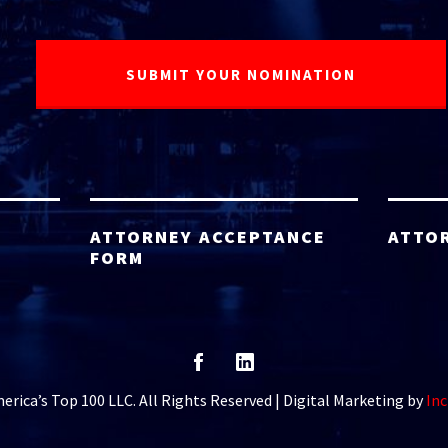
ATTORNEY ACCEPTANCE
ATTO
FORM
rica’s Top 100 LLC. All Rights Reserved | Digital Marketing by
Inc