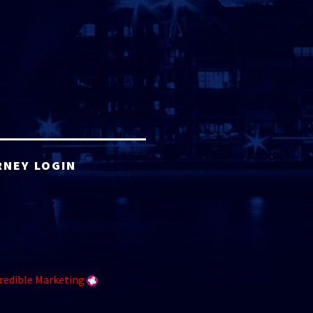
RNEY LOGIN
redible Marketing