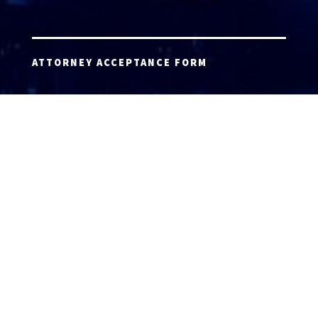
ATTORNEY ACCEPTANCE FORM