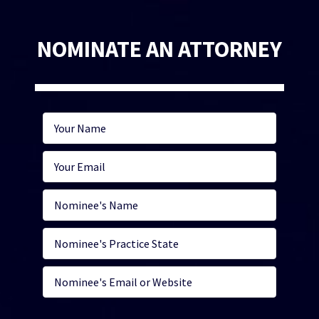
NOMINATE AN ATTORNEY