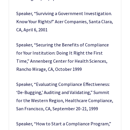
Speaker, “Surviving a Government Investigation.
Know Your Rights!” Acer Companies, Santa Clara,
CA, April 6, 2001
Speaker, “Securing the Benefits of Compliance
for Your Institution: Doing It Right the First
Time,” Annenberg Center for Health Sciences,
Rancho Mirage, CA, October 1999
Speaker, “Evaluating Compliance Effectiveness:
‘De-Bugging,’ Auditing and Validating,” Summit
for the Western Region, Healthcare Compliance,
San Francisco, CA, September 20-21, 1999
Speaker, “How to Start a Compliance Program,”