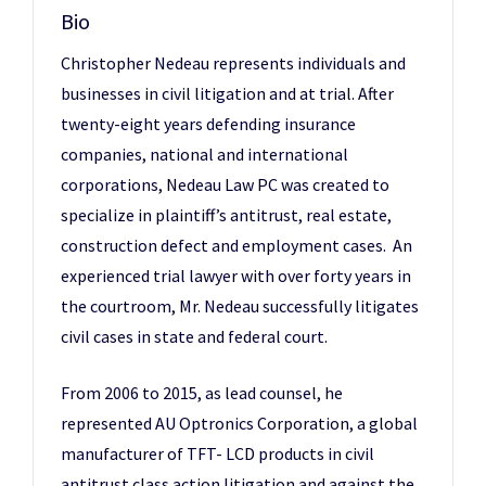
Bio
Christopher Nedeau represents individuals and
businesses in civil litigation and at trial. After
twenty-eight years defending insurance
companies, national and international
corporations, Nedeau Law PC was created to
specialize in plaintiff’s antitrust, real estate,
construction defect and employment cases. An
experienced trial lawyer with over forty years in
the courtroom, Mr. Nedeau successfully litigates
civil cases in state and federal court.
From 2006 to 2015, as lead counsel, he
represented AU Optronics Corporation, a global
manufacturer of TFT- LCD products in civil
antitrust class action litigation and against the