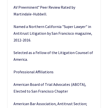
AV Preeminent
Peer Review Rated by
®
Martindale-Hubbell.
Named a Northern California "Super Lawyer" in
Antitrust Litigation by San Francisco magazine,
2012-2016.
Selected as a Fellow of the Litigation Counsel of
America.
Professional Affiliations
American Board of Trial Advocates (ABOTA),
Elected to San Francisco Chapter
American Bar Association, Antitrust Section;