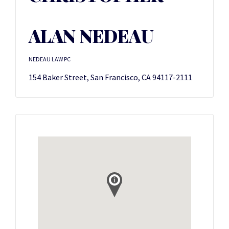
ALAN NEDEAU
NEDEAU LAW PC
154 Baker Street, San Francisco, CA 94117-2111