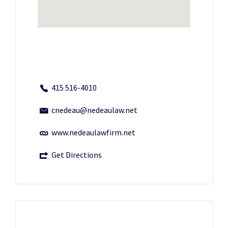
415 516-4010
cnedeau@nedeaulaw.net
www.nedeaulawfirm.net
Get Directions