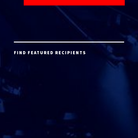
FIND FEATURED RECIPIENTS