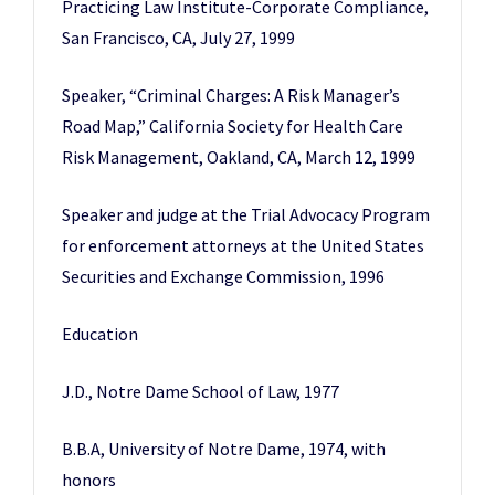
Practicing Law Institute-Corporate Compliance,
San Francisco, CA, July 27, 1999
Speaker, “Criminal Charges: A Risk Manager’s
Road Map,” California Society for Health Care
Risk Management, Oakland, CA, March 12, 1999
Speaker and judge at the Trial Advocacy Program
for enforcement attorneys at the United States
Securities and Exchange Commission, 1996
Education
J.D., Notre Dame School of Law, 1977
B.B.A, University of Notre Dame, 1974, with
honors