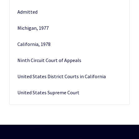
Admitted
Michigan, 1977
California, 1978
Ninth Circuit Court of Appeals
United States District Courts in California
United States Supreme Court