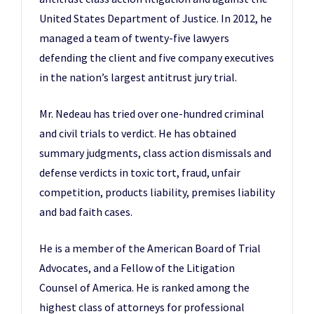
United States Department of Justice. In 2012, he
managed a team of twenty-five lawyers
defending the client and five company executives
in the nation’s largest antitrust jury trial.
Mr. Nedeau has tried over one-hundred criminal
and civil trials to verdict. He has obtained
summary judgments, class action dismissals and
defense verdicts in toxic tort, fraud, unfair
competition, products liability, premises liability
and bad faith cases.
He is a member of the American Board of Trial
Advocates, and a Fellow of the Litigation
Counsel of America. He is ranked among the
highest class of attorneys for professional