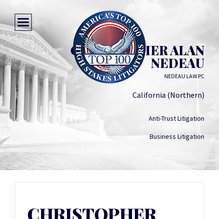
CHRISTOPHER ALAN
NEDEAU
NEDEAU LAW PC
California (Northern)
Anti-Trust Litigation
Business Litigation
CHRISTOPHER