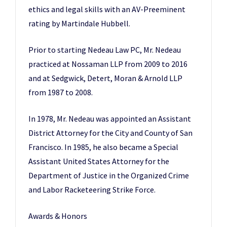
ethics and legal skills with an AV-Preeminent
rating by Martindale Hubbell.
Prior to starting Nedeau Law PC, Mr. Nedeau
practiced at Nossaman LLP from 2009 to 2016
and at Sedgwick, Detert, Moran & Arnold LLP
from 1987 to 2008.
In 1978, Mr. Nedeau was appointed an Assistant
District Attorney for the City and County of San
Francisco. In 1985, he also became a Special
Assistant United States Attorney for the
Department of Justice in the Organized Crime
and Labor Racketeering Strike Force.
Awards & Honors