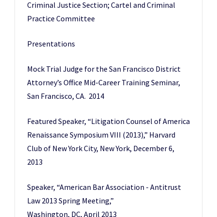
Criminal Justice Section; Cartel and Criminal
Practice Committee
Presentations
Mock Trial Judge for the San Francisco District
Attorney’s Office Mid-Career Training Seminar,
San Francisco, CA. 2014
Featured Speaker, “Litigation Counsel of America
Renaissance Symposium VIII (2013),” Harvard
Club of New York City, New York, December 6,
2013
Speaker, “American Bar Association - Antitrust
Law 2013 Spring Meeting,”
Washington, DC, April 2013