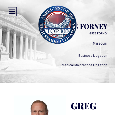
GREG FORNEY
GREG FORNEY
Missouri
Business Litigation
Medical Malpractice Litigation
GREG