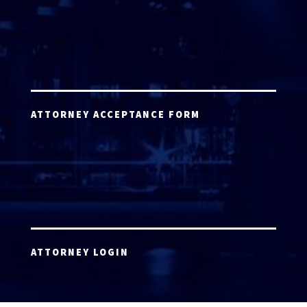
ATTORNEY ACCEPTANCE FORM
ATTORNEY LOGIN