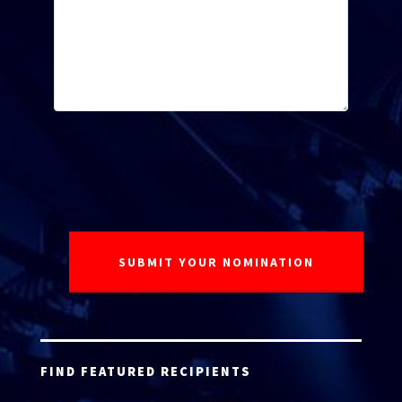
FIND FEATURED RECIPIENTS