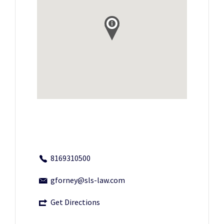
8169310500
gforney@sls-law.com
Get Directions