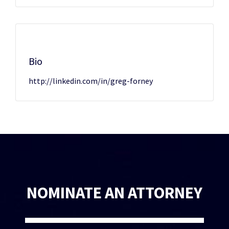
Bio
http://linkedin.com/in/greg-forney
NOMINATE AN ATTORNEY