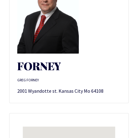
FORNEY
GREG FORNEY
2001 Wyandotte st. Kansas City Mo 64108