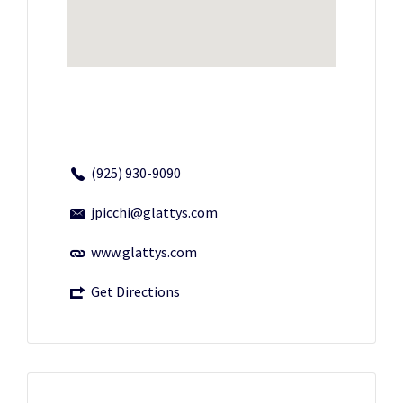
(925) 930-9090
jpicchi@glattys.com
www.glattys.com
Get Directions