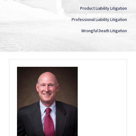
Product Liability Litigation
Professional Liability Litigation
Wrongful Death Litigation