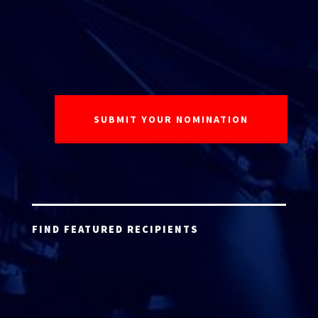
FIND FEATURED RECIPIENTS