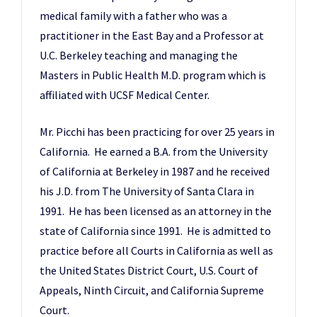
medical family with a father who was a
practitioner in the East Bay and a Professor at
U.C. Berkeley teaching and managing the
Masters in Public Health M.D. program which is
affiliated with UCSF Medical Center.
Mr. Picchi has been practicing for over 25 years in
California. He earned a B.A. from the University
of California at Berkeley in 1987 and he received
his J.D. from The University of Santa Clara in
1991. He has been licensed as an attorney in the
state of California since 1991. He is admitted to
practice before all Courts in California as well as
the United States District Court, U.S. Court of
Appeals, Ninth Circuit, and California Supreme
Court.