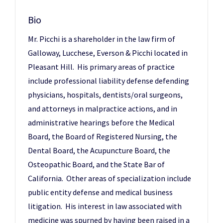
Bio
Mr. Picchi is a shareholder in the law firm of
Galloway, Lucchese, Everson & Picchi located in
Pleasant Hill. His primary areas of practice
include professional liability defense defending
physicians, hospitals, dentists/oral surgeons,
and attorneys in malpractice actions, and in
administrative hearings before the Medical
Board, the Board of Registered Nursing, the
Dental Board, the Acupuncture Board, the
Osteopathic Board, and the State Bar of
California. Other areas of specialization include
public entity defense and medical business
litigation. His interest in law associated with
medicine was spurned by having been raised in a