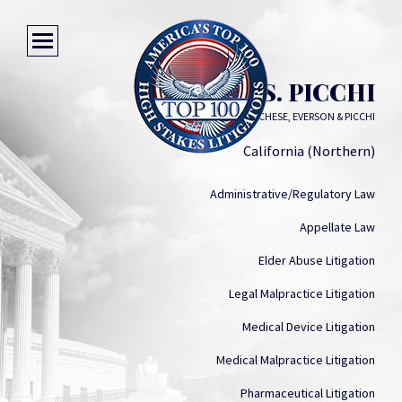
JOSEPH S. PICCHI
GALLOWAY, LUCCHESE, EVERSON & PICCHI
California (Northern)
Administrative/Regulatory Law
Appellate Law
Elder Abuse Litigation
Legal Malpractice Litigation
Medical Device Litigation
Medical Malpractice Litigation
Pharmaceutical Litigation