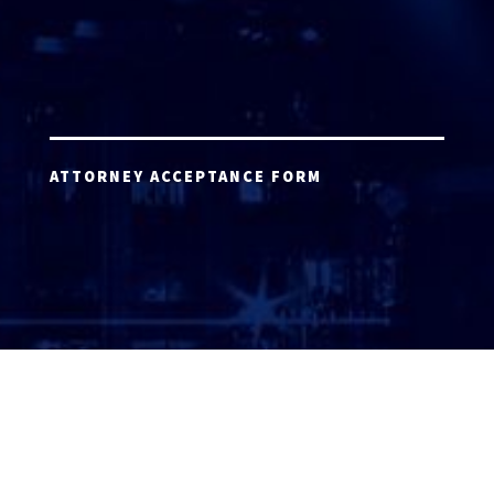
ATTORNEY ACCEPTANCE FORM
ATTORNEY LOGIN