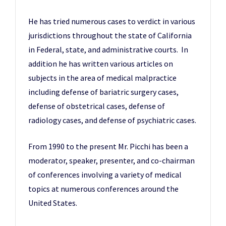
He has tried numerous cases to verdict in various
jurisdictions throughout the state of California
in Federal, state, and administrative courts. In
addition he has written various articles on
subjects in the area of medical malpractice
including defense of bariatric surgery cases,
defense of obstetrical cases, defense of
radiology cases, and defense of psychiatric cases.
From 1990 to the present Mr. Picchi has been a
moderator, speaker, presenter, and co-chairman
of conferences involving a variety of medical
topics at numerous conferences around the
United States.