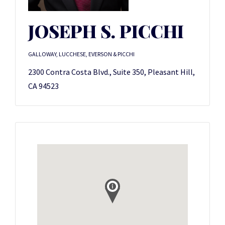
JOSEPH S. PICCHI
GALLOWAY, LUCCHESE, EVERSON & PICCHI
2300 Contra Costa Blvd., Suite 350, Pleasant Hill,
CA 94523