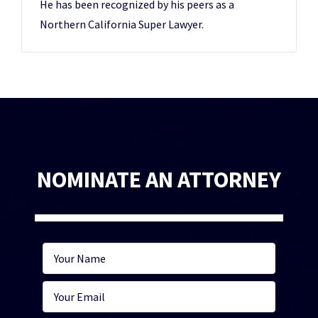
He has been recognized by his peers as a
Northern California Super Lawyer.
NOMINATE AN ATTORNEY